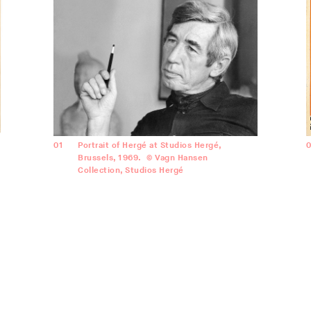
01
Portrait of Hergé at Studios Hergé,
Brussels, 1969. © Vagn Hansen
Collection, Studios Hergé