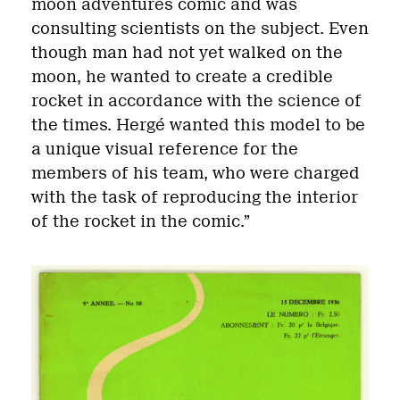
moon adventures comic and was
consulting scientists on the subject. Even
though man had not yet walked on the
moon, he wanted to create a credible
rocket in accordance with the science of
the times. Hergé wanted this model to be
a unique visual reference for the
members of his team, who were charged
with the task of reproducing the interior
of the rocket in the comic.”