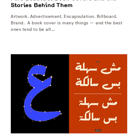
Stories Behind Them
Artwork. Advertisement. Encapsulation. Billboard.
Brand. A book cover is many things — and the best
ones tend to be all…