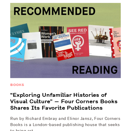
BOOKS
“Exploring Unfamiliar Histories of
Visual Culture” — Four Corners Books
Shares Its Favorite Publications
Run by Richard Embray and Elinor Jansz, Four Corners
Books is a London-based publishing house that seeks
to bring art…