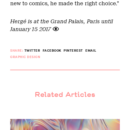
new to comics, he made the right choice.”
Hergé is at the Grand Palais, Paris until
January 15 2017
SHARE:
TWITTER
FACEBOOK
PINTEREST
EMAIL
GRAPHIC DESIGN
Related Articles