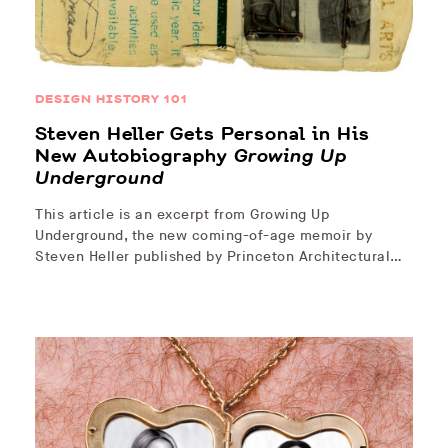
DESIGN HISTORY 101
Steven Heller Gets Personal in His
New Autobiography
Growing Up
Underground
This article is an excerpt from Growing Up
Underground, the new coming-of-age memoir by
Steven Heller published by Princeton Architectural…