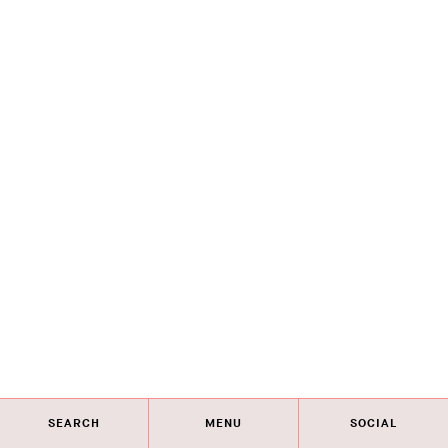
SEARCH
MENU
SOCIAL
Eye on Design City