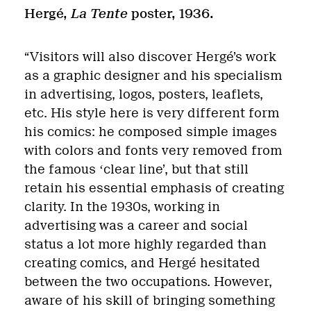
Hergé,
La Tente
poster, 1936.
“Visitors will also discover Hergé’s work
as a graphic designer and his specialism
in advertising, logos, posters, leaflets,
etc. His style here is very different form
his comics: he composed simple images
with colors and fonts very removed from
the famous
ʻ
clear line’, but that still
retain his essential emphasis of creating
clarity. In the 1930s, working in
advertising was a career and social
status a lot more highly regarded than
creating comics, and Hergé hesitated
between the two occupations. However,
aware of his skill of bringing something