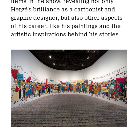
items in the show, revealing not only
Hergé’s brilliance as a cartoonist and
graphic designer, but also other aspects
of his career, like his paintings and the
artistic inspirations behind his stories.