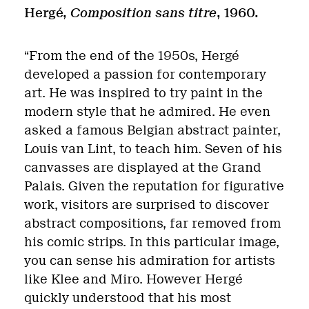
Hergé,
Composition sans titre
, 1960.
“From the end of the 1950s, Hergé
developed a passion for contemporary
art. He was inspired to try paint in the
modern style that he admired. He even
asked a famous Belgian abstract painter,
Louis van Lint, to teach him. Seven of his
canvasses are displayed at the Grand
Palais. Given the reputation for figurative
work, visitors are surprised to discover
abstract compositions, far removed from
his comic strips. In this particular image,
you can sense his admiration for artists
like Klee and Miro. However Hergé
quickly understood that his most