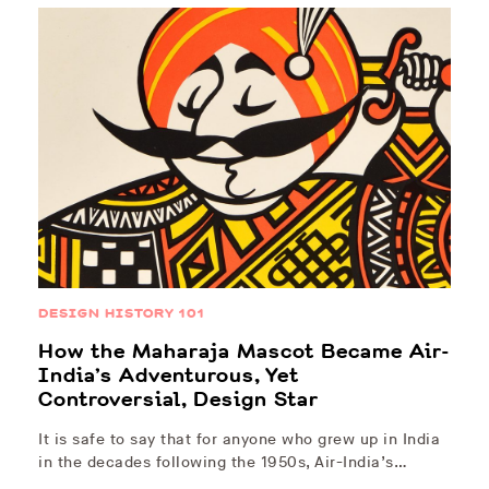
DESIGN HISTORY 101
How the Maharaja Mascot Became Air-
India’s Adventurous, Yet
Controversial, Design Star
It is safe to say that for anyone who grew up in India
in the decades following the 1950s, Air-India’s…