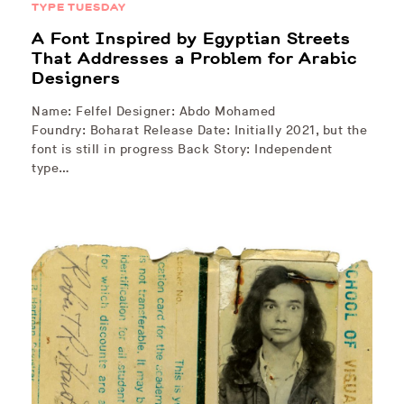
TYPE TUESDAY
A Font Inspired by Egyptian Streets
That Addresses a Problem for Arabic
Designers
Name: Felfel Designer: Abdo Mohamed
Foundry: Boharat Release Date: Initially 2021, but the
font is still in progress Back Story: Independent
type…