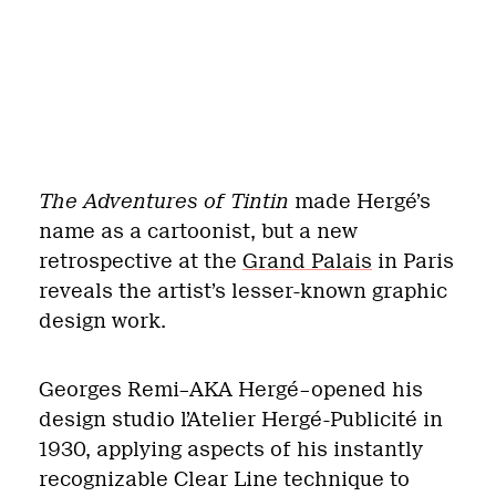
The Adventures of Tintin
made Hergé’s
name as a cartoonist, but a new
retrospective at the
Grand Palais
in Paris
reveals the artist’s lesser-known graphic
design work.
Georges Remi–AKA Hergé–opened his
design studio l’Atelier Hergé-Publicité in
1930, applying aspects of his instantly
recognizable Clear Line technique to