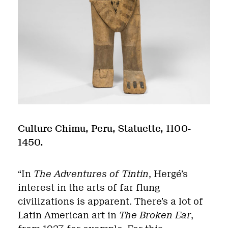
Culture Chimu, Peru, Statuette, 1100-
1450.
“In
The Adventures of Tintin
, Hergé’s
interest in the arts of far flung
civilizations is apparent. There’s a lot of
Latin American art in
The Broken Ear
,