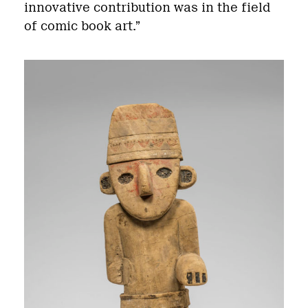
innovative contribution was in the field
of comic book art.”