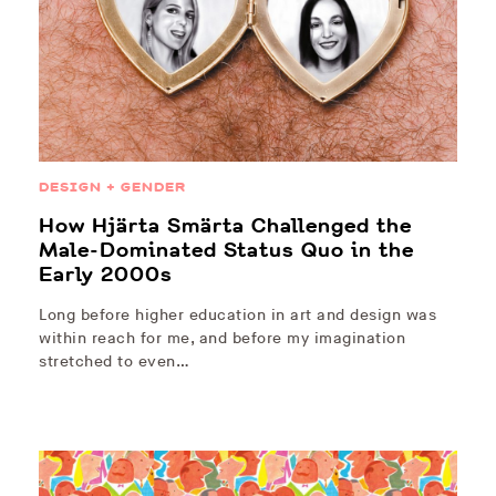
DESIGN + GENDER
How Hjärta Smärta Challenged the
Male-Dominated Status Quo in the
Early 2000s
Long before higher education in art and design was
within reach for me, and before my imagination
stretched to even…