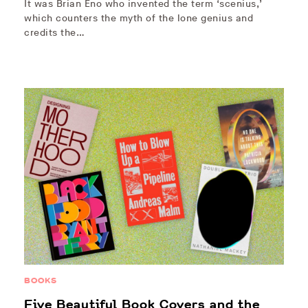
It was Brian Eno who invented the term ‘scenius,’
which counters the myth of the lone genius and
credits the…
BOOKS
Five Beautiful Book Covers and the