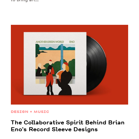
DESIGN + MUSIC
The Collaborative Spirit Behind Brian
Eno’s Record Sleeve Designs