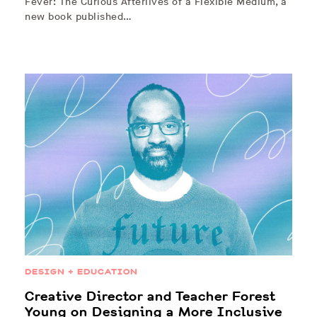
Fever: The Curious Afterlives of a Flexible Medium, a
new book published…
DESIGN + EDUCATION
Creative Director and Teacher Forest
Young on Designing a More Inclusive