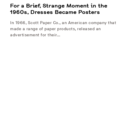
For a Brief, Strange Moment in the
1960s, Dresses Became Posters
In 1966, Scott Paper Co., an American company that
made a range of paper products, released an
advertisement for their…