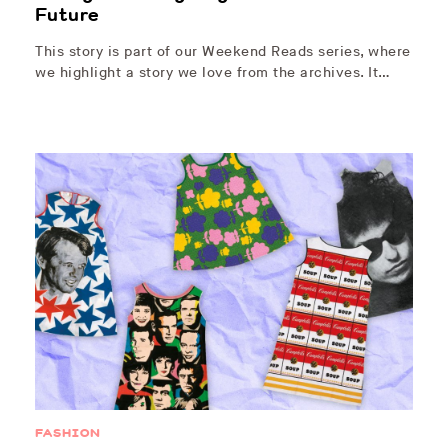
Future
This story is part of our Weekend Reads series, where
we highlight a story we love from the archives. It…
FASHION