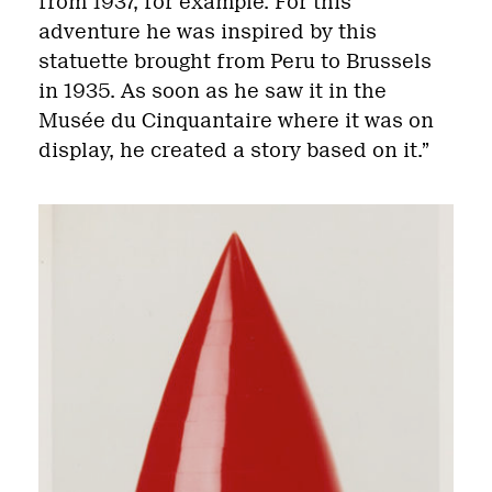
from 1937, for example. For this
adventure he was inspired by this
statuette brought from Peru to Brussels
in 1935. As soon as he saw it in the
Musée du Cinquantaire where it was on
display, he created a story based on it.”