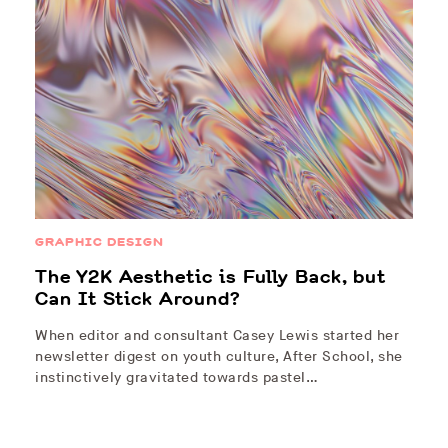
GRAPHIC DESIGN
The Y2K Aesthetic is Fully Back, but
Can It Stick Around?
When editor and consultant Casey Lewis started her
newsletter digest on youth culture, After School, she
instinctively gravitated towards pastel…