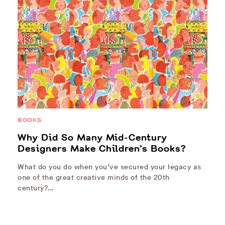
BOOKS
Why Did So Many Mid-Century
Designers Make Children’s Books?
What do you do when you’ve secured your legacy as
one of the great creative minds of the 20th
century?…