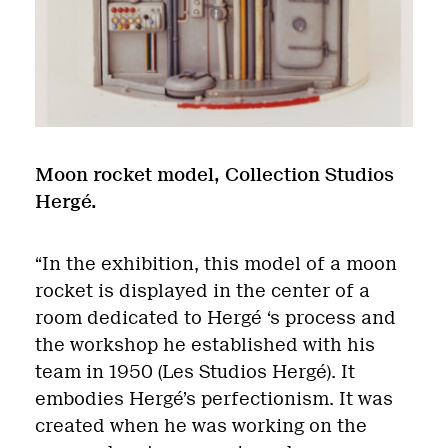
Moon rocket model, Collection Studios
Hergé.
“In the exhibition, this model of a moon
rocket is displayed in the center of a
room dedicated to Hergé ‘s process and
the workshop he established with his
team in 1950 (Les Studios Hergé). It
embodies Hergé’s perfectionism. It was
created when he was working on the