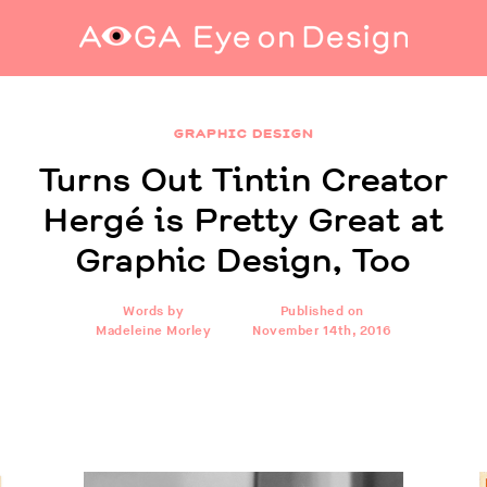
Turns Out Tintin Creator Hergé is Pretty Great
at Graphic Design, Too
GRAPHIC DESIGN
Turns Out Tintin Creator
Hergé is Pretty Great at
Graphic Design, Too
Words by
Published on
Madeleine Morley
November 14th, 2016