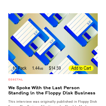
DIGITAL
We Spoke With the Last Person
Standing in the Floppy Disk Business
This interview was originally published in Floppy Disk