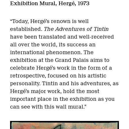
Exhibition Mural,
Hergé, 1973
“Today, Hergé’s renown is well
established.
The Adventures of Tintin
have been translated and well-received
all over the world, its success an
international phenomenon. The
exhibition at the Grand Palais aims to
celebrate Hergé’s work in the form of a
retrospective, focused on his artistic
personality. Tintin and his adventures, as
Hergé’s major work, hold the most
important place in the exhibition as you
can see with this wall mural.”