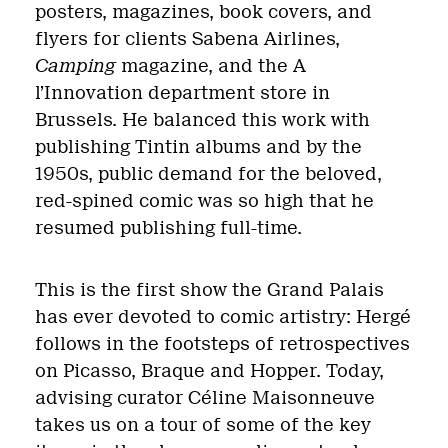
posters, magazines, book covers, and
flyers for clients Sabena Airlines,
Camping
magazine, and the A
l’Innovation department store in
Brussels. He balanced this work with
publishing Tintin albums and by the
1950s, public demand for the beloved,
red-spined comic was so high that he
resumed publishing full-time.
This is the first show the Grand Palais
has ever devoted to comic artistry: Hergé
follows in the footsteps of retrospectives
on Picasso, Braque and Hopper. Today,
advising curator Céline Maisonneuve
takes us on a tour of some of the key