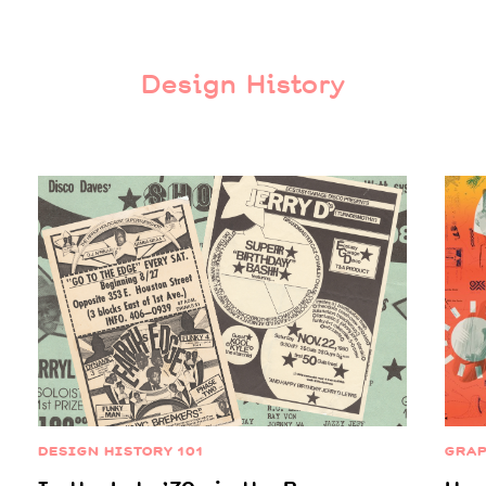
Design History
DESIGN HISTORY 101
GRAP