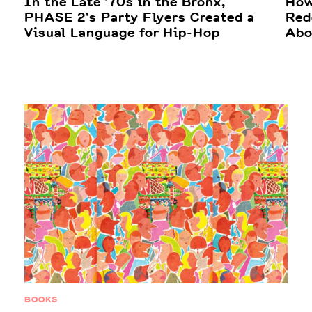
In the Late ’70s in the Bronx,
How
PHASE 2’s Party Flyers Created a
Red
Visual Language for Hip-Hop
Abo
BOOKS