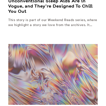
Unconventional Sleep Aids Are in
Vogue, and They’re Designed To Chill
You Out
This story is part of our Weekend Reads series, where
we highlight a story we love from the archives. It…