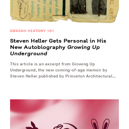
DESIGN HISTORY 101
Steven Heller Gets Personal in His
New Autobiography
Growing Up
Underground
This article is an excerpt from Growing Up
Underground, the new coming-of-age memoir by
Steven Heller published by Princeton Architectural…