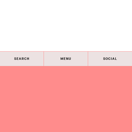
SEARCH
MENU
SOCIAL