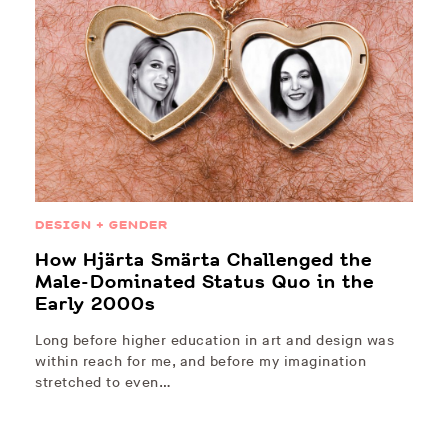
DESIGN + GENDER
How Hjärta Smärta Challenged the
Male-Dominated Status Quo in the
Early 2000s
Long before higher education in art and design was
within reach for me, and before my imagination
stretched to even…