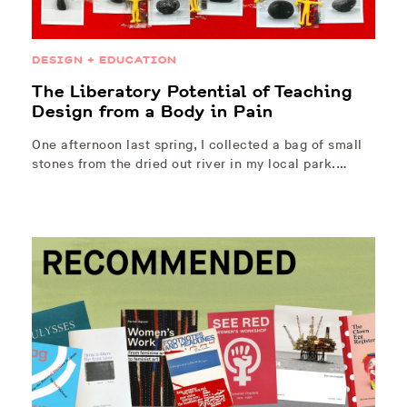
DESIGN + EDUCATION
The Liberatory Potential of Teaching
Design from a Body in Pain
One afternoon last spring, I collected a bag of small
stones from the dried out river in my local park.…