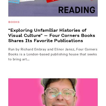
BOOKS
“Exploring Unfamiliar Histories of
Visual Culture” — Four Corners Books
Shares Its Favorite Publications
Run by Richard Embray and Elinor Jansz, Four Corners
Books is a London-based publishing house that seeks
to bring art…