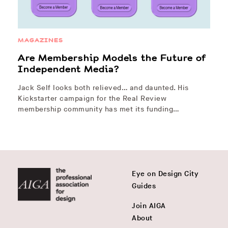
MAGAZINES
Are Membership Models the Future of
Independent Media?
Jack Self looks both relieved… and daunted. His
Kickstarter campaign for the Real Review
membership community has met its funding…
Eye on Design City
Guides
Join AIGA
About