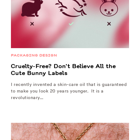
PACKAGING DESIGN
Cruelty-Free? Don’t Believe All the
Cute Bunny Labels
I recently invented a skin-care oil that is guaranteed
to make you look 20 years younger. It is a
revolutionary…