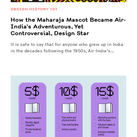
DESIGN HISTORY 101
How the Maharaja Mascot Became Air-
India’s Adventurous, Yet
Controversial, Design Star
It is safe to say that for anyone who grew up in India
in the decades following the 1950s, Air-India’s…