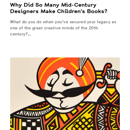
Why Did So Many Mid-Century
Designers Make Children’s Books?
What do you do when you’ve secured your legacy as
one of the great creative minds of the 20th
century?…