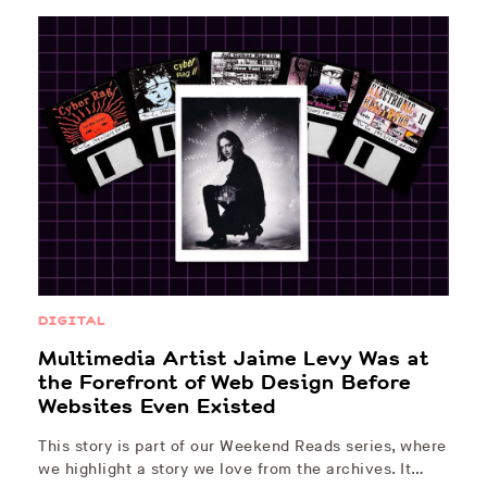
DIGITAL
Multimedia Artist Jaime Levy Was at
the Forefront of Web Design Before
Websites Even Existed
This story is part of our Weekend Reads series, where
we highlight a story we love from the archives. It…