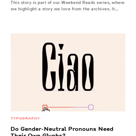
This story is part of our Weekend Reads series, where
we highlight a story we love from the archives. It…
TYPOGRAPHY
Do Gender-Neutral Pronouns Need
Their Own Glyphs?