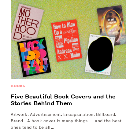
BOOKS
Five Beautiful Book Covers and the
Stories Behind Them
Artwork. Advertisement. Encapsulation. Billboard.
Brand. A book cover is many things — and the best
ones tend to be all…