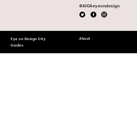
@AIGAeyeondesign
About
Eye on Design City
Guides