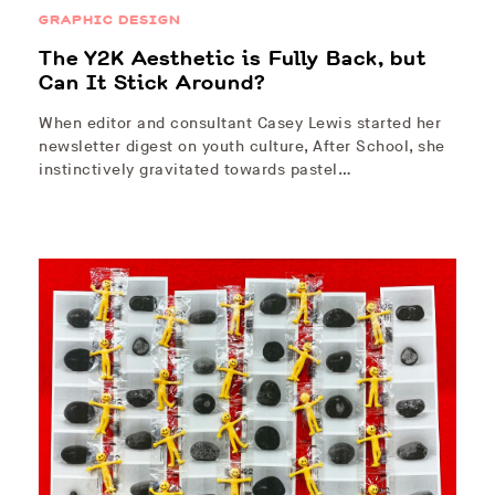
GRAPHIC DESIGN
The Y2K Aesthetic is Fully Back, but
Can It Stick Around?
When editor and consultant Casey Lewis started her
newsletter digest on youth culture, After School, she
instinctively gravitated towards pastel…