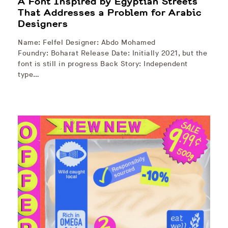
A Font Inspired by Egyptian Streets
That Addresses a Problem for Arabic
Designers
Name: Felfel Designer: Abdo Mohamed
Foundry: Boharat Release Date: Initially 2021, but the
font is still in progress Back Story: Independent
type…