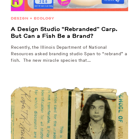
DESIGN + ECOLOGY
A Design Studio “Rebranded” Carp.
But Can a Fish Be a Brand?
Recently, the Illinois Department of National
Resources asked branding studio Span to “rebrand” a
fish. The new miracle species that…