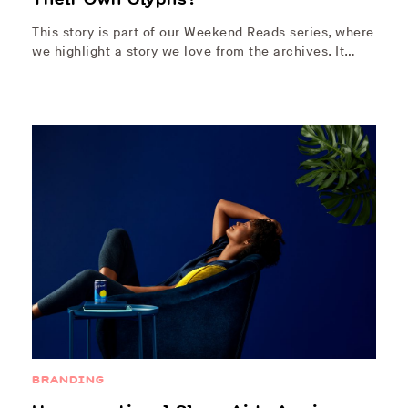
This story is part of our Weekend Reads series, where
we highlight a story we love from the archives. It…
BRANDING