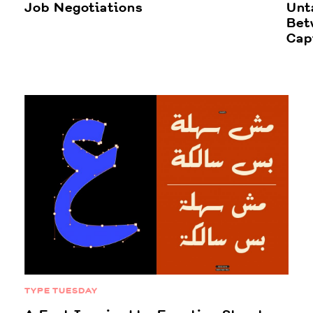
Job Negotiations
Unt
Bet
Cap
TYPE TUESDAY