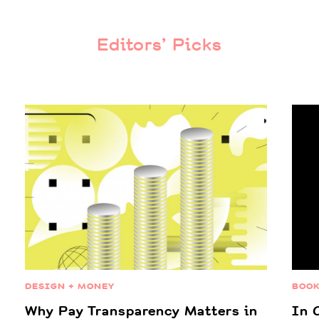
Editors’ Picks
DESIGN + MONEY
BOO
Why Pay Transparency Matters in
In