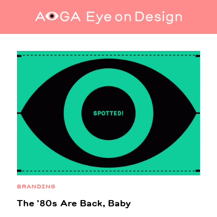
Home
BRANDING
The ’80s Are Back, Baby