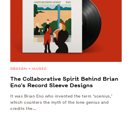
DESIGN + MUSIC
The Collaborative Spirit Behind Brian
Eno’s Record Sleeve Designs
It was Brian Eno who invented the term ‘scenius,’
which counters the myth of the lone genius and
credits the…