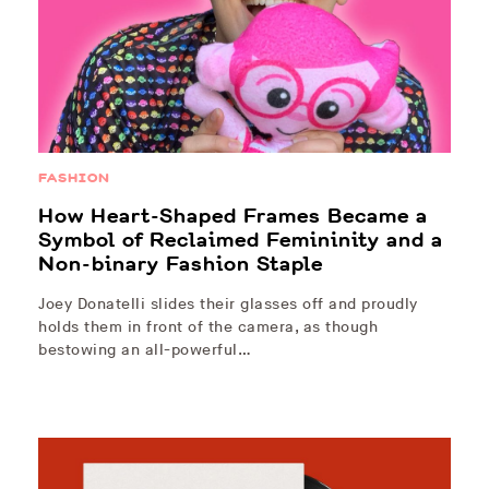
FASHION
How Heart-Shaped Frames Became a
Symbol of Reclaimed Femininity and a
Non-binary Fashion Staple
Joey Donatelli slides their glasses off and proudly
holds them in front of the camera, as though
bestowing an all-powerful…