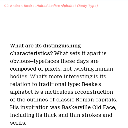
02
Anthon Beeke,
Naked Ladies Alphabet (Body Type)
What are its distinguishing
characteristics?
What sets it apart is
obvious—typefaces these days are
composed of pixels, not twisting human
bodies. What’s more interesting is its
relation to traditional type: Beeke’s
alphabet is a meticulous reconstruction
of the outlines of classic Roman capitals.
His inspiration was Baskerville Old Face,
including its thick and thin strokes and
serifs.