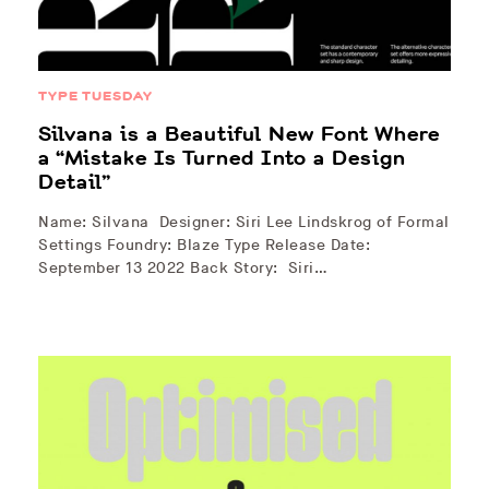
TYPE TUESDAY
Silvana is a Beautiful New Font Where
a “Mistake Is Turned Into a Design
Detail”
Name: Silvana Designer: Siri Lee Lindskrog of Formal
Settings Foundry: Blaze Type Release Date:
September 13 2022 Back Story: Siri…