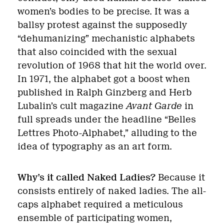
women’s bodies to be precise. It was a
ballsy protest against the supposedly
“dehumanizing” mechanistic alphabets
that also coincided with the sexual
revolution of 1968 that hit the world over.
In 1971, the alphabet got a boost when
published in Ralph Ginzberg and Herb
Lubalin’s cult magazine
Avant Garde
in
full spreads under the headline “Belles
Lettres Photo-Alphabet,” alluding to the
idea of typography as an art form.
Why’s it called Naked Ladies?
Because it
consists entirely of naked ladies. The all-
caps alphabet required a meticulous
ensemble of participating women,