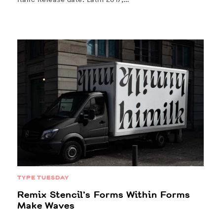
TYPE TUESDAY
Remix Stencil’s Forms Within Forms
Make Waves