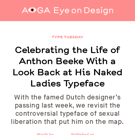
Celebrating the Life of Anthon Beeke With a
Look Back at His Naked Ladies Typeface
TYPE TUESDAY
Celebrating the Life of
Anthon Beeke With a
Look Back at His Naked
Ladies Typeface
With the famed Dutch designer’s
passing last week, we revisit the
controversial typeface of sexual
liberation that put him on the map.
Words by
Published on