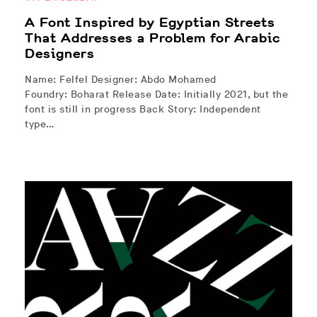
A Font Inspired by Egyptian Streets
That Addresses a Problem for Arabic
Designers
Name: Felfel Designer: Abdo Mohamed
Foundry: Boharat Release Date: Initially 2021, but the
font is still in progress Back Story: Independent
type…