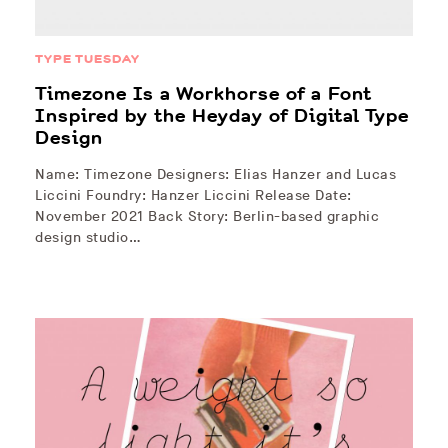
TYPE TUESDAY
Timezone Is a Workhorse of a Font
Inspired by the Heyday of Digital Type
Design
Name: Timezone Designers: Elias Hanzer and Lucas
Liccini Foundry: Hanzer Liccini Release Date:
November 2021 Back Story: Berlin-based graphic
design studio…