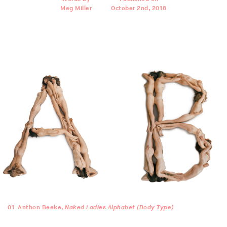
Meg Miller
October 2nd, 2018
01
Anthon Beeke,
Naked Ladies Alphabet (Body Type)