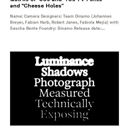
and “Cheese Holes”
Name: Camera Designers: Team Dinamo (Johannes
Breyer, Fabian Harb, Robert Janes, Fabiola Mejía) with
Sascha Bente Foundry: Dinamo Release date:…