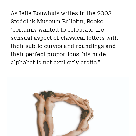
As Jelle Bouwhuis writes in the 2003
Stedelijk Museum Bulletin, Beeke
“certainly wanted to celebrate the
sensual aspect of classical letters with
their subtle curves and roundings and
their perfect proportions, his nude
alphabet is not explicitly erotic.”