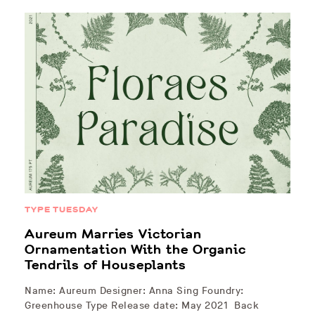
TYPE TUESDAY
Aureum Marries Victorian
Ornamentation With the Organic
Tendrils of Houseplants
Name: Aureum Designer: Anna Sing Foundry:
Greenhouse Type Release date: May 2021 Back