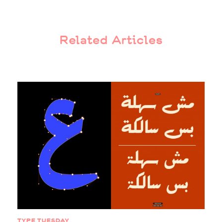
Related Articles
TYPE TUESDAY