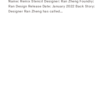
Name: Remix Stencil Designer: Ran Zheng Foundry:
Ran Design Release Date: January 2022 Back Story:
Designer Ran Zheng has called…