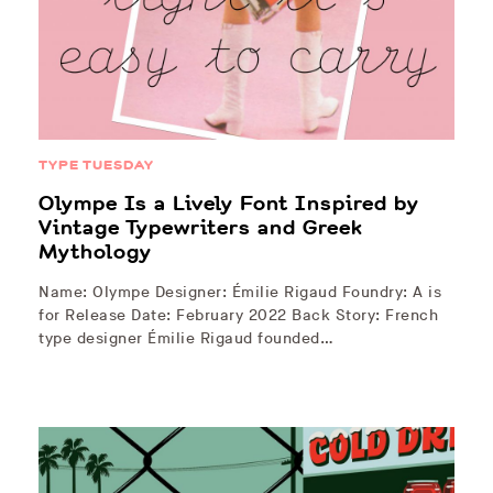
TYPE TUESDAY
Olympe Is a Lively Font Inspired by
Vintage Typewriters and Greek
Mythology
Name: Olympe Designer: Émilie Rigaud Foundry: A is
for Release Date: February 2022 Back Story: French
type designer Émilie Rigaud founded…