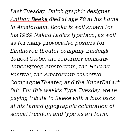
Last Tuesday, Dutch graphic designer
Anthon Beeke
died at age 78 at his home
in Amsterdam. Beeke is well known for
his 1969 Naked Ladies typeface
,
as well
as for many provocative posters for
Eindhoven theater company Zuidelijk
Toneel Globe, the repertory company
Toneelgroep Amsterdam
, the
Holland
Festival
, the Amsterdam collective
CompagnieTheater,
and the
KunstRai
art
fair. For this week’s Type Tuesday, we’re
paying tribute to Beeke with a look back
at his famed typographic celebration of
sexual freedom and type as art form.