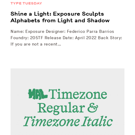
TYPE TUESDAY
Shine a Light: Exposure Sculpts
Alphabets from Light and Shadow
Name: Exposure Designer: Federico Parra Barrios
Foundry: 205TF Release Date: April 2022 Back Story:
If you are not a recent…