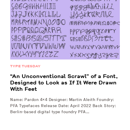
TYPE TUESDAY
“An Unconventional Scrawl” of a Font,
Designed to Look as If It Were Drawn
With Feet
Name: Pardon 4×4 Designer: Martin Aleith Foundry:
PFA Typefaces Release Date: April 2022 Back Story:
Berlin-based digital type foundry PFA…