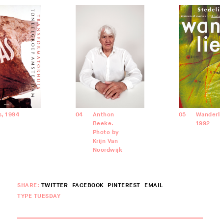
as, 1994
04
Anthon
05
Wanderl
Beeke.
1992
Photo by
Krijn Van
Noordwijk
SHARE:
TWITTER
FACEBOOK
PINTEREST
EMAIL
TYPE TUESDAY