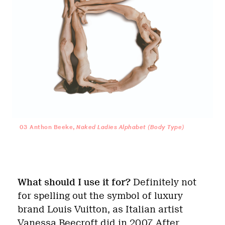
03
Anthon Beeke,
Naked Ladies Alphabet (Body Type)
What should I use it for?
Definitely not
for spelling out the symbol of luxury
brand Louis Vuitton, as Italian artist
Vanessa Beecroft did in 2007. After