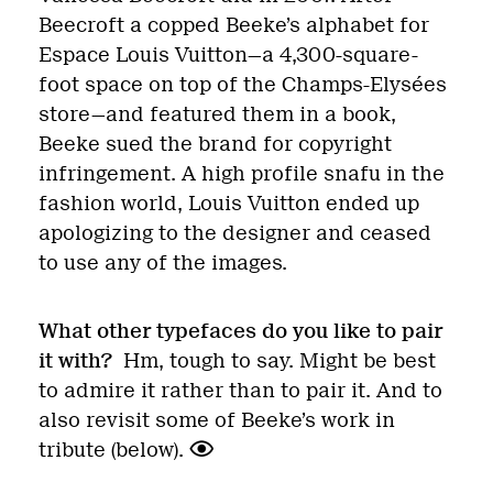
Beecroft a copped Beeke’s alphabet for
Espace Louis Vuitton—a 4,300-square-
foot space on top of the Champs-Elysées
store—and featured them in a book,
Beeke sued the brand for copyright
infringement. A high profile snafu in the
fashion world, Louis Vuitton ended up
apologizing to the designer and ceased
to use any of the images.
What other typefaces do you like to pair
it with?
Hm, tough to say. Might be best
to admire it rather than to pair it. And to
also revisit some of Beeke’s work in
tribute (below).