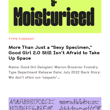
TYPE TUESDAY
More Than Just a “Sexy Specimen,”
Good Girl 2.0 Still Isn’t Afraid to Take
Up Space
Name: Good Girl Designer: Marion Bisserier Foundry:
Type Department Release Date: July 2022 Back Story:
We don’t often run ‘sequels’…