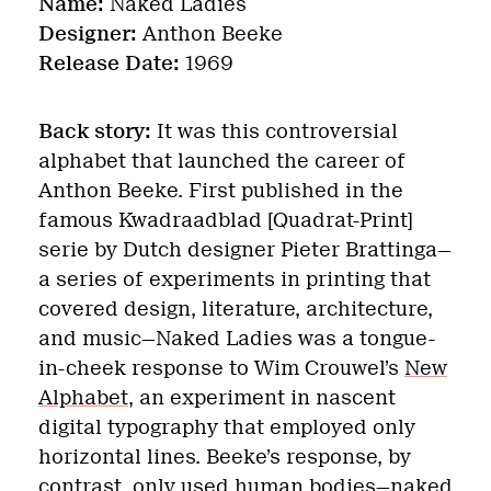
Name:
Naked Ladies
Designer:
Anthon Beeke
Release Date:
1969
Back story:
It was this controversial
alphabet that launched the career of
Anthon Beeke. First published in the
famous Kwadraadblad [Quadrat-Print]
serie by Dutch designer Pieter Brattinga—
a series of experiments in printing that
covered design, literature, architecture,
and music—Naked Ladies was a tongue-
in-cheek response to Wim Crouwel’s
New
Alphabet
, an experiment in nascent
digital typography that employed only
horizontal lines. Beeke’s response, by
contrast, only used human bodies—naked