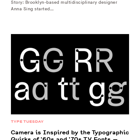
Story: Brooklyn-based multidisciplinary designer
Anna Sing started…
TYPE TUESDAY
Camera is Inspired by the Typographic
Quirks of ’60s and ’70s TV Fonts —