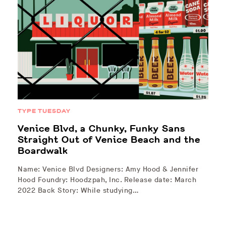
TYPE TUESDAY
Venice Blvd, a Chunky, Funky Sans
Straight Out of Venice Beach and the
Boardwalk
Name: Venice Blvd Designers: Amy Hood & Jennifer
Hood Foundry: Hoodzpah, Inc. Release date: March
2022 Back Story: While studying…