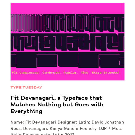
TYPE TUESDAY
Fit Devanagari, a Typeface that
Matches Nothing but Goes with
Everything
Name: Fit Devanagari Designer: Latin: David Jonathan
Ross; Devanagari: Kimya Gandhi Foundry: DJR + Mota
Italic Release date: Latin 2017,…