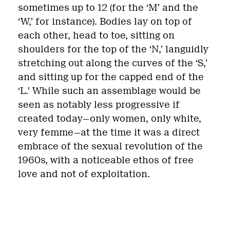
sometimes up to 12 (for the ‘M’ and the
‘W,’ for instance). Bodies lay on top of
each other, head to toe, sitting on
shoulders for the top of the ‘N,’ languidly
stretching out along the curves of the ‘S,’
and sitting up for the capped end of the
‘L.’ While such an assemblage would be
seen as notably less progressive if
created today—only women, only white,
very femme—at the time it was a direct
embrace of the sexual revolution of the
1960s, with a noticeable ethos of free
love and not of exploitation.