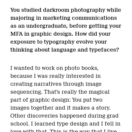
You studied darkroom photography while
majoring in marketing communications
as an undergraduate, before getting your
MFA in graphic design. How did your
exposure to typography evolve your
thinking about language and typefaces?
I wanted to work on photo books,
because I was really interested in
creating narratives through image
sequencing. That’s really the magical
part of graphic design: You put two
images together and it makes a story.
Other discoveries happened during grad
school. I learned type design and I fell in
love with that. This is the way that I live