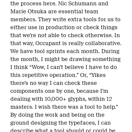
the process here. Nic Schumann and
Marie Otsuka are essential team
members. They write extra tools for us to
either use in production or check things
that we’re not able to check otherwise. In
that way, Occupant is really collaborative.
We have tool sprints each month. During
the month, I might be drawing something
I think “Wow, I can’t believe I have to do
this repetitive operation.” Or, “Yikes
there’s no way I can check these
components one by one, because I’m
dealing with 10,000+ glyphs, within 12
masters. I wish there was a tool to help.”
By doing the work and being on the
ground designing the typefaces, I can
describe what a tool should or could be