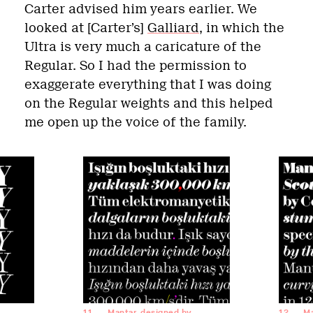
Carter advised him years earlier. We
looked at [Carter’s]
Galliard
, in which the
Ultra is very much a caricature of the
Regular. So I had the permission to
exaggerate everything that I was doing
on the Regular weights and this helped
me open up the voice of the family.
11
Mantar, designed by
12
Ma