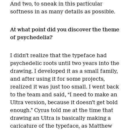
And two, to sneak in this particular
softness in as many details as possible.
At what point did you discover the theme
of psychedelia?
I didn’t realize that the typeface had
psychedelic roots until two years into the
drawing. I developed it as a small family,
and after using it for some projects,
realized it was just too small. I went back
to the team and said, “I need to make an
Ultra version, because it doesn’t get bold
enough.” Cyrus told me at the time that
drawing an Ultra is basically making a
caricature of the typeface, as Matthew