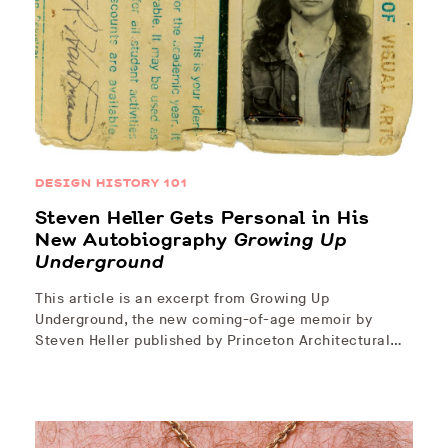
DESIGN HISTORY 101
Steven Heller Gets Personal in His
New Autobiography
Growing Up
Underground
This article is an excerpt from Growing Up
Underground, the new coming-of-age memoir by
Steven Heller published by Princeton Architectural…