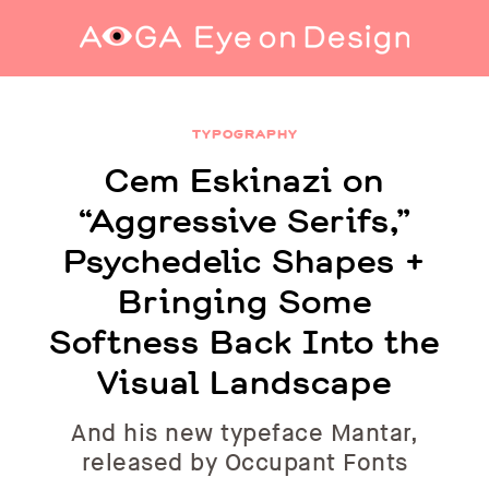
Cem Eskinazi on “Aggressive Serifs,”
Psychedelic Shapes + Bringing Some Softness
TYPOGRAPHY
Back Into the Visual Landscape
Cem Eskinazi on
“Aggressive Serifs,”
Psychedelic Shapes +
Bringing Some
Softness Back Into the
Visual Landscape
And his new typeface Mantar,
released by Occupant Fonts