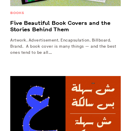
BOOKS
Five Beautiful Book Covers and the
Stories Behind Them
Artwork. Advertisement. Encapsulation. Billboard.
Brand. A book cover is many things — and the best
ones tend to be all…