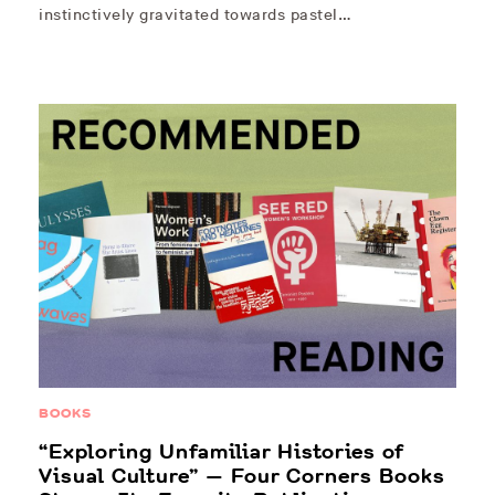
instinctively gravitated towards pastel…
BOOKS
“Exploring Unfamiliar Histories of
Visual Culture” — Four Corners Books