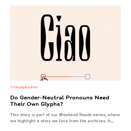
TYPOGRAPHY
Do Gender-Neutral Pronouns Need
Their Own Glyphs?
This story is part of our Weekend Reads series, where
we highlight a story we love from the archives. It…