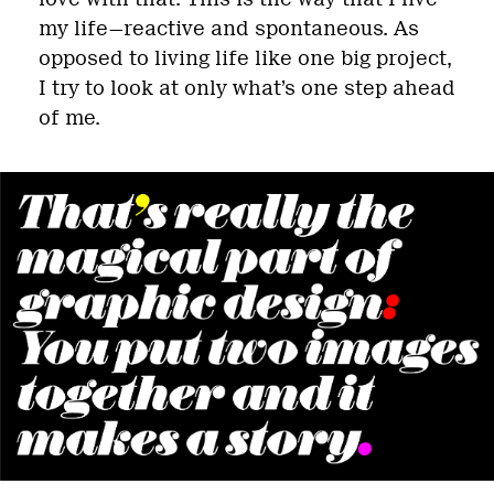
my life—reactive and spontaneous. As
opposed to living life like one big project,
I try to look at only what’s one step ahead
of me.