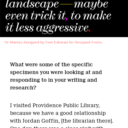
10
Mantar, designed by Cem Eskinazi for Occupant Fonts.
What were some of the specific
specimens you were looking at and
responding to in your writing and
research?
I visited Providence Public Library,
because we have a good relationship
with Jordan Goffin, [the librarian there].