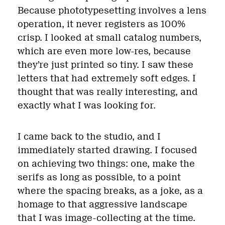
Because phototypesetting involves a lens
operation, it never registers as 100%
crisp. I looked at small catalog numbers,
which are even more low-res, because
they’re just printed so tiny. I saw these
letters that had extremely soft edges. I
thought that was really interesting, and
exactly what I was looking for.
I came back to the studio, and I
immediately started drawing. I focused
on achieving two things: one, make the
serifs as long as possible, to a point
where the spacing breaks, as a joke, as a
homage to that aggressive landscape
that I was image-collecting at the time.