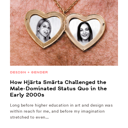
DESIGN + GENDER
How Hjärta Smärta Challenged the
Male-Dominated Status Quo in the
Early 2000s
Long before higher education in art and design was
within reach for me, and before my imagination
stretched to even…