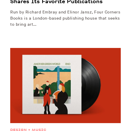
Shares Its Favorite Publications
Run by Richard Embray and Elinor Jansz, Four Corners
Books is a London-based publishing house that seeks
to bring art…
DESIGN + MUSIC