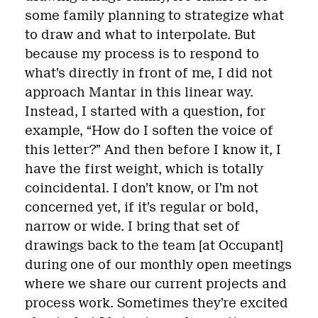
some family planning to strategize what
to draw and what to interpolate. But
because my process is to respond to
what’s directly in front of me, I did not
approach Mantar in this linear way.
Instead, I started with a question, for
example, “How do I soften the voice of
this letter?” And then before I know it, I
have the first weight, which is totally
coincidental. I don’t know, or I’m not
concerned yet, if it’s regular or bold,
narrow or wide. I bring that set of
drawings back to the team [at Occupant]
during one of our monthly open meetings
where we share our current projects and
process work. Sometimes they’re excited