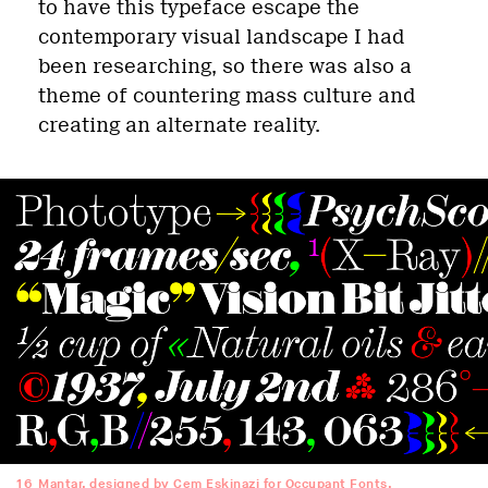
to have this typeface escape the
contemporary visual landscape I had
been researching, so there was also a
theme of countering mass culture and
creating an alternate reality.
16
Mantar, designed by Cem Eskinazi for Occupant Fonts.