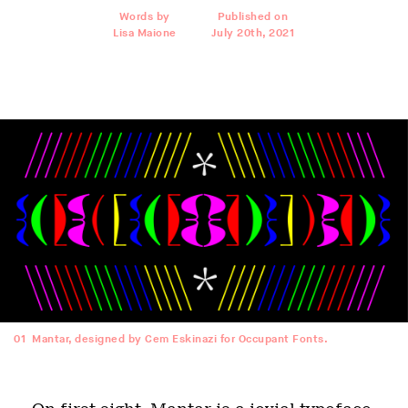
Words by
Published on
Lisa Maione
July 20th, 2021
01
Mantar, designed by Cem Eskinazi for Occupant Fonts.