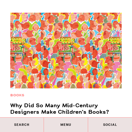
BOOKS
Why Did So Many Mid-Century
Designers Make Children’s Books?
What do you do when you’ve secured your legacy as
SEARCH
MENU
SOCIAL
one of the great creative minds of the 20th