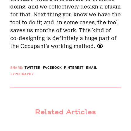
doing, and we collectively design a plugin
for that. Next thing you know we have the
tool to do it; and, in some cases, the tool
saves us months of work. This kind of
co-designing is definitely a huge part of
the Occupant’s working method.
SHARE:
TWITTER
FACEBOOK
PINTEREST
EMAIL
TYPOGRAPHY
Related Articles