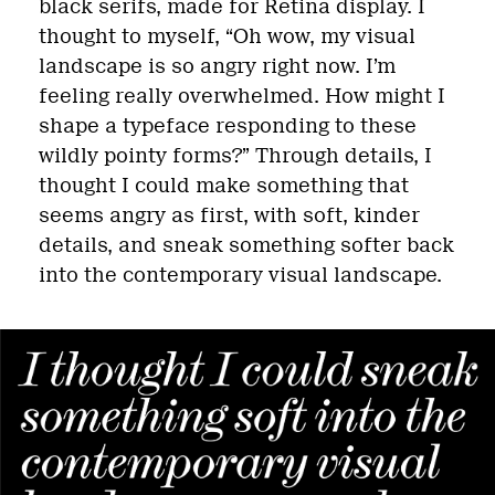
black serifs, made for Retina display. I
thought to myself, “Oh wow, my visual
landscape is so angry right now. I’m
feeling really overwhelmed. How might I
shape a typeface responding to these
wildly pointy forms?” Through details, I
thought I could make something that
seems angry as first, with soft, kinder
details, and sneak something softer back
into the contemporary visual landscape.