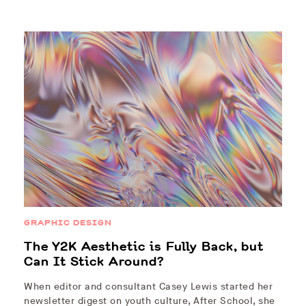
GRAPHIC DESIGN
The Y2K Aesthetic is Fully Back, but
Can It Stick Around?
When editor and consultant Casey Lewis started her
newsletter digest on youth culture, After School, she