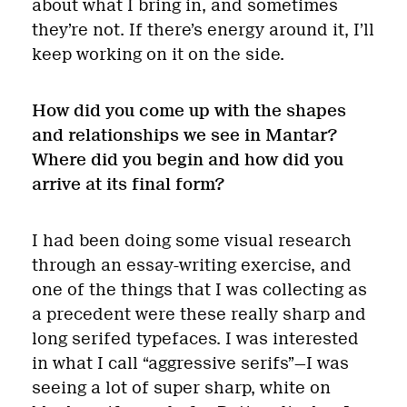
about what I bring in, and sometimes
they’re not. If there’s energy around it, I’ll
keep working on it on the side.
How did you come up with the shapes
and relationships we see in Mantar?
Where did you begin and how did you
arrive at its final form?
I had been doing some visual research
through an essay-writing exercise, and
one of the things that I was collecting as
a precedent were these really sharp and
long serifed typefaces. I was interested
in what I call “aggressive serifs”—I was
seeing a lot of super sharp, white on