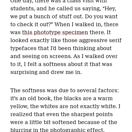
One day, there was a class visit with
students, and he called us saying, “Hey,
we put a bunch of stuff out. Do you want
to check it out?” When I walked in, there
was
this phototype specimen
there. It
looked exactly like those aggressive serif
typefaces that I’d been thinking about
and seeing on screens. As I walked over
to it, I felt a softness about it that was
surprising and drew me in.
The softness was due to several factors:
it’s an old book, the blacks are a warm
yellow, the whites are not exactly white. I
realized that even the sharpest points
were a little bit softened because of the
blurring in the photographic effect.