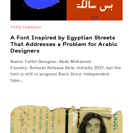
TYPE TUESDAY
A Font Inspired by Egyptian Streets
That Addresses a Problem for Arabic
Designers
Name: Felfel Designer: Abdo Mohamed
Foundry: Boharat Release Date: Initially 2021, but the
font is still in progress Back Story: Independent
type…