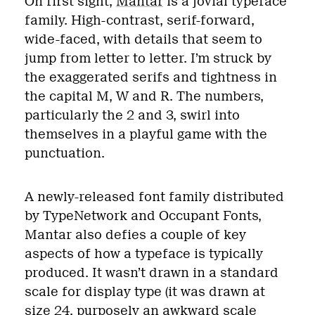
On first sight,
Mantar
is a jovial typeface
family. High-contrast, serif-forward,
wide-faced, with details that seem to
jump from letter to letter. I’m struck by
the exaggerated serifs and tightness in
the capital M, W and R. The numbers,
particularly the 2 and 3, swirl into
themselves in a playful game with the
punctuation.
A newly-released font family distributed
by TypeNetwork and Occupant Fonts,
Mantar also defies a couple of key
aspects of how a typeface is typically
produced. It wasn’t drawn in a standard
scale for display type (it was drawn at
size 24, purposely an awkward scale