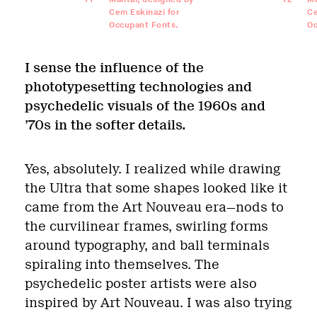
Cem Eskinazi for
Ce
Occupant Fonts.
Oc
I sense the influence of the
phototypesetting technologies and
psychedelic visuals of the 1960s and
’70s in the softer details.
Yes, absolutely. I realized while drawing
the Ultra that some shapes looked like it
came from the Art Nouveau era—nods to
the curvilinear frames, swirling forms
around typography, and ball terminals
spiraling into themselves. The
psychedelic poster artists were also
inspired by Art Nouveau. I was also trying