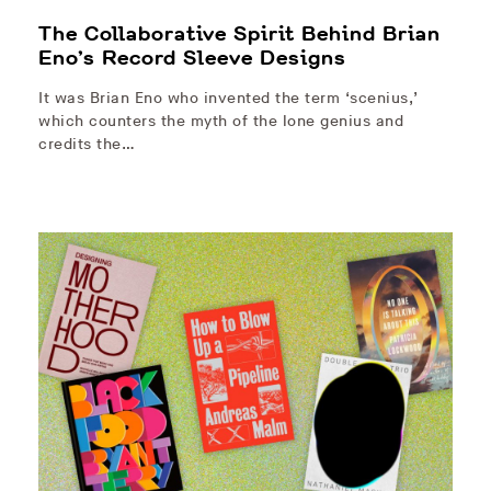
The Collaborative Spirit Behind Brian
Eno’s Record Sleeve Designs
It was Brian Eno who invented the term ‘scenius,’
which counters the myth of the lone genius and
credits the…