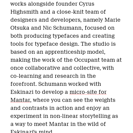
works alongside founder Cyrus
Highsmith and a close-knit team of
designers and developers, namely Marie
Otsuka and Nic Schumann, focused on
both producing typefaces and creating
tools for typeface design. The studio is
based on an apprenticeship model,
making the work of the Occupant team at
once collaborative and collective, with
co-learning and research in the
forefront. Schumann worked with
Eskinazi to develop a
micro-site for
Mantar
, where you can see the weights
and contrasts in action and enjoy an
experiment in non-linear storytelling as
a way to meet Mantar in the wild of
Eskinazi’s mind.