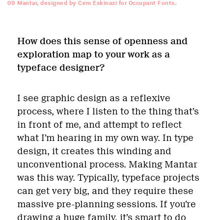
09
Mantar, designed by Cem Eskinazi for Occupant Fonts.
How does this sense of openness and
exploration map to your work as a
typeface designer?
I see graphic design as a reflexive
process, where I listen to the thing that’s
in front of me, and attempt to reflect
what I’m hearing in my own way. In type
design, it creates this winding and
unconventional process. Making Mantar
was this way. Typically, typeface projects
can get very big, and they require these
massive pre-planning sessions. If you’re
drawing a huge family, it’s smart to do