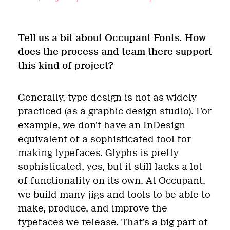
Tell us a bit about Occupant Fonts. How
does the process and team there support
this kind of project?
Generally, type design is not as widely
practiced (as a graphic design studio). For
example, we don’t have an InDesign
equivalent of a sophisticated tool for
making typefaces. Glyphs is pretty
sophisticated, yes, but it still lacks a lot
of functionality on its own. At Occupant,
we build many jigs and tools to be able to
make, produce, and improve the
typefaces we release. That’s a big part of