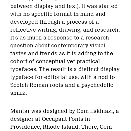
between display and text). It was started
with no specific format in mind and
developed through a process of a
reflective writing, drawing, and research.
It’s as much a response to a research
question about contemporary visual
tastes and trends as it is adding to the
cohort of conceptual-yet-practical
typefaces. The result is a distinct display
typeface for editorial use, with a nod to
Scotch Roman roots and a psychedelic
smirk.
Mantar was designed by Cem Eskinazi, a
designer at
Occupant Fonts
in
Providence, Rhode Island. There, Cem