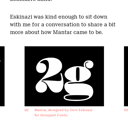
Eskinazi was kind enough to sit down
with me for a conversation to share a bit
more about how Mantar came to be.
02
Mantar, designed by Cem Eskinazi
0
for Occupant Fonts.