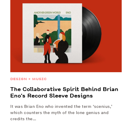
DESIGN + MUSIC
The Collaborative Spirit Behind Brian
Eno’s Record Sleeve Designs
It was Brian Eno who invented the term ‘scenius,’
which counters the myth of the lone genius and
credits the…