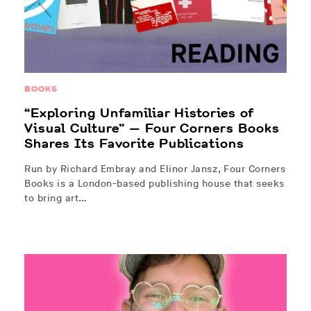
BOOKS
“Exploring Unfamiliar Histories of
Visual Culture” — Four Corners Books
Shares Its Favorite Publications
Run by Richard Embray and Elinor Jansz, Four Corners
Books is a London-based publishing house that seeks
to bring art…