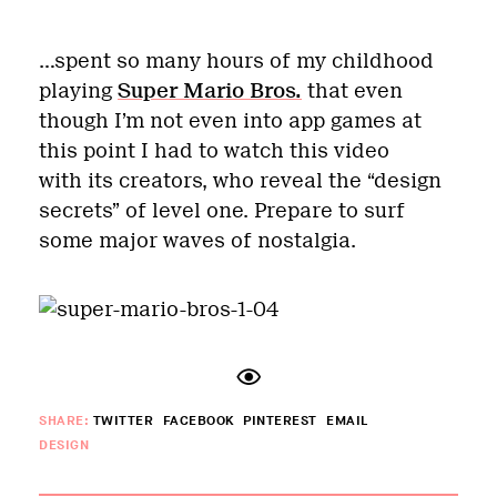
…spent so many hours of my childhood
playing
Super Mario Bros.
that even
though I’m not even into app games at
this point I had to watch this video
with its creators, who reveal the “design
secrets” of level one. Prepare to surf
some major waves of nostalgia.
SHARE:
TWITTER
FACEBOOK
PINTEREST
EMAIL
DESIGN