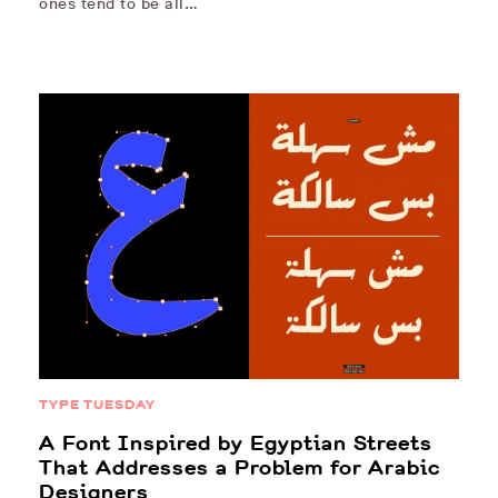
ones tend to be all…
TYPE TUESDAY
A Font Inspired by Egyptian Streets
That Addresses a Problem for Arabic
Designers