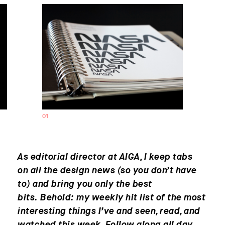
01
0
As editorial director at AIGA, I keep tabs
on all the design news (so you don’t have
to) and bring you only the best
bits. Behold: my weekly hit list of the most
interesting things I’ve and seen, read, and
watched this week. Follow along all day