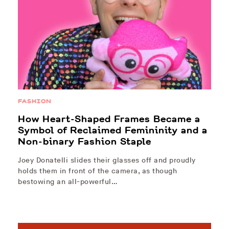
FASHION
How Heart-Shaped Frames Became a
Symbol of Reclaimed Femininity and a
Non-binary Fashion Staple
Joey Donatelli slides their glasses off and proudly
holds them in front of the camera, as though
bestowing an all-powerful…