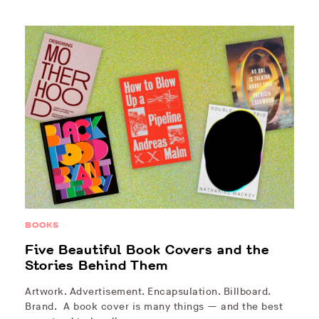
BOOKS
Five Beautiful Book Covers and the
Stories Behind Them
Artwork. Advertisement. Encapsulation. Billboard.
Brand. A book cover is many things — and the best