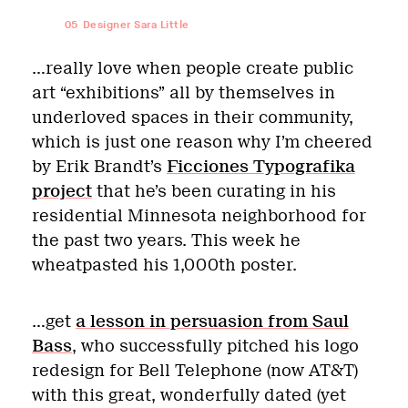
05
Designer Sara Little
…really love when people create public
art “exhibitions” all by themselves in
underloved spaces in their community,
which is just one reason why I’m cheered
by Erik Brandt’s
Ficciones Typografika
project
that he’s been curating in his
residential Minnesota neighborhood for
the past two years. This week he
wheatpasted his 1,000th poster.
…get
a lesson in persuasion from Saul
Bass
, who successfully pitched his logo
redesign for Bell Telephone (now AT&T)
with this great, wonderfully dated (yet