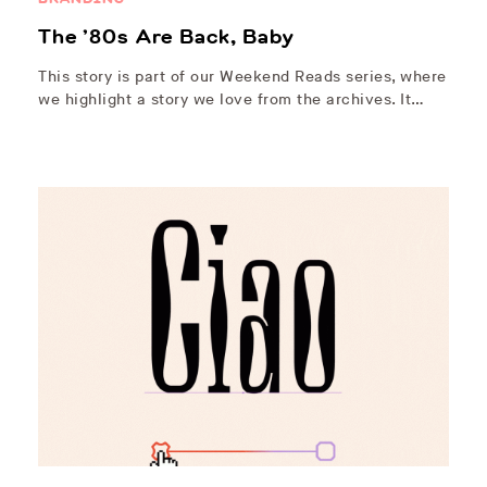
The ’80s Are Back, Baby
This story is part of our Weekend Reads series, where
we highlight a story we love from the archives. It…