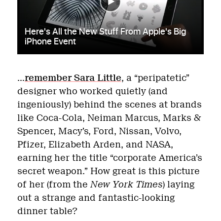
…
remember Sara Little
, a “peripatetic”
designer who worked quietly (and
ingeniously) behind the scenes at brands
like Coca-Cola, Neiman Marcus, Marks &
Spencer, Macy’s, Ford, Nissan, Volvo,
Pfizer, Elizabeth Arden, and NASA,
earning her the title “corporate America’s
secret weapon.” How great is this picture
of her (from the
New York Times
) laying
out a strange and fantastic-looking
dinner table?