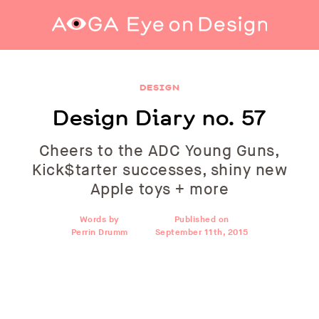
Design Diary no. 57
DESIGN
Design Diary no. 57
Cheers to the ADC Young Guns,
Kick$tarter successes, shiny new
Apple toys + more
Words by
Published on
Perrin Drumm
September 11th, 2015