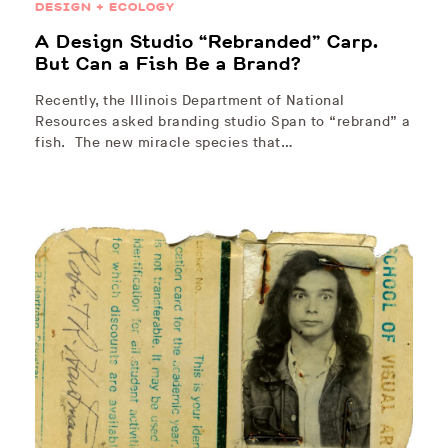
DESIGN + ECOLOGY
A Design Studio “Rebranded” Carp.
But Can a Fish Be a Brand?
Recently, the Illinois Department of National
Resources asked branding studio Span to “rebrand” a
fish. The new miracle species that…