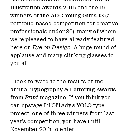
Illustration Awards 2015
and the 19
winners of the ADC Young Guns 13
(a
portfolio-based competition for creative
professionals under 30), many of whom
we’re pleased to have already featured
here on
Eye on Design
. A huge round of
applause and many clinking glasses to
you all.
…look forward to the results of the
annual
Typography & Lettering Awards
from
Print
magazine
. If you think you
can upstage Lil’Ol’Lady’s YOLO type
project, one of three winners from last
year’s competition, you have until
November 20th to enter.