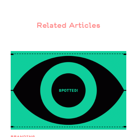
Related Articles
BRANDING