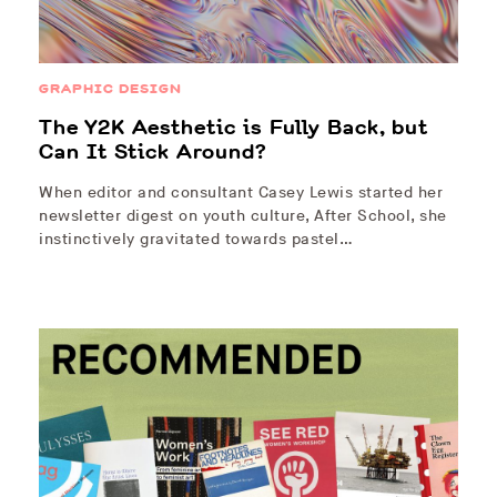
GRAPHIC DESIGN
The Y2K Aesthetic is Fully Back, but
Can It Stick Around?
When editor and consultant Casey Lewis started her
newsletter digest on youth culture, After School, she
instinctively gravitated towards pastel…