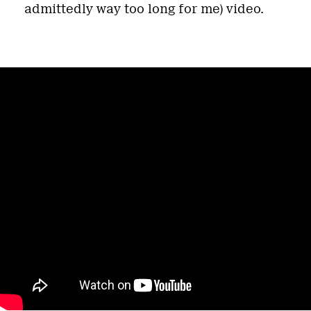
admittedly way too long for me) video.