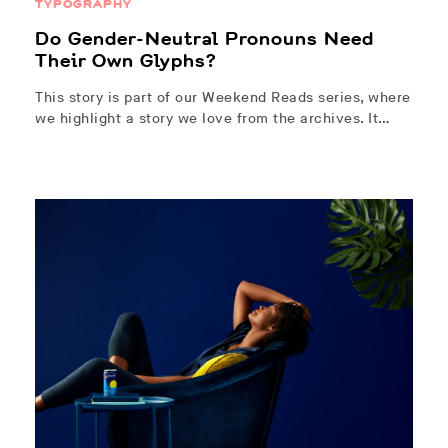
TYPOGRAPHY
Do Gender-Neutral Pronouns Need
Their Own Glyphs?
This story is part of our Weekend Reads series, where
we highlight a story we love from the archives. It…