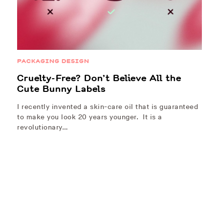
PACKAGING DESIGN
Cruelty-Free? Don’t Believe All the
Cute Bunny Labels
I recently invented a skin-care oil that is guaranteed
to make you look 20 years younger. It is a
revolutionary…