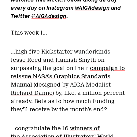
every day on Instagram
@AIGAdesign
and
Twitter
@AIGAdesign
.
This week I…
…high five
Kickstarter wunderkinds
Jesse Reed and Hamish Smyth
on
surpassing the goal on their
campaign to
reissue NASA’s Graphics Standards
Manual
(designed by
AIGA Medalist
Richard Danne
) by, like, a million percent
already. Bets as to how much funding
they’ll receive by the month’s end?
…congratulate the 16
winners of
the Association of Illustrators’ World