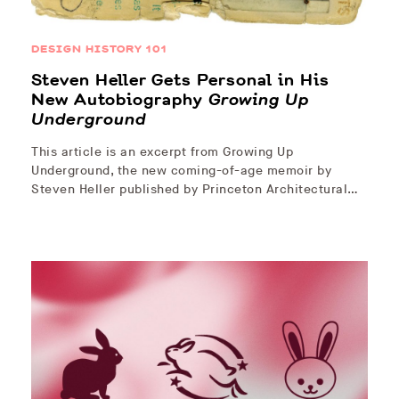
DESIGN HISTORY 101
Steven Heller Gets Personal in His
New Autobiography
Growing Up
Underground
This article is an excerpt from Growing Up
Underground, the new coming-of-age memoir by
Steven Heller published by Princeton Architectural…