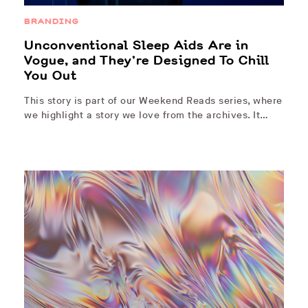
BRANDING
Unconventional Sleep Aids Are in
Vogue, and They’re Designed To Chill
You Out
This story is part of our Weekend Reads series, where
we highlight a story we love from the archives. It…