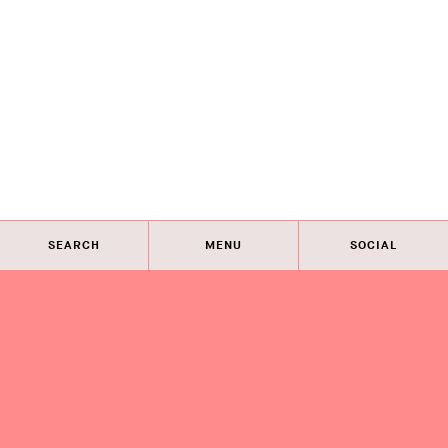
SEARCH
MENU
SOCIAL
Eye on Design City
Guides
Join AIGA
About
@AIGAeyeondesign