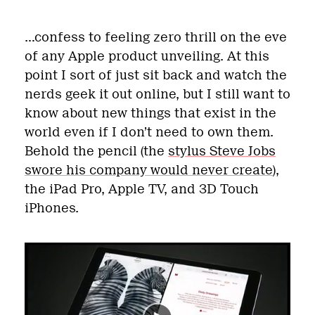
…confess to feeling zero thrill on the eve
of any Apple product unveiling. At this
point I sort of just sit back and watch the
nerds geek it out online, but I still want to
know about new things that exist in the
world even if I don’t need to own them.
Behold the pencil (the
stylus Steve Jobs
swore his company would never create
),
the iPad Pro, Apple TV, and 3D Touch
iPhones.