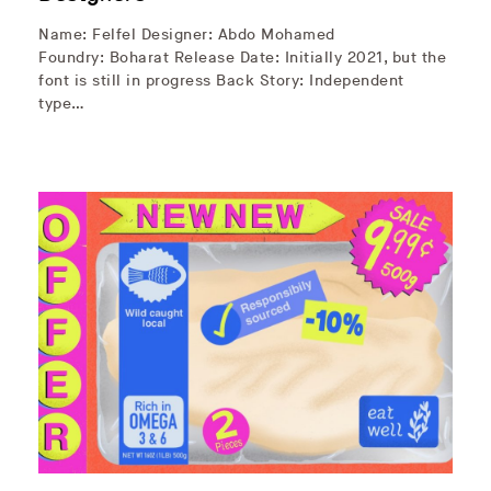
Name: Felfel Designer: Abdo Mohamed
Foundry: Boharat Release Date: Initially 2021, but the
font is still in progress Back Story: Independent
type…