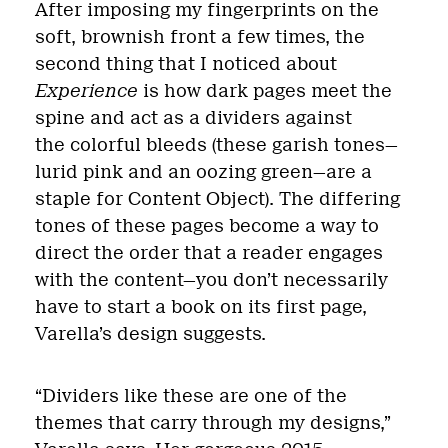
After imposing my fingerprints on the
soft, brownish front a few times, the
second thing that I noticed about
Experience
is how dark pages meet the
spine and act as a dividers against
the colorful bleeds (these garish tones—
lurid pink and an oozing green—are a
staple for Content Object). The differing
tones of these pages become a way to
direct the order that a reader engages
with the content—you don’t necessarily
have to start a book on its first page,
Varella’s design suggests.
“Dividers like these are one of the
themes that carry through my designs,”