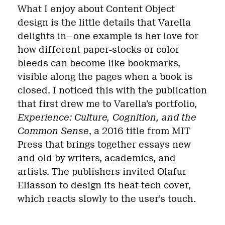
What I enjoy about Content Object
design is the little details that Varella
delights in—one example is her love for
how different paper-stocks or color
bleeds can become like bookmarks,
visible along the pages when a book is
closed. I noticed this with the publication
that first drew me to Varella’s portfolio,
Experience: Culture, Cognition, and the
Common Sense
, a 2016 title from MIT
Press that brings together essays new
and old by writers, academics, and
artists. The publishers invited Olafur
Eliasson to design its heat-tech cover,
which reacts slowly to the user’s touch.