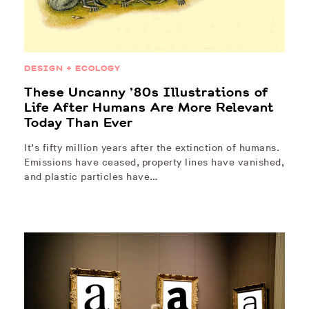
DESIGN + ECOLOGY
These Uncanny ’80s Illustrations of
Life After Humans Are More Relevant
Today Than Ever
It’s fifty million years after the extinction of humans.
Emissions have ceased, property lines have vanished,
and plastic particles have…