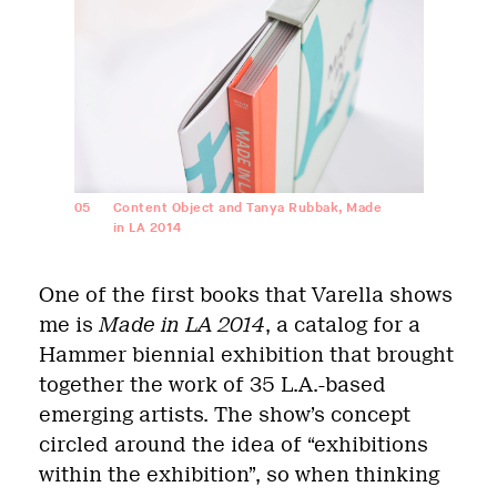
05
Content Object and Tanya Rubbak, Made
in LA 2014
One of the first books that Varella shows
me is
Made in LA 2014
, a catalog for a
Hammer biennial exhibition that brought
together the work of 35 L.A.-based
emerging artists. The show’s concept
circled around the idea of “exhibitions
within the exhibition”, so when thinking