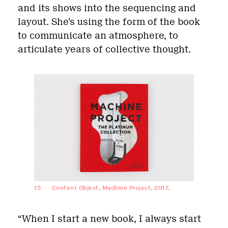
and its shows into the sequencing and
layout. She’s using the form of the book
to communicate an atmosphere, to
articulate years of collective thought.
15
Content Object, Machine Project, 2017.
“When I start a new book, I always start