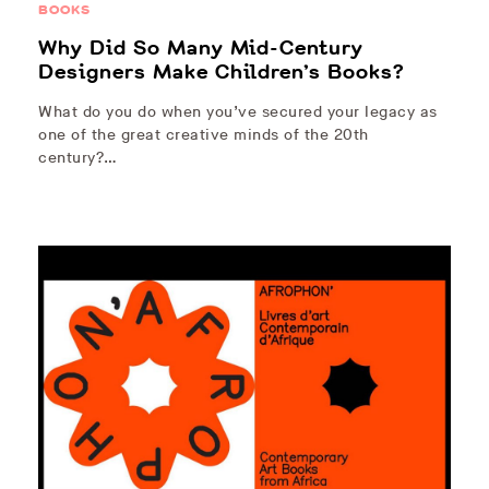
BOOKS
Why Did So Many Mid-Century
Designers Make Children’s Books?
What do you do when you’ve secured your legacy as
one of the great creative minds of the 20th
century?…