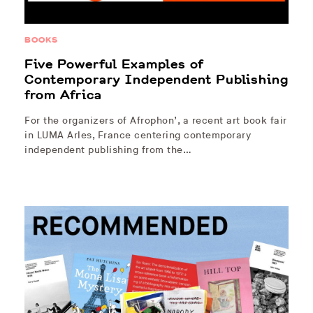
BOOKS
Five Powerful Examples of
Contemporary Independent Publishing
from Africa
For the organizers of Afrophon’, a recent art book fair
in LUMA Arles, France centering contemporary
independent publishing from the…