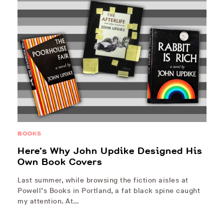
BOOKS
Here’s Why John Updike Designed His
Own Book Covers
Last summer, while browsing the fiction aisles at
Powell’s Books in Portland, a fat black spine caught
my attention. At…