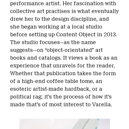
performance artist. Her fascination with
collective art practises is what eventually
drew her to the design discipline, and
she began working at a local studio
before setting up Content Object in 2013.
The studio focuses—as the name
suggests—on “object-orientated” art
books and catalogs.
It views a book as an
experience that unravels for the reader.
Whether that publication takes the form
of a high-end coffee table tome, an
esoteric artist-made hardback, or a
political rag; it’s the process of how it’s
made that’s of most interest to Varella.