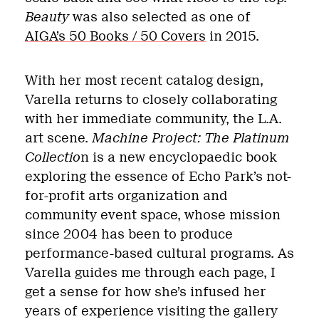
Beauty
was also selected as one of
AIGA’s 50 Books / 50 Covers
in 2015.
With her most recent catalog design,
Varella returns to closely collaborating
with her immediate community, the L.A.
art scene.
Machine Project: The Platinum
Collectio
n is a new encyclopaedic book
exploring the essence of Echo Park’s not-
for-profit arts organization and
community event space, whose mission
since 2004 has been to produce
performance-based cultural programs. As
Varella guides me through each page, I
get a sense for how she’s infused her
years of experience visiting the gallery