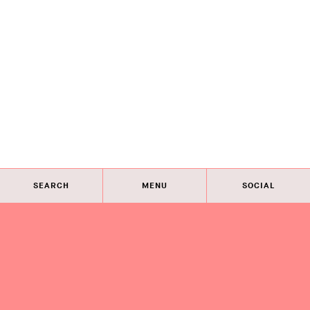
SEARCH
MENU
SOCIAL
Eye on Design City
Guides
Join AIGA
About
@AIGAeyeondesign