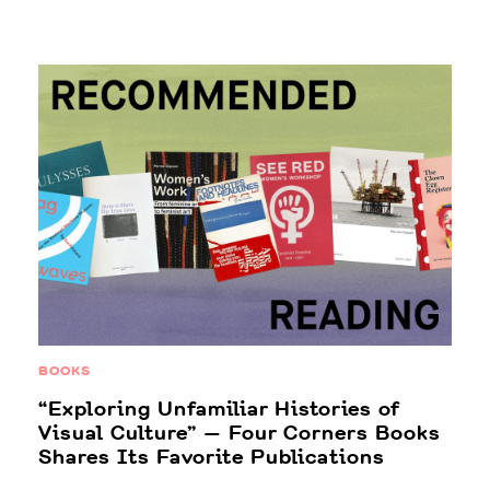
BOOKS
“Exploring Unfamiliar Histories of
Visual Culture” — Four Corners Books
Shares Its Favorite Publications