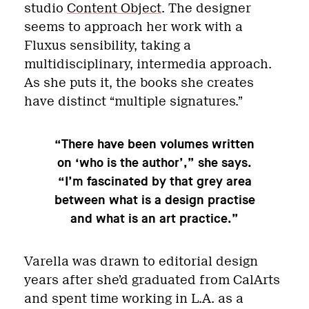
studio
Content Object
. The designer
seems to approach her work with a
Fluxus sensibility, taking a
multidisciplinary, intermedia approach.
As she puts it, the books she creates
have distinct “multiple signatures.”
“There have been volumes written
on ‘who is the author’,” she says.
“I’m fascinated by that grey area
between what is a design practise
and what is an art practice.”
Varella was drawn to editorial design
years after she’d graduated from CalArts
and spent time working in L.A. as a