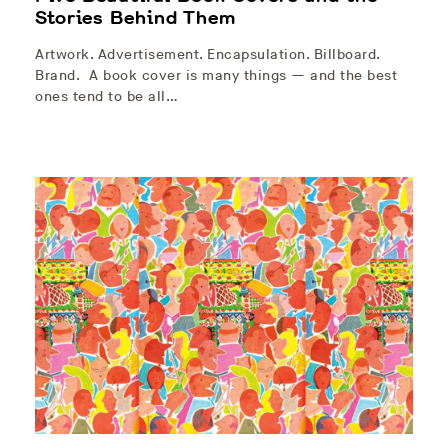
Stories Behind Them
Artwork. Advertisement. Encapsulation. Billboard.
Brand. A book cover is many things — and the best
ones tend to be all…