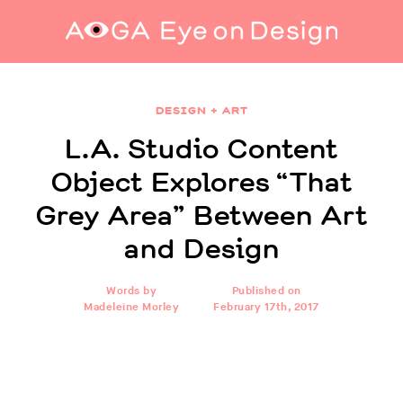
L.A. Studio Content Object Explores “That
Grey Area” Between Art and Design
DESIGN + ART
L.A. Studio Content
Object Explores “That
Grey Area” Between Art
and Design
Words by
Published on
Madeleine Morley
February 17th, 2017