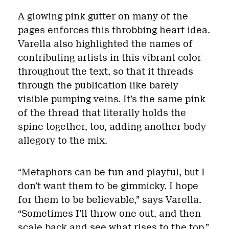
A glowing pink gutter on many of the
pages enforces this throbbing heart idea.
Varella also highlighted the names of
contributing artists in this vibrant color
throughout the text, so that it threads
through the publication like barely
visible pumping veins. It’s the same pink
of the thread that literally holds the
spine together, too, adding another body
allegory to the mix.
“Metaphors can be fun and playful, but I
don’t want them to be gimmicky. I hope
for them to be believable,” says Varella.
“Sometimes I’ll throw one out, and then
scale back and see what rises to the top.”