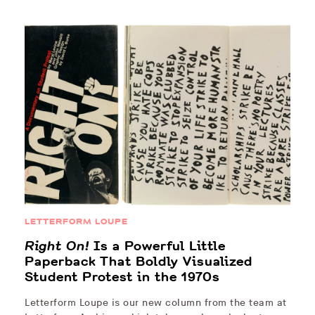
LETTERFORM LOUPE
Right On!
Is a Powerful Little
Paperback That Boldly Visualized
Student Protest in the 1970s
Letterform Loupe is our new column from the team at