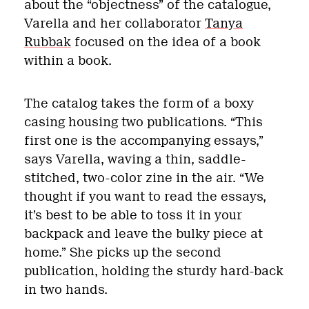
about the “objectness” of the catalogue,
Varella and her collaborator
Tanya
Rubbak
focused on the idea of a book
within a book.
The catalog takes the form of a boxy
casing housing two publications. “This
first one is the accompanying essays,”
says Varella, waving a thin, saddle-
stitched, two-color zine in the air. “We
thought if you want to read the essays,
it’s best to be able to toss it in your
backpack and leave the bulky piece at
home.” She picks up the second
publication, holding the sturdy hard-back
in two hands.