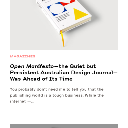
MAGAZINES
Open Manifesto
—the Quiet but
Persistent Australian Design Journal—
Was Ahead of Its Time
You probably don’t need me to tell you that the
publishing world is a tough business. While the
internet —…