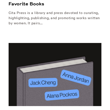
Favorite Books
Cita Press is a library and press devoted to curating,
highlighting, publishing, and promoting works written
by women. It pairs…