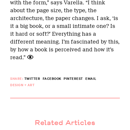
with the form,” says Varella. “I think
about the page size, the type, the
architecture, the paper changes. I ask,
‘
is
it a big book, or a small intimate one? Is
it hard or soft?
’
Everything has a
different meaning. I’m fascinated by this,
by how a book is perceived and how it
’
s
read.”
SHARE:
TWITTER
FACEBOOK
PINTEREST
EMAIL
DESIGN + ART
Related Articles