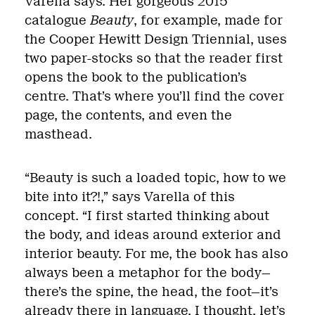
Varella says. Her gorgeous 2015
catalogue
Beauty
, for example, made for
the Cooper Hewitt Design Triennial, uses
two paper-stocks so that the reader first
opens the book to the publication’s
centre. That’s where you’ll find the cover
page, the contents, and even the
masthead.
“Beauty is such a loaded topic, how to we
bite into it?!,” says Varella of this
concept. “I first started thinking about
the body, and ideas around exterior and
interior beauty. For me, the book has also
always been a metaphor for the body—
there’s the spine, the head, the foot—it’s
already there in language. I thought, let’s