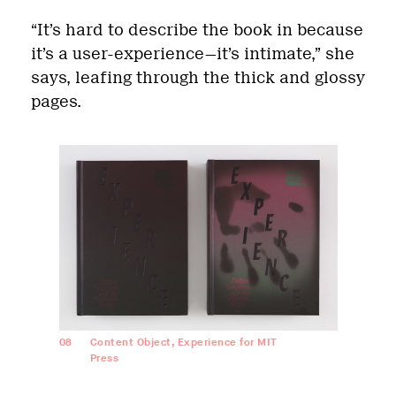
“It’s hard to describe the book in because
it’s a user-experience—it’s intimate,” she
says, leafing through the thick and glossy
pages.
08
Content Object, Experience for MIT
Press