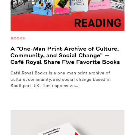
BOOKS
A “One-Man Print Archive of Culture,
Community, and Social Change” —
Café Royal Share Five Favorite Books
Café Royal Books is a one-man print archive of
culture, community, and social change based in
Southport, UK. This impressive…