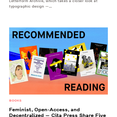
Letterform Archive, which takes a closer look at
typographic design —…
BOOKS
Feminist, Open-Access, and
Decentralized — Cita Press Share Five