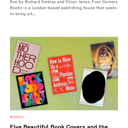
Run by Richard Embray and Elinor Jansz, Four Corners
Books is a London-based publishing house that seeks
to bring art…
BOOKS
Five Beautiful Book Covers and the