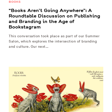
BOOKS
“Books Aren’t Going Anywhere”: A
Roundtable Discussion on Publishing
and Branding in the Age of
Bookstagram
This conversation took place as part of our Summer
Salon, which explores the intersection of branding
and culture. Our next…