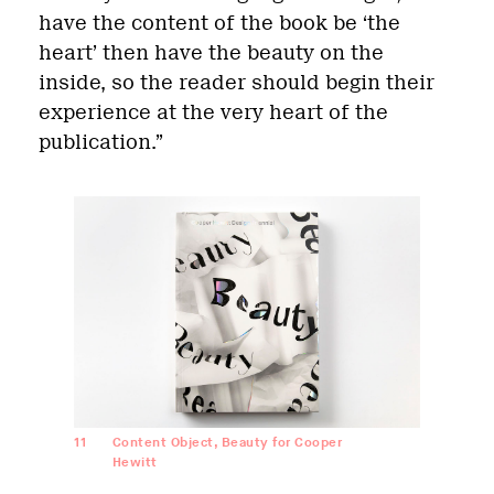
have the content of the book be ‘the
heart’ then have the beauty on the
inside, so the reader should begin their
experience at the very heart of the
publication.”
11
Content Object, Beauty for Cooper
Hewitt