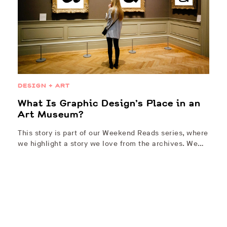
DESIGN + ART
What Is Graphic Design’s Place in an
Art Museum?
This story is part of our Weekend Reads series, where
we highlight a story we love from the archives. We…