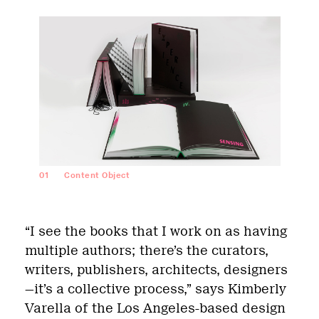
01
Content Object
“I see the books that I work on as having
multiple authors; there’s the curators,
writers, publishers, architects, designers
—it’s a collective process,” says Kimberly
Varella of the Los Angeles-based design