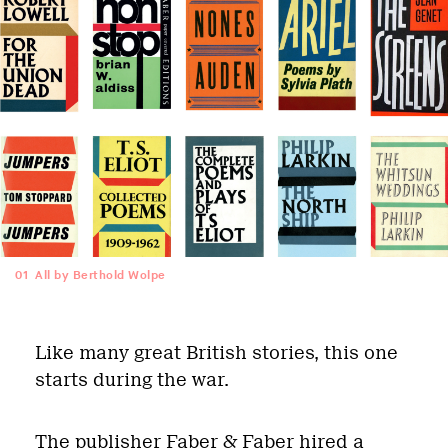
01
All by Berthold Wolpe
Like many great British stories, this one
starts during the war.
The publisher Faber & Faber hired a