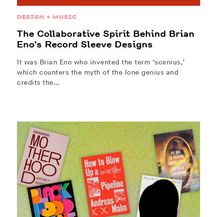
DESIGN + MUSIC
The Collaborative Spirit Behind Brian
Eno’s Record Sleeve Designs
It was Brian Eno who invented the term ‘scenius,’
which counters the myth of the lone genius and
credits the…