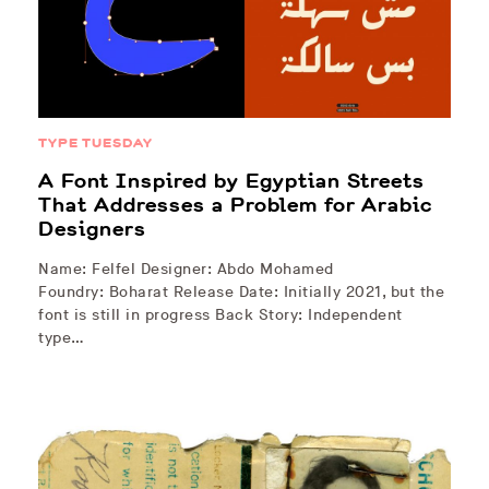
TYPE TUESDAY
A Font Inspired by Egyptian Streets
That Addresses a Problem for Arabic
Designers
Name: Felfel Designer: Abdo Mohamed
Foundry: Boharat Release Date: Initially 2021, but the
font is still in progress Back Story: Independent
type…