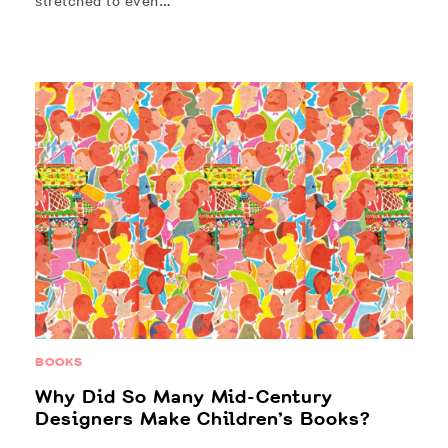
stretched to even…
BOOKS
Why Did So Many Mid-Century
Designers Make Children’s Books?