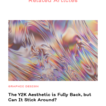
Related Articles
GRAPHIC DESIGN
The Y2K Aesthetic is Fully Back, but
Can It Stick Around?