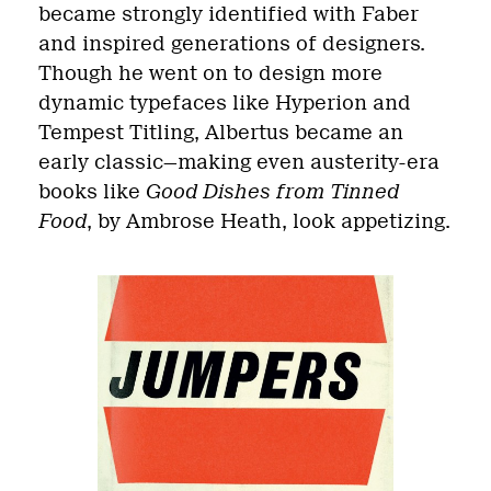
became strongly identified with Faber
and inspired generations of designers.
Though he went on to design more
dynamic typefaces like Hyperion and
Tempest Titling, Albertus became an
early classic—making even austerity-era
books like
Good Dishes from Tinned
Food
, by Ambrose Heath, look appetizing.