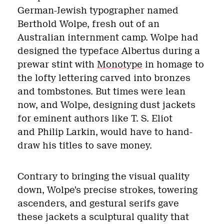
German-Jewish typographer named
Berthold Wolpe, fresh out of an
Australian internment camp. Wolpe had
designed the typeface Albertus during a
prewar stint with
Monotype
in homage to
the lofty lettering carved into bronzes
and tombstones. But times were lean
now, and Wolpe, designing dust jackets
for eminent authors like T. S. Eliot
and Philip Larkin, would have to hand-
draw his titles to save money.
Contrary to bringing the visual quality
down, Wolpe’s precise strokes, towering
ascenders, and gestural serifs gave
these jackets a sculptural quality that