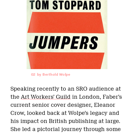
02
by Berthold Wolpe
Speaking recently to an SRO audience at
the
Art Workers’ Guild
in London, Faber’s
current senior cover designer, Eleanor
Crow, looked back at Wolpe’s legacy and
his impact on British publishing at large.
She led a pictorial journey through some