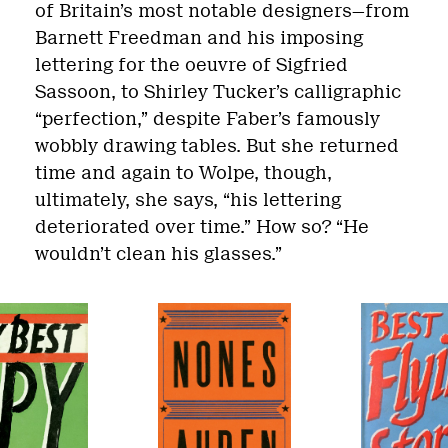
of Britain’s most notable designers—from
Barnett Freedman and his imposing
lettering for the oeuvre of Sigfried
Sassoon, to Shirley Tucker’s calligraphic
“perfection,” despite Faber’s famously
wobbly drawing tables. But she returned
time and again to Wolpe, though,
ultimately, she says, “his lettering
deteriorated over time.” How so? “He
wouldn’t clean his glasses.”