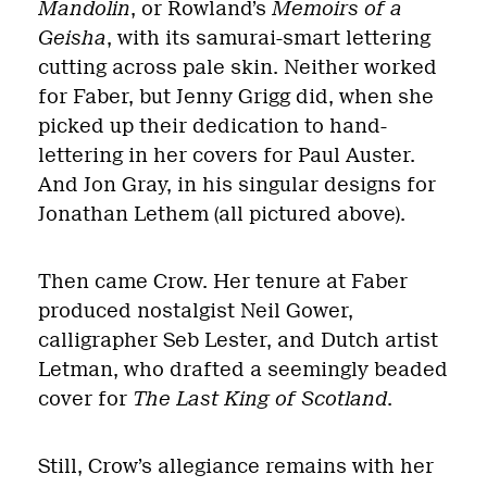
Mandolin
, or Rowland’s
Memoirs of a
Geisha
, with its samurai-smart lettering
cutting across pale skin. Neither worked
for Faber, but Jenny Grigg did, when she
picked up their dedication to hand-
lettering in her covers for Paul Auster.
And Jon Gray, in his singular designs for
Jonathan Lethem (all pictured above).
Then came Crow. Her tenure at Faber
produced nostalgist Neil Gower,
calligrapher Seb Lester, and Dutch artist
Letman, who drafted a seemingly beaded
cover for
The Last King of Scotland
.
Still, Crow’s allegiance remains with her