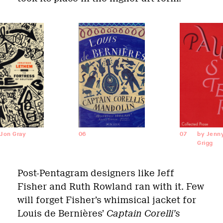
 Jon Gray
06
07
by Jenn
Grigg
Post-Pentagram designers like Jeff
Fisher and Ruth Rowland ran with it. Few
will forget Fisher’s whimsical jacket for
Louis de Bernières’
Captain Corelli’s