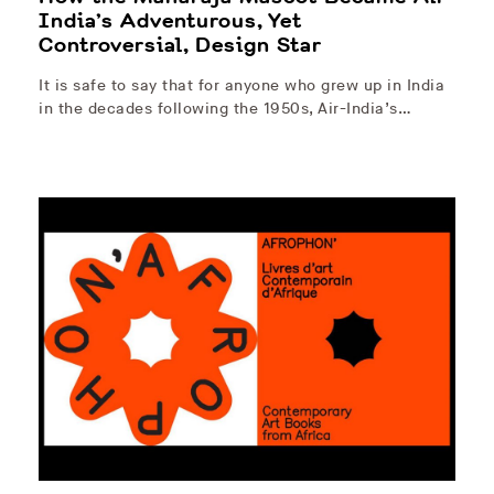
India’s Adventurous, Yet
Controversial, Design Star
It is safe to say that for anyone who grew up in India
in the decades following the 1950s, Air-India’s…