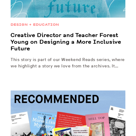
DESIGN + EDUCATION
Creative Director and Teacher Forest
Young on Designing a More Inclusive
Future
This story is part of our Weekend Reads series, where
we highlight a story we love from the archives. It…