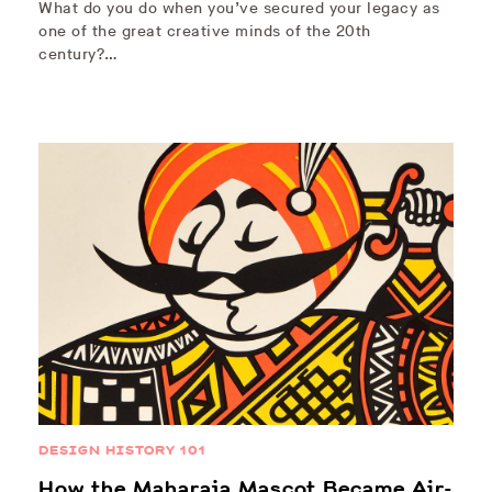
What do you do when you’ve secured your legacy as
one of the great creative minds of the 20th
century?…
DESIGN HISTORY 101
How the Maharaja Mascot Became Air-