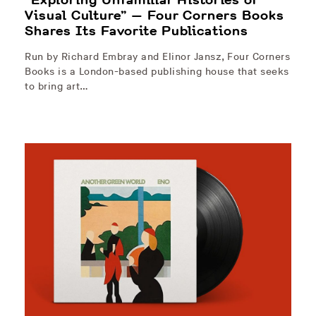
Visual Culture” — Four Corners Books
Shares Its Favorite Publications
Run by Richard Embray and Elinor Jansz, Four Corners
Books is a London-based publishing house that seeks
to bring art…