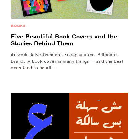
BOOKS
Five Beautiful Book Covers and the
Stories Behind Them
Artwork. Advertisement. Encapsulation. Billboard.
Brand. A book cover is many things — and the best
ones tend to be all…