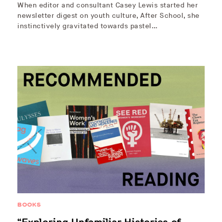
When editor and consultant Casey Lewis started her
newsletter digest on youth culture, After School, she
instinctively gravitated towards pastel…
BOOKS
“Exploring Unfamiliar Histories of