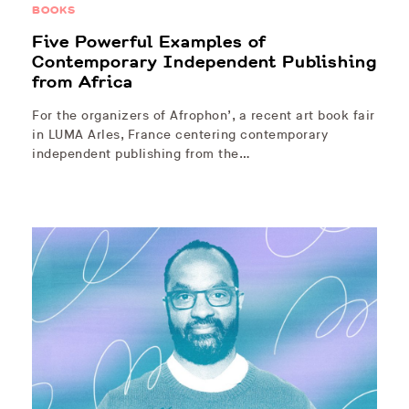
BOOKS
Five Powerful Examples of
Contemporary Independent Publishing
from Africa
For the organizers of Afrophon’, a recent art book fair
in LUMA Arles, France centering contemporary
independent publishing from the…