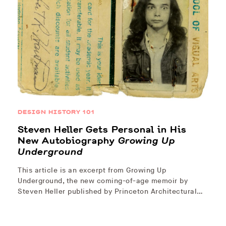
DESIGN HISTORY 101
Steven Heller Gets Personal in His
New Autobiography
Growing Up
Underground
This article is an excerpt from Growing Up
Underground, the new coming-of-age memoir by
Steven Heller published by Princeton Architectural…