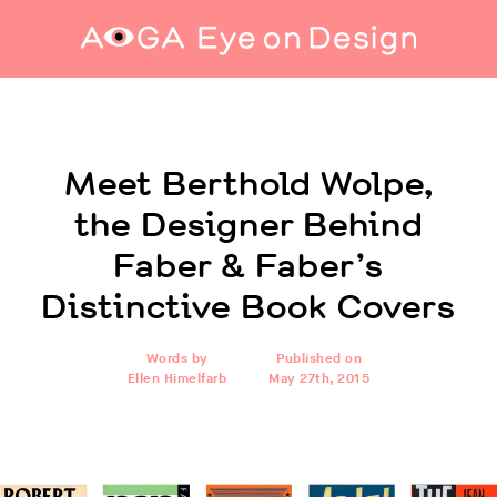
Meet Berthold Wolpe, the Designer Behind
Faber & Faber’s Distinctive Book Covers
Meet Berthold Wolpe,
the Designer Behind
Faber & Faber’s
Distinctive Book Covers
Words by
Published on
Ellen Himelfarb
May 27th, 2015