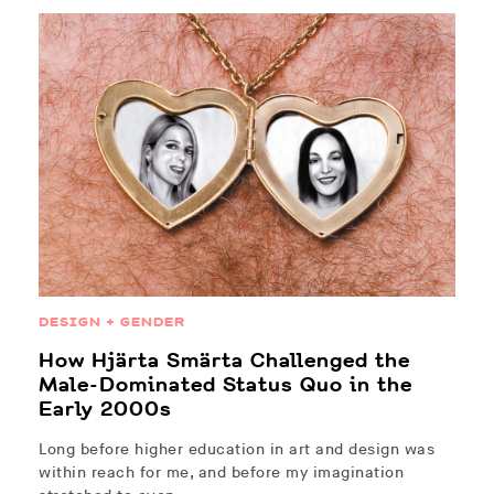
DESIGN + GENDER
How Hjärta Smärta Challenged the
Male-Dominated Status Quo in the
Early 2000s
Long before higher education in art and design was
within reach for me, and before my imagination