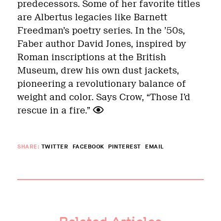
predecessors. Some of her favorite titles
are Albertus legacies like Barnett
Freedman’s poetry series. In the ’50s,
Faber author David Jones, inspired by
Roman inscriptions at the British
Museum, drew his own dust jackets,
pioneering a revolutionary balance of
weight and color. Says Crow, “Those I’d
rescue in a fire.”
SHARE:
TWITTER
FACEBOOK
PINTEREST
EMAIL