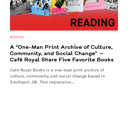
BOOKS
A “One-Man Print Archive of Culture,
Community, and Social Change” —
Café Royal Share Five Favorite Books
Café Royal Books is a one-man print archive of
culture, community, and social change based in
Southport, UK. This impressive…