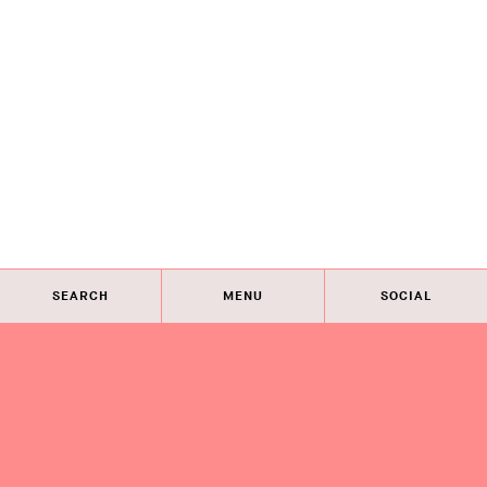
SEARCH
MENU
SOCIAL
Eye on Design City
Guides
Join AIGA
About
@AIGAeyeondesign