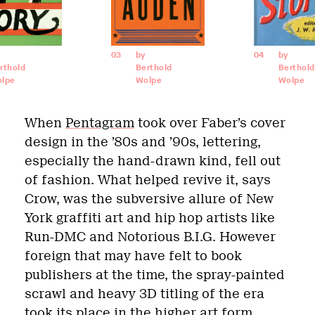
03
by
04
by
rthold
Berthold
Berthold
lpe
Wolpe
Wolpe
When
Pentagram
took over Faber’s cover
design in the ’80s and ’90s, lettering,
especially the hand-drawn kind, fell out
of fashion. What helped revive it, says
Crow, was the subversive allure of New
York graffiti art and hip hop artists like
Run-DMC and Notorious B.I.G. However
foreign that may have felt to book
publishers at the time, the spray-painted
scrawl and heavy 3D titling of the era
took its place in the higher art form.