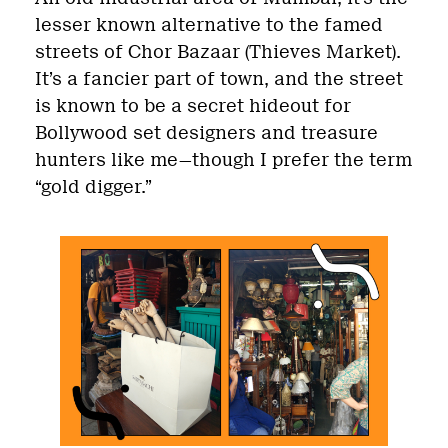
lesser known alternative to the famed
streets of Chor Bazaar (Thieves Market).
It’s a fancier part of town, and the street
is known to be a secret hideout for
Bollywood set designers and treasure
hunters like me—though I prefer the term
“gold digger.”