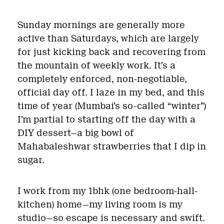
Sunday mornings are generally more
active than Saturdays, which are largely
for just kicking back and recovering from
the mountain of weekly work. It’s a
completely enforced, non-negotiable,
official day off. I laze in my bed, and this
time of year (Mumbai’s so-called “winter”)
I’m partial to starting off the day with a
DIY dessert—a big bowl of
Mahabaleshwar strawberries that I dip in
sugar.
I work from my 1bhk (one bedroom-hall-
kitchen) home—my living room is my
studio—so escape is necessary and swift.