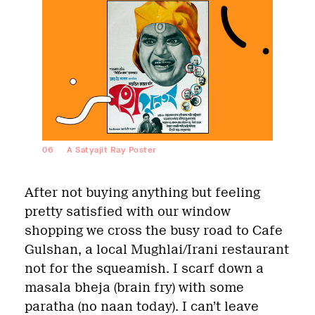
06
A Satyajit Ray Poster
After not buying anything but feeling
pretty satisfied with our window
shopping we cross the busy road to Cafe
Gulshan, a local Mughlai/Irani restaurant
not for the squeamish. I scarf down a
masala bheja (brain fry) with some
paratha (no naan today). I can’t leave