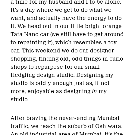
a time for my husband and I to be alone.
It’s a day where we get to do what we
want, and actually have the energy to do
it. We head out in our little bright orange
Tata Nano car (we still have to get around
to repainting it), which resembles a toy
car. This weekend we do our designer
shopping, finding old, odd things in curio
shops to repurpose for our small
fledgling design studio. Designing my
studio is oddly enough just as, if not
more, enjoyable as designing
in
my
studio.
After braving the never-ending Mumbai
traffic, we reach the suburb of Oshiwara.
An old industrial area of Mumbai, it’s the