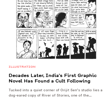
ILLUSTRATION
Decades Later, India’s First Graphic
Novel Has Found a Cult Following
Tucked into a quiet corner of Orijit Sen’s studio lies a
dog-eared copy of River of Stories, one of the…