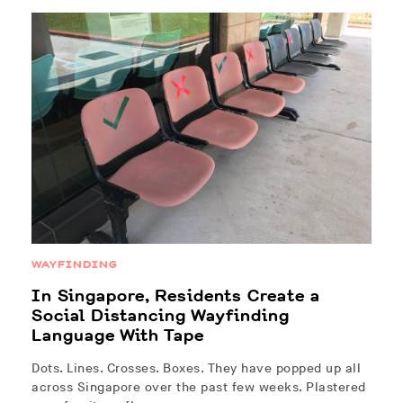
WAYFINDING
In Singapore, Residents Create a
Social Distancing Wayfinding
Language With Tape
Dots. Lines. Crosses. Boxes. They have popped up all
across Singapore over the past few weeks. Plastered