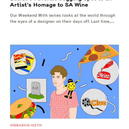
Artist’s Homage to SA Wine
Our Weekend With series looks at the world through
the eyes of a designer on their days off. Last time,…
WEEKEND WITH