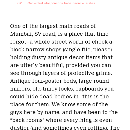
02
Crowded shopfronts hide narrow aisles
One of the largest main roads of
Mumbai, SV road, is a place that time
forgot—a whole street worth of chock-a-
block narrow shops (single file, please)
holding dusty antique decor items that
are utterly beautiful, provided you can
see through layers of protective grime.
Antique four-poster beds, large round
mirrors, old-timey locks, cupboards you
could hide dead bodies in—this is the
place for them. We know some of the
guys here by name, and have been to the
“back rooms” where everything is even
dustier (and sometimes even rotting). The