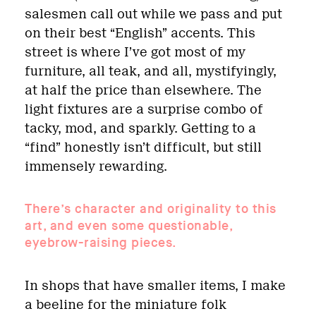
salesmen call out while we pass and put
on their best “English” accents. This
street is where I’ve got most of my
furniture, all teak, and all, mystifyingly,
at half the price than elsewhere. The
light fixtures are a surprise combo of
tacky, mod, and sparkly. Getting to a
“find” honestly isn’t difficult, but still
immensely rewarding.
There’s character and originality to this
art, and even some questionable,
eyebrow-raising pieces.
In shops that have smaller items, I make
a beeline for the miniature folk