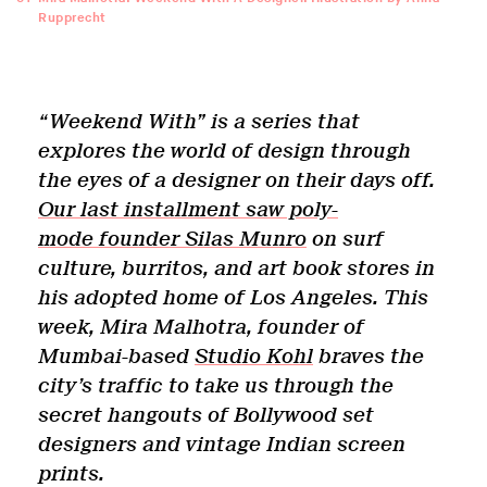
Rupprecht
“Weekend With” is a series that
explores the world of design through
the eyes of a designer on their days off.
Our last installment saw poly-
mode founder Silas Munro
on surf
culture, burritos, and art book stores in
his adopted home of Los Angeles. This
week, Mira Malhotra, founder of
Mumbai-based
Studio Kohl
braves the
c
ity
’
s
traffic to take us through the
secret hangouts of Bollywood set
designers and vintage Indian screen
prints.