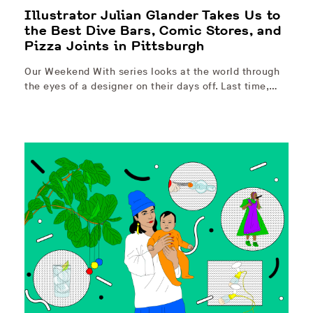
Illustrator Julian Glander Takes Us to
the Best Dive Bars, Comic Stores, and
Pizza Joints in Pittsburgh
Our Weekend With series looks at the world through
the eyes of a designer on their days off. Last time,…