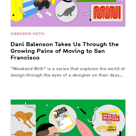
WEEKEND WITH
Dani Balenson Takes Us Through the
Growing Pains of Moving to San
Francisco
“Weekend With” is a series that explores the world of
design through the eyes of a designer on their days…