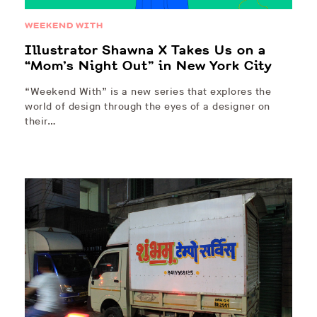
WEEKEND WITH
Illustrator Shawna X Takes Us on a
“Mom’s Night Out” in New York City
“Weekend With” is a new series that explores the
world of design through the eyes of a designer on
their…