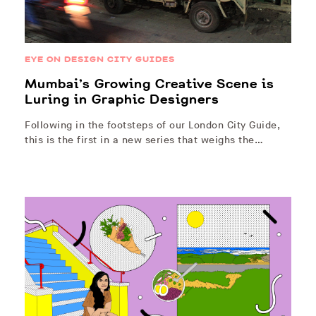
EYE ON DESIGN CITY GUIDES
Mumbai’s Growing Creative Scene is
Luring in Graphic Designers
Following in the footsteps of our London City Guide,
this is the first in a new series that weighs the…