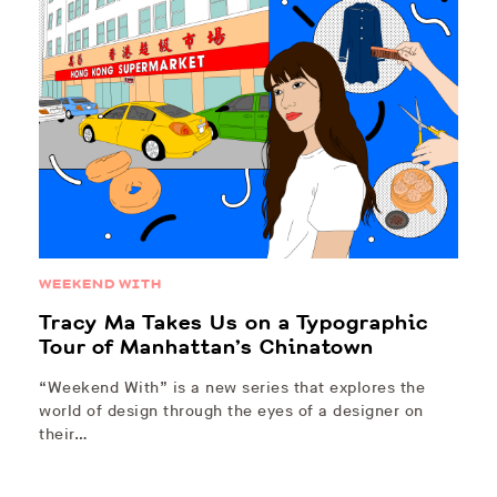
WEEKEND WITH
Tracy Ma Takes Us on a Typographic
Tour of Manhattan’s Chinatown
“Weekend With” is a new series that explores the
world of design through the eyes of a designer on
their…