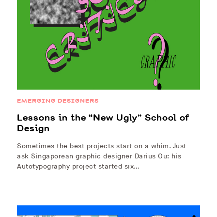
EMERGING DESIGNERS
Lessons in the “New Ugly” School of
Design
Sometimes the best projects start on a whim. Just
ask Singaporean graphic designer Darius Ou: his
Autotypography project started six…