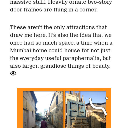
massive stuff. Heavily ornate two-story
door frames are flung in a corner.
These aren’t the only attractions that
draw me here. It’s also the idea that we
once had so much space, a time when a
Mumbai home could house for not just
the everyday useful paraphernalia, but
also larger, grandiose things of beauty.