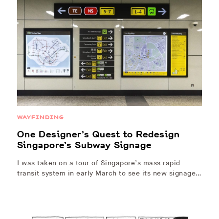
WAYFINDING
One Designer’s Quest to Redesign
Singapore’s Subway Signage
I was taken on a tour of Singapore’s mass rapid
transit system in early March to see its new signage…