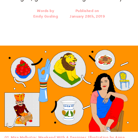
Words by
Published on
Emily Gosling
January 28th, 2019
01
Mira Malhotra: Weekend With A Designer. Illustration by Anna