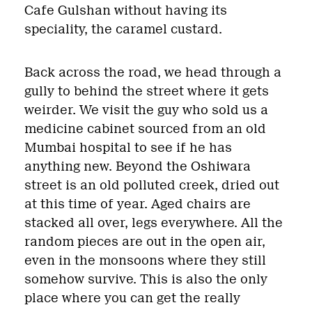
Cafe Gulshan without having its
speciality, the caramel custard.
Back across the road, we head through a
gully to behind the street where it gets
weirder. We visit the guy who sold us a
medicine cabinet sourced from an old
Mumbai hospital to see if he has
anything new. Beyond the Oshiwara
street is an old polluted creek, dried out
at this time of year. Aged chairs are
stacked all over, legs everywhere. All the
random pieces are out in the open air,
even in the monsoons where they still
somehow survive. This is also the only
place where you can get the really