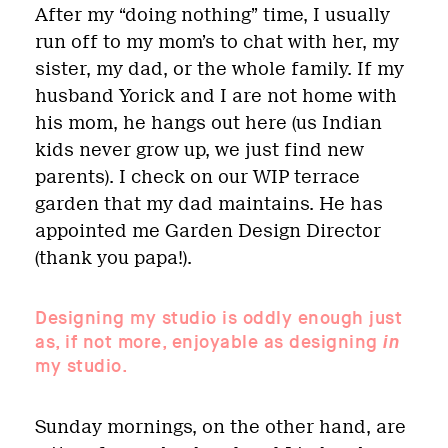
After my “doing nothing” time, I usually
run off to my mom’s to chat with her, my
sister, my dad, or the whole family. If my
husband Yorick and I are not home with
his mom, he hangs out here (us Indian
kids never grow up, we just find new
parents). I check on our WIP terrace
garden that my dad maintains. He has
appointed me Garden Design Director
(thank you papa!).
Designing my studio is oddly enough just
as, if not more, enjoyable as designing
in
my studio.
Sunday mornings, on the other hand, are