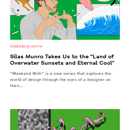
WEEKEND WITH
Silas Munro Takes Us to the “Land of
Overwater Sunsets and Eternal Cool”
“Weekend With” is a new series that explores the
world of design through the eyes of a designer on
their…