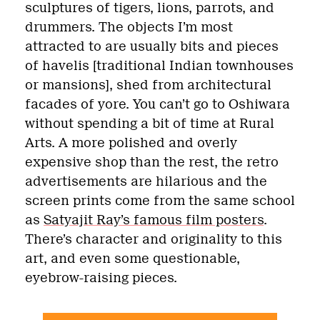
sculptures of tigers, lions, parrots, and
drummers. The objects I’m most
attracted to are usually bits and pieces
of havelis [traditional Indian townhouses
or mansions], shed from architectural
facades of yore. You can’t go to Oshiwara
without spending a bit of time at Rural
Arts. A more polished and overly
expensive shop than the rest, the retro
advertisements are hilarious and the
screen prints come from the same school
as
Satyajit Ray’s famous film posters
.
There’s character and originality to this
art, and even some questionable,
eyebrow-raising pieces.