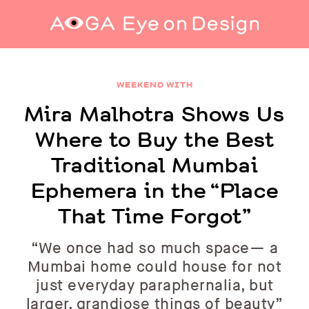
Mira Malhotra Shows Us Where to Buy the
Best Traditional Mumbai Ephemera in the
WEEKEND WITH
“Place That Time Forgot”
Mira Malhotra Shows Us
Where to Buy the Best
Traditional Mumbai
Ephemera in the “Place
That Time Forgot”
“We once had so much space— a
Mumbai home could house for not
just everyday paraphernalia, but
larger, grandiose things of beauty”