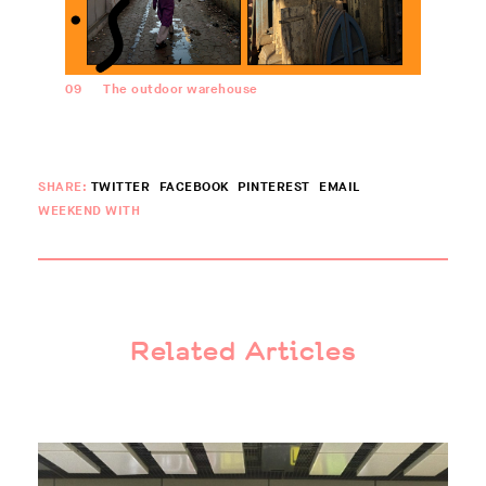
09
The outdoor warehouse
SHARE:
TWITTER
FACEBOOK
PINTEREST
EMAIL
WEEKEND WITH
Related Articles