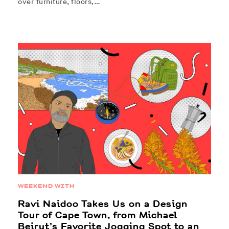
over furniture, floors,…
WEEKEND WITH
Ravi Naidoo Takes Us on a Design
Tour of Cape Town, from Michael
Beirut’s Favorite Jogging Spot to an