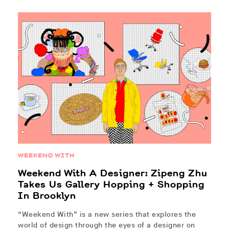
WEEKEND WITH
Weekend With A Designer: Zipeng Zhu
Takes Us Gallery Hopping + Shopping
In Brooklyn
“Weekend With” is a new series that explores the
world of design through the eyes of a designer on