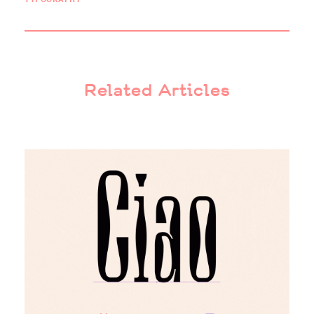
Related Articles