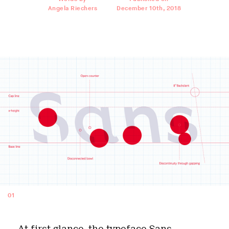
Angela Riechers
December 10th, 2018
01
At first glance, the typeface
Sans