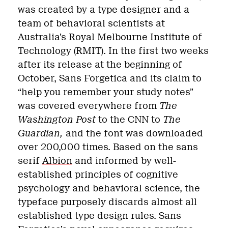
was created by a type designer and a
team of behavioral scientists at
Australia’s Royal Melbourne Institute of
Technology (RMIT). In the first two weeks
after its release at the beginning of
October, Sans Forgetica and its claim to
“help you remember your study notes”
was covered everywhere from
The
Washington Post
to the CNN to
The
Guardian,
and the font was downloaded
over 200,000 times. Based on the sans
serif
Albion
and informed by well-
established principles of cognitive
psychology and behavioral science, the
typeface purposely discards almost all
established type design rules. Sans