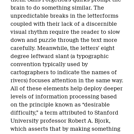
brain to do something similar. The
unpredictable breaks in the letterforms
coupled with their lack of a discernible
visual rhythm require the reader to slow
down and puzzle through the text more
carefully. Meanwhile, the letters’ eight
degree leftward slant (a typographic
convention typically used by
cartographers to indicate the names of
rivers) focuses attention in the same way.
All of these elements help deploy deeper
levels of information processing based
on the principle known as “desirable
difficulty,” a term attributed to Stanford
University professor Robert A. Bjork,
which asserts that by making something