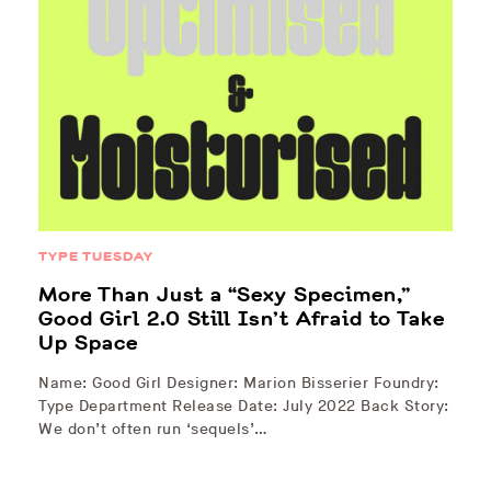
TYPE TUESDAY
More Than Just a “Sexy Specimen,”
Good Girl 2.0 Still Isn’t Afraid to Take
Up Space
Name: Good Girl Designer: Marion Bisserier Foundry:
Type Department Release Date: July 2022 Back Story:
We don’t often run ‘sequels’…