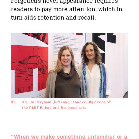
Forgetica’s novel appearance requires
readers to pay more attention, which in
turn aids retention and recall.
02
Drs. Jo Peryman (left) and Janneke Blijlevens of
the RMIT Behavioral Business Lab.
“When we make something unfamiliar or a