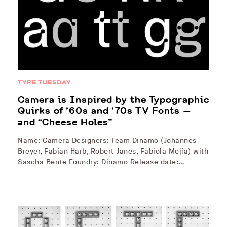
TYPE TUESDAY
Camera is Inspired by the Typographic
Quirks of ’60s and ’70s TV Fonts —
and “Cheese Holes”
Name: Camera Designers: Team Dinamo (Johannes
Breyer, Fabian Harb, Robert Janes, Fabiola Mejía) with
Sascha Bente Foundry: Dinamo Release date:…