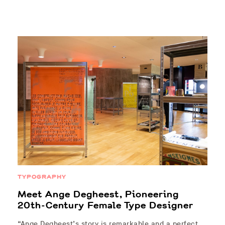
TYPOGRAPHY
Meet Ange Degheest, Pioneering
20th-Century Female Type Designer
“Ange Degheest’s story is remarkable and a perfect