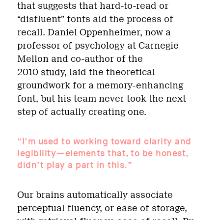
that suggests that hard-to-read or
“disfluent” fonts aid the process of
recall. Daniel Oppenheimer, now a
professor of psychology at Carnegie
Mellon and co-author of the
2010
study
, laid the theoretical
groundwork for a memory-enhancing
font, but his team never took the next
step of actually creating one.
“I’m used to working toward clarity and
legibility—elements that, to be honest,
didn’t play a part in this.”
Our brains automatically associate
perceptual fluency, or ease of storage,