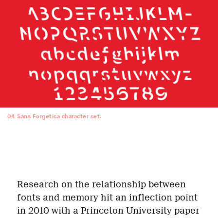
04
Sans Forgetica character set.
Research on the relationship between
fonts and memory hit an inflection point
in 2010 with a Princeton University paper