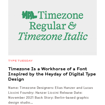
TYPE TUESDAY
Timezone Is a Workhorse of a Font
Inspired by the Heyday of Digital Type
Design
Name: Timezone Designers: Elias Hanzer and Lucas
Liccini Foundry: Hanzer Liccini Release Date:
November 2021 Back Story: Berlin-based graphic
design studio…