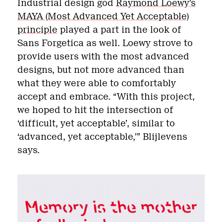
Industrial design god
Raymond Loewy’s
MAYA (Most Advanced Yet Acceptable)
principle
played a part in the look of
Sans Forgetica as well. Loewy strove to
provide users with the most advanced
designs, but not more advanced than
what they were able to comfortably
accept and embrace. “With this project,
we hoped to hit the intersection of
‘difficult, yet acceptable’, similar to
‘advanced, yet acceptable,’” Blijlevens
says.