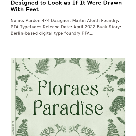
Designed to Look as If It Were Drawn
With Feet
Name: Pardon 4×4 Designer: Martin Aleith Foundry:
PFA Typefaces Release Date: April 2022 Back Story:
Berlin-based digital type foundry PFA…