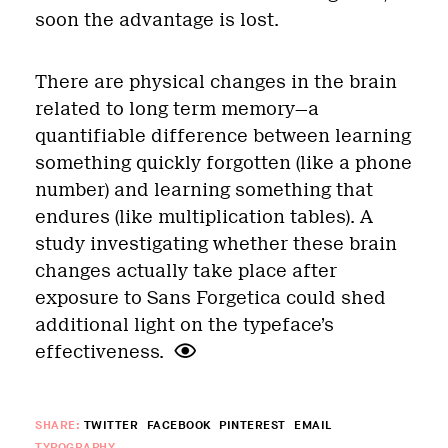
soon the advantage is lost.
There are physical changes in the brain
related to long term memory—a
quantifiable difference between learning
something quickly forgotten (like a phone
number) and learning something that
endures (like multiplication tables). A
study investigating whether these brain
changes actually take place after
exposure to Sans Forgetica could shed
additional light on the typeface’s
effectiveness.
SHARE:
TWITTER
FACEBOOK
PINTEREST
EMAIL
TYPOGRAPHY