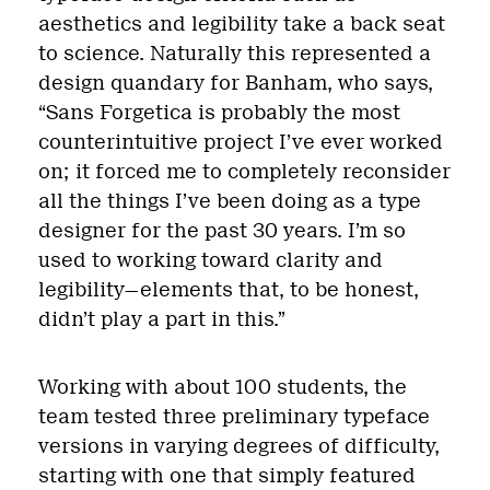
aesthetics and legibility take a back seat
to science. Naturally this represented a
design quandary for Banham, who says,
“Sans Forgetica is probably the most
counterintuitive project I’ve ever worked
on; it forced me to completely reconsider
all the things I’ve been doing as a type
designer for the past 30 years. I’m so
used to working toward clarity and
legibility—elements that, to be honest,
didn’t play a part in this.”
Working with about 100 students, the
team tested three preliminary typeface
versions in varying degrees of difficulty,
starting with one that simply featured