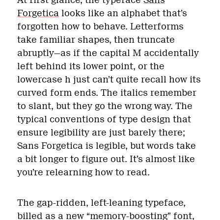
Forgetica
looks like an alphabet that’s
forgotten how to behave. Letterforms
take familiar shapes, then truncate
abruptly—as if the capital M accidentally
left behind its lower point, or the
lowercase h just can’t quite recall how its
curved form ends. The italics remember
to slant, but they go the wrong way. The
typical conventions of type design that
ensure legibility are just barely there;
Sans Forgetica is legible, but words take
a bit longer to figure out. It’s almost like
you’re relearning how to read.
The gap-ridden, left-leaning typeface,
billed as a new “memory-boosting” font,