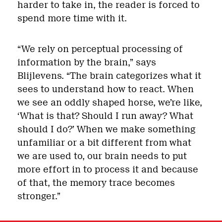
harder to take in, the reader is forced to
spend more time with it.
“We rely on perceptual processing of
information by the brain,” says
Blijlevens. “The brain categorizes what it
sees to understand how to react. When
we see an oddly shaped horse, we’re like,
‘What is that? Should I run away? What
should I do?’ When we make something
unfamiliar or a bit different from what
we are used to, our brain needs to put
more effort in to process it and because
of that, the memory trace becomes
stronger.”