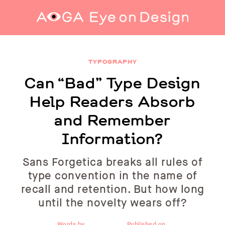
Can “Bad” Type Design Help Readers Absorb
and Remember Information?
TYPOGRAPHY
Can “Bad” Type Design
Help Readers Absorb
and Remember
Information?
Sans Forgetica breaks all rules of
type convention in the name of
recall and retention. But how long
until the novelty wears off?
Words by
Published on