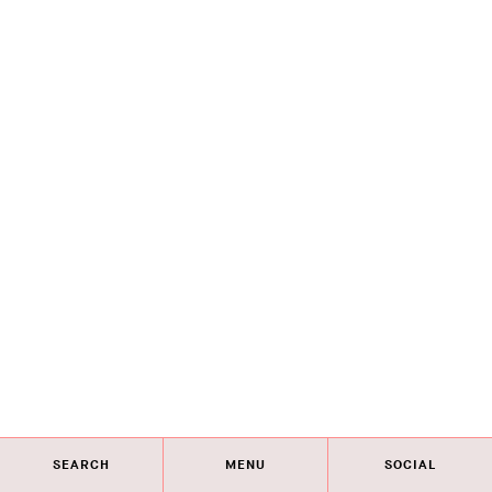
SEARCH
MENU
SOCIAL
Eye on Design City