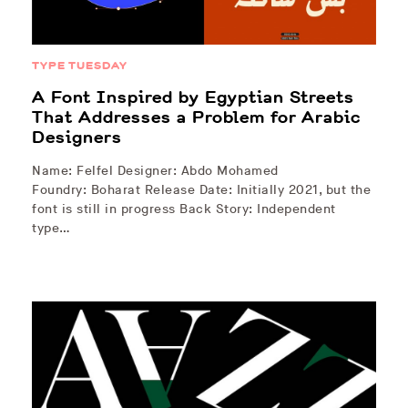
TYPE TUESDAY
A Font Inspired by Egyptian Streets
That Addresses a Problem for Arabic
Designers
Name: Felfel Designer: Abdo Mohamed
Foundry: Boharat Release Date: Initially 2021, but the
font is still in progress Back Story: Independent
type…