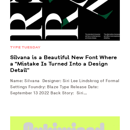
TYPE TUESDAY
Silvana is a Beautiful New Font Where
a “Mistake Is Turned Into a Design
Detail”
Name: Silvana Designer: Siri Lee Lindskrog of Formal
Settings Foundry: Blaze Type Release Date:
September 13 2022 Back Story: Siri…