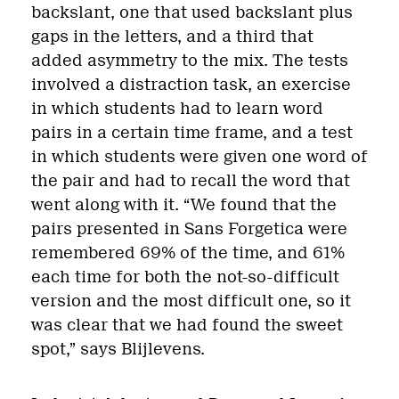
backslant, one that used backslant plus
gaps in the letters, and a third that
added asymmetry to the mix. The tests
involved a distraction task, an exercise
in which students had to learn word
pairs in a certain time frame, and a test
in which students were given one word of
the pair and had to recall the word that
went along with it. “We found that the
pairs presented in Sans Forgetica were
remembered 69% of the time, and 61%
each time for both the not-so-difficult
version and the most difficult one, so it
was clear that we had found the sweet
spot,” says Blijlevens.