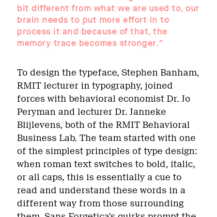
bit different from what we are used to, our
brain needs to put more effort in to
process it and because of that, the
memory trace becomes stronger.”
To design the typeface, Stephen Banham,
RMIT lecturer in typography, joined
forces with behavioral economist Dr. Jo
Peryman and lecturer Dr. Janneke
Blijlevens, both of the RMIT Behavioral
Business Lab. The team started with one
of the simplest principles of type design:
when roman text switches to bold, italic,
or all caps, this is essentially a cue to
read and understand these words in a
different way from those surrounding
them. Sans Forgetica’s quirks prompt the