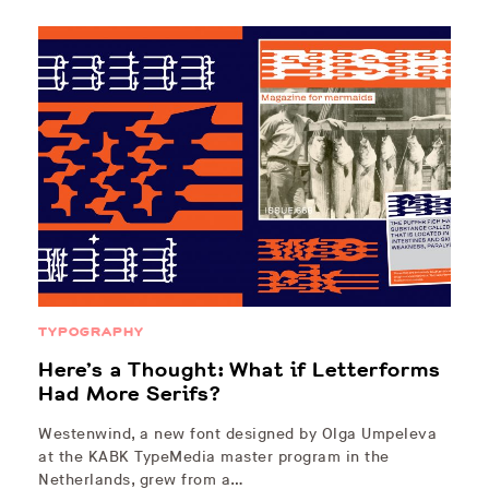
TYPOGRAPHY
Here’s a Thought: What if Letterforms
Had More Serifs?
Westenwind, a new font designed by Olga Umpeleva
at the KABK TypeMedia master program in the
Netherlands, grew from a…