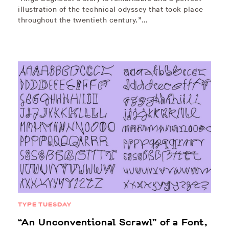
illustration of the technical odyssey that took place
throughout the twentieth century.”…
TYPE TUESDAY
“An Unconventional Scrawl” of a Font,