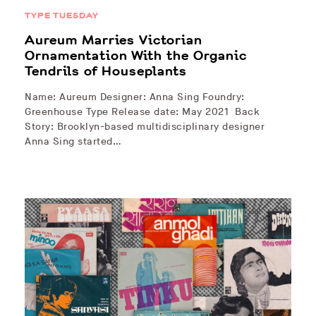
TYPE TUESDAY
Aureum Marries Victorian
Ornamentation With the Organic
Tendrils of Houseplants
Name: Aureum Designer: Anna Sing Foundry:
Greenhouse Type Release date: May 2021 Back
Story: Brooklyn-based multidisciplinary designer
Anna Sing started…