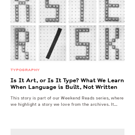
TYPOGRAPHY
Is It Art, or Is It Type? What We Learn
When Language is Built, Not Written
This story is part of our Weekend Reads series, where
we highlight a story we love from the archives. It…