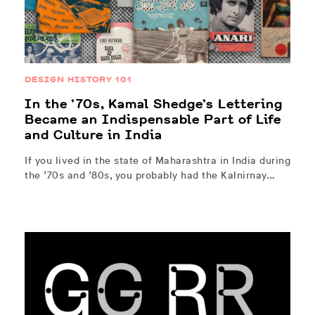
DESIGN HISTORY 101
In the ’70s, Kamal Shedge’s Lettering
Became an Indispensable Part of Life
and Culture in India
If you lived in the state of Maharashtra in India during
the ’70s and ’80s, you probably had the Kalnirnay…