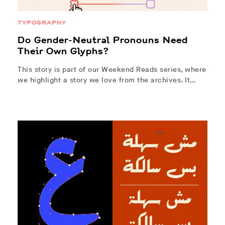
TYPOGRAPHY
Do Gender-Neutral Pronouns Need
Their Own Glyphs?
This story is part of our Weekend Reads series, where
we highlight a story we love from the archives. It…