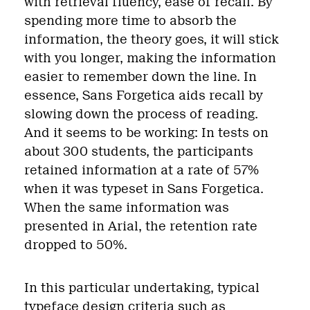
with retrieval fluency, ease of recall. By
spending more time to absorb the
information, the theory goes, it will stick
with you longer, making the information
easier to remember down the line. In
essence, Sans Forgetica aids recall by
slowing down the process of reading.
And it seems to be working: In tests on
about 300 students, the participants
retained information at a rate of 57%
when it was typeset in Sans Forgetica.
When the same information was
presented in Arial, the retention rate
dropped to 50%.
In this particular undertaking, typical
typeface design criteria such as