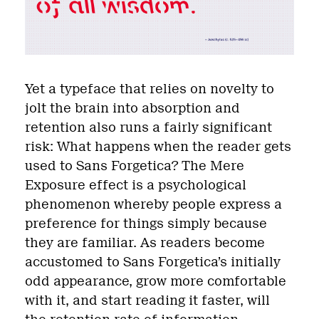
Yet a typeface that relies on novelty to
jolt the brain into absorption and
retention also runs a fairly significant
risk: What happens when the reader gets
used to Sans Forgetica? The Mere
Exposure effect is a psychological
phenomenon whereby people express a
preference for things simply because
they are familiar. As readers become
accustomed to Sans Forgetica’s initially
odd appearance, grow more comfortable
with it, and start reading it faster, will