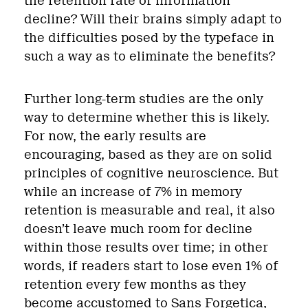
the retention rate of information
decline? Will their brains simply adapt to
the difficulties posed by the typeface in
such a way as to eliminate the benefits?
Further long-term studies are the only
way to determine whether this is likely.
For now, the early results are
encouraging, based as they are on solid
principles of cognitive neuroscience. But
while an increase of 7% in memory
retention is measurable and real, it also
doesn’t leave much room for decline
within those results over time; in other
words, if readers start to lose even 1% of
retention every few months as they
become accustomed to Sans Forgetica,