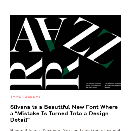
TYPE TUESDAY
Silvana is a Beautiful New Font Where
a “Mistake Is Turned Into a Design
Detail”
Name: Silvana Designer: Siri Lee Lindskrog of Formal