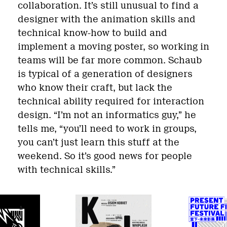
collaboration. It’s still unusual to find a
designer with the animation skills and
technical know-how to build and
implement a moving poster, so working in
teams will be far more common. Schaub
is typical of a generation of designers
who know their craft, but lack the
technical ability required for interaction
design. “I’m not an informatics guy,” he
tells me, “you’ll need to work in groups,
you can’t just learn this stuff at the
weekend. So it’s good news for people
with technical skills.”