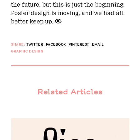
the future, but this is just the beginning.
Poster design is moving, and we had all
better keep up.
SHARE:
TWITTER
FACEBOOK
PINTEREST
EMAIL
GRAPHIC DESIGN
Related Articles