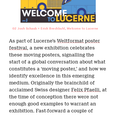
02
Josh Schaub + Erich Brechbuhl, Welcome to Lucerne
As part of Lucerne’s
Weltformat poster
festival
, a new exhibition celebrates
these moving posters, signalling the
start of a global conversation about what
constitutes a ‘moving poster,’ and how we
identify excellence in this emerging
medium. Originally the brainchild of
acclaimed Swiss designer
Felix Pfaelli
,
at
the time of conception there were not
enough good examples to warrant an
exhibition. Fast-forward a couple of