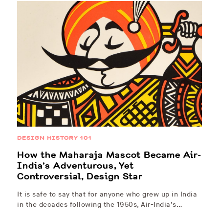
DESIGN HISTORY 101
How the Maharaja Mascot Became Air-
India’s Adventurous, Yet
Controversial, Design Star
It is safe to say that for anyone who grew up in India
in the decades following the 1950s, Air-India’s…