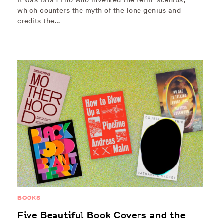
It was Brian Eno who invented the term ‘scenius,’
which counters the myth of the lone genius and
credits the…
BOOKS
Five Beautiful Book Covers and the