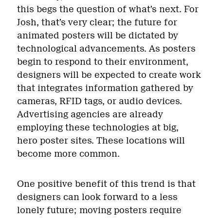
this begs the question of what’s next. For
Josh, that’s very clear; the future for
animated posters will be dictated by
technological advancements. As posters
begin to respond to their environment,
designers will be expected to create work
that integrates information gathered by
cameras, RFID tags, or audio devices.
Advertising agencies are already
employing these technologies at big,
hero poster sites. These locations will
become more common.
One positive benefit of this trend is that
designers can look forward to a less
lonely future; moving posters require