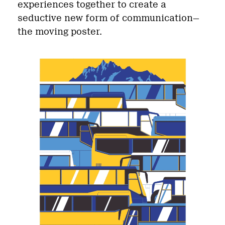
experiences together to create a
seductive new form of communication—
the moving poster.