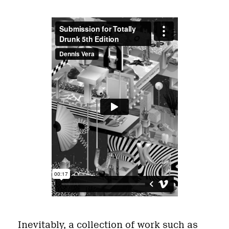
Inevitably, a collection of work such as