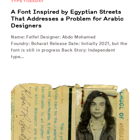
TYPE TUESDAY
A Font Inspired by Egyptian Streets
That Addresses a Problem for Arabic
Designers
Name: Felfel Designer: Abdo Mohamed
Foundry: Boharat Release Date: Initially 2021, but the
font is still in progress Back Story: Independent
type…