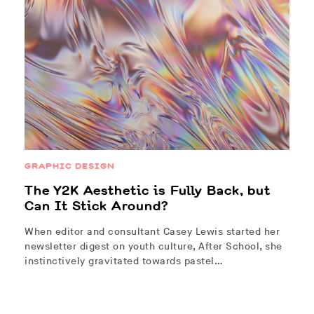
GRAPHIC DESIGN
The Y2K Aesthetic is Fully Back, but
Can It Stick Around?
When editor and consultant Casey Lewis started her
newsletter digest on youth culture, After School, she
instinctively gravitated towards pastel…