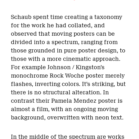
Schaub spent time creating a taxonomy
for the work he had collated, and
observed that moving posters can be
divided into a spectrum, ranging from
those grounded in pure poster design, to
those with a more cinematic approach.
For example Johnson / Kingston’s
monochrome Rock Woche poster merely
flashes, inverting colors. It’s striking, but
there is no structural alteration. In
contrast their Pamela Mendez poster is
almost a film, with an ongoing moving
background, overwritten with neon text.
In the middle of the spectrum are works