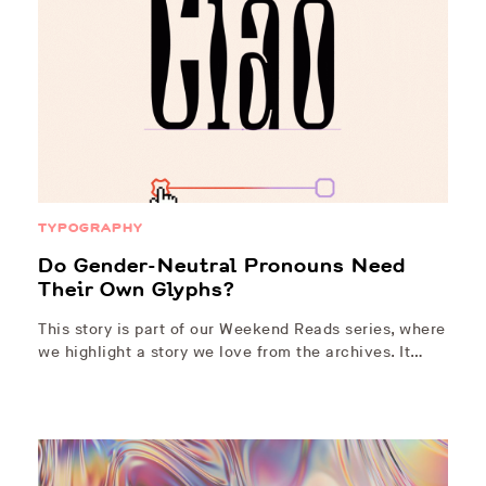
TYPOGRAPHY
Do Gender-Neutral Pronouns Need
Their Own Glyphs?
This story is part of our Weekend Reads series, where
we highlight a story we love from the archives. It…