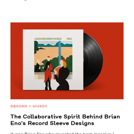
DESIGN + MUSIC
The Collaborative Spirit Behind Brian
Eno’s Record Sleeve Designs