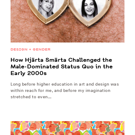
DESIGN + GENDER
How Hjärta Smärta Challenged the
Male-Dominated Status Quo in the
Early 2000s
Long before higher education in art and design was
within reach for me, and before my imagination
stretched to even…