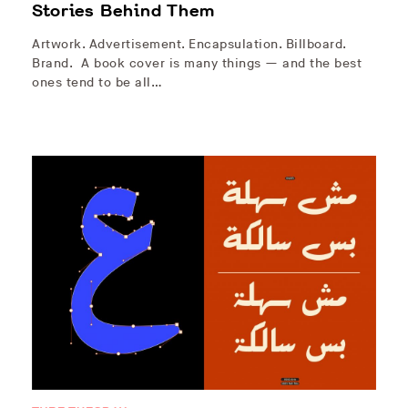
Stories Behind Them
Artwork. Advertisement. Encapsulation. Billboard.
Brand. A book cover is many things — and the best
ones tend to be all…