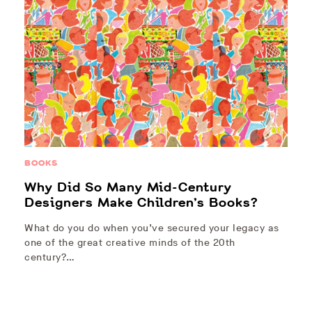
BOOKS
Why Did So Many Mid-Century
Designers Make Children’s Books?
What do you do when you’ve secured your legacy as
one of the great creative minds of the 20th
century?…