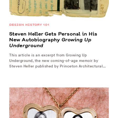
DESIGN HISTORY 101
Steven Heller Gets Personal in His
New Autobiography
Growing Up
Underground
This article is an excerpt from Growing Up
Underground, the new coming-of-age memoir by
Steven Heller published by Princeton Architectural…