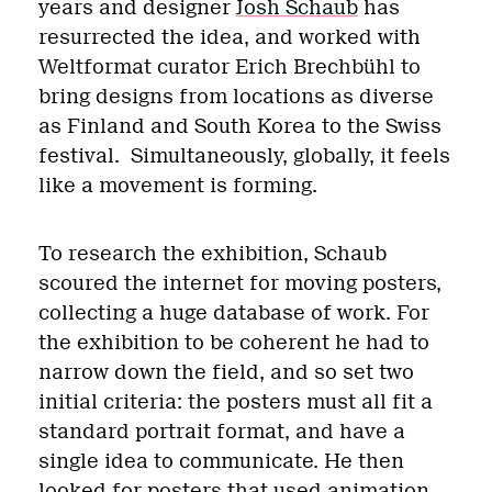
years and designer
Josh Schaub
has
resurrected the idea, and worked with
Weltformat curator Erich Brechbühl to
bring designs from locations as diverse
as Finland and South Korea to the Swiss
festival.
Simultaneously, globally, it feels
like a movement is forming.
To research the exhibition, Schaub
scoured the internet for moving posters,
collecting a huge database of work. For
the exhibition to be coherent he had to
narrow down the field, and so set two
initial criteria: the posters must all fit a
standard portrait format, and have a
single idea to communicate. He then
looked for posters that used animation