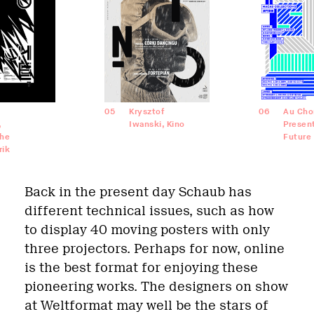
05
Krysztof
06
Au Cho
,
Iwanski, Kino
Presen
he
Future
rik
Back in the present day Schaub has
different technical issues, such as how
to display 40 moving posters with only
three projectors. Perhaps for now, online
is the best format for enjoying these
pioneering works. The designers on show
at Weltformat may well be the stars of