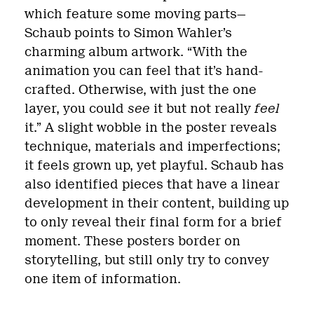
which feature some moving parts—
Schaub points to Simon Wahler’s
charming album artwork. “With the
animation you can feel that it’s hand-
crafted. Otherwise, with just the one
layer, you could
see
it but not really
feel
it.” A slight wobble in the poster reveals
technique, materials and imperfections;
it feels grown up, yet playful. Schaub has
also identified pieces that have a linear
development in their content, building up
to only reveal their final form for a brief
moment. These posters border on
storytelling, but still only try to convey
one item of information.