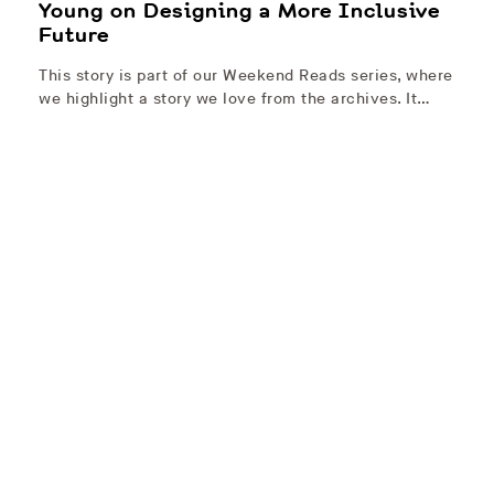
Young on Designing a More Inclusive
Future
This story is part of our Weekend Reads series, where
we highlight a story we love from the archives. It…