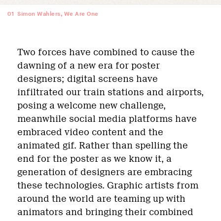
01
Simon Wahlers, We Are One
Two forces have combined to cause the
dawning of a new era for poster
designers; digital screens have
infiltrated our train stations and airports,
posing a welcome new challenge,
meanwhile social media platforms have
embraced video content and the
animated gif. Rather than spelling the
end for the poster as we know it, a
generation of designers are embracing
these technologies. Graphic artists from
around the world are teaming up with
animators and bringing their combined