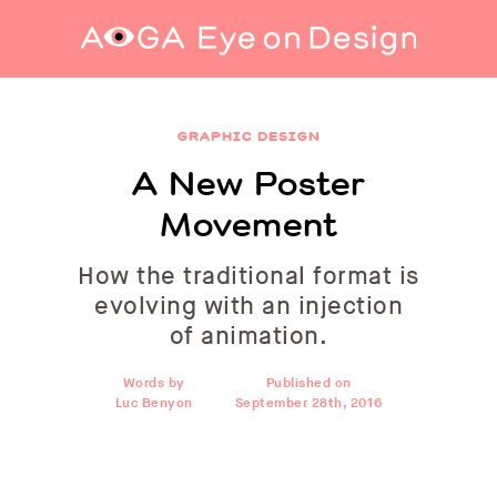
A New Poster Movement
GRAPHIC DESIGN
A New Poster
Movement
How the traditional format is
evolving with an injection
of animation.
Words by
Published on
Luc Benyon
September 28th, 2016