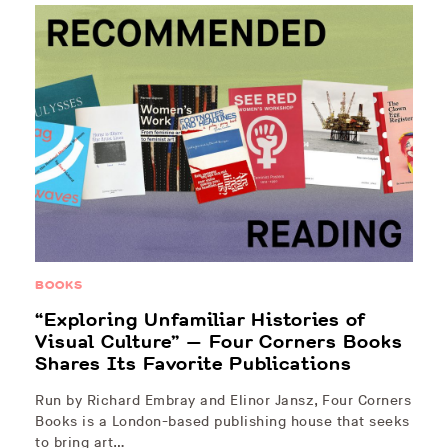
BOOKS
“Exploring Unfamiliar Histories of
Visual Culture” — Four Corners Books
Shares Its Favorite Publications
Run by Richard Embray and Elinor Jansz, Four Corners
Books is a London-based publishing house that seeks
to bring art…