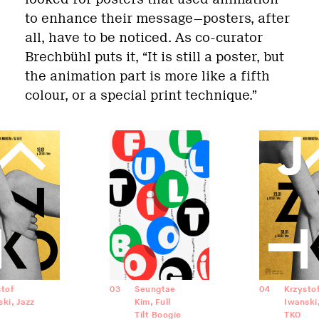
to enhance their message—posters, after
all, have to be noticed. As co-curator
Brechbühl puts it, “It is still a poster, but
the animation part is more like a fifth
colour, or a special print technique.”
stof
03
Seungtae
04
Krzysto
ki, Jazz
Kim, Full
Iwanski,
Tilt Boogie
TKO