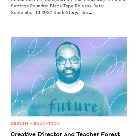
Settings Foundry: Blaze Type Release Date:
September 13 2022 Back Story: Siri…
DESIGN + EDUCATION
Creative Director and Teacher Forest