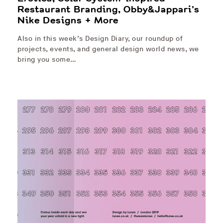
Restaurant Branding, Obby&Jappari’s
Nike Designs + More
Also in this week’s Design Diary, our roundup of
projects, events, and general design world news, we
bring you some…