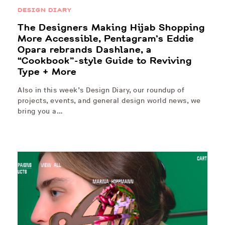
DESIGN DIARY
The Designers Making Hijab Shopping
More Accessible, Pentagram’s Eddie
Opara rebrands Dashlane, a
“Cookbook”-style Guide to Reviving
Type + More
Also in this week’s Design Diary, our roundup of
projects, events, and general design world news, we
bring you a…