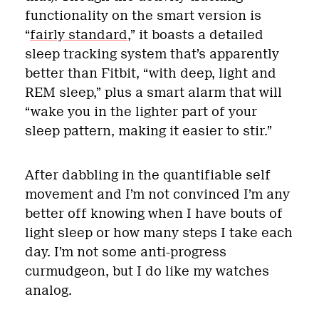
functionality on the smart version is
“
fairly standard
,” it boasts a detailed
sleep tracking system that’s apparently
better than Fitbit, “with deep, light and
REM sleep,” plus a smart alarm that will
“wake you in the lighter part of your
sleep pattern, making it easier to stir.”
After dabbling in the quantifiable self
movement and I’m not convinced I’m any
better off knowing when I have bouts of
light sleep or how many steps I take each
day. I’m not some anti-progress
curmudgeon, but I do like my watches
analog.