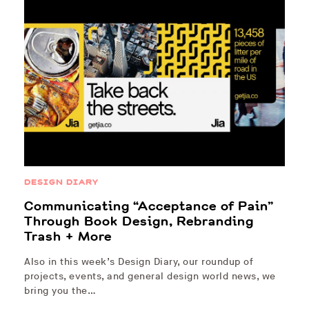
DESIGN DIARY
Communicating “Acceptance of Pain”
Through Book Design, Rebranding
Trash + More
Also in this week’s Design Diary, our roundup of
projects, events, and general design world news, we
bring you the…