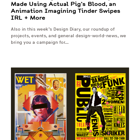
Made Using Actual Pig’s Blood, an
Animation Imagining Tinder Swipes
IRL + More
Also in this week’s Design Diary, our roundup of
projects, events, and general design-world-news, we
bring you a campaign for…