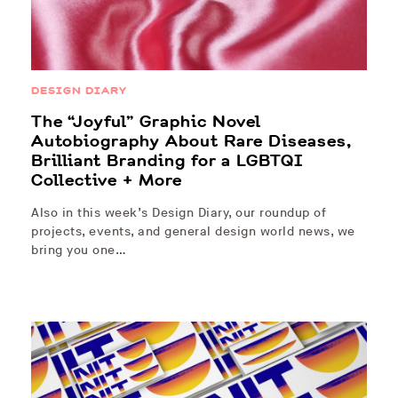
DESIGN DIARY
The “Joyful” Graphic Novel
Autobiography About Rare Diseases,
Brilliant Branding for a LGBTQI
Collective + More
Also in this week’s Design Diary, our roundup of
projects, events, and general design world news, we
bring you one…