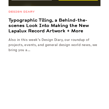
DESIGN DIARY
Typographic Tiling, a Behind-the-
scenes Look Into Making the New
Lapalux Record Artwork + More
Also in this week’s Design Diary, our roundup of
projects, events, and general design world news, we
bring you a…