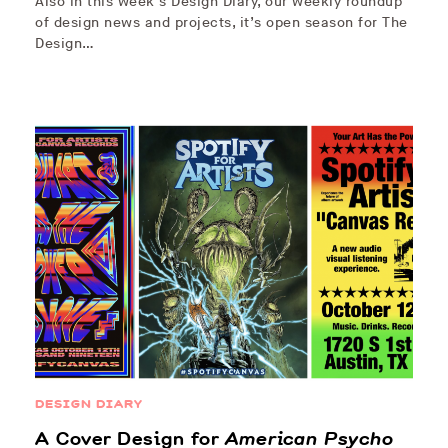
Also in this week’s Design Diary, our weekly roundup
of design news and projects, it’s open season for The
Design…
DESIGN DIARY
A Cover Design for
American Psycho