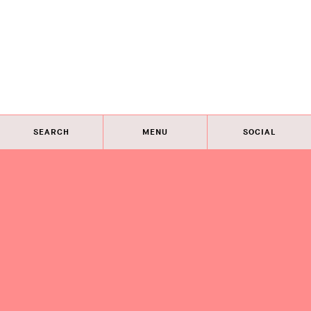
SEARCH
MENU
SOCIAL
Eye on Design City
Guides
Join AIGA
About
@AIGAeyeondesign
About
Eye on Design City