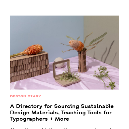
DESIGN DIARY
A Directory for Sourcing Sustainable
Design Materials, Teaching Tools for
Typographers + More