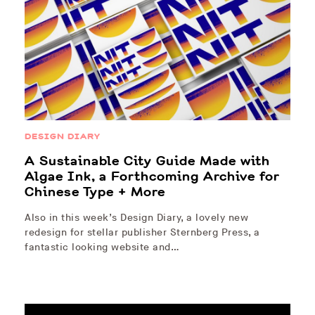
DESIGN DIARY
A Sustainable City Guide Made with
Algae Ink, a Forthcoming Archive for
Chinese Type + More
Also in this week’s Design Diary, a lovely new
redesign for stellar publisher Sternberg Press, a
fantastic looking website and…