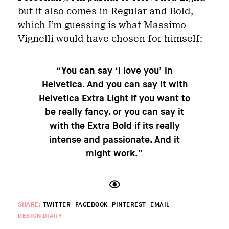
but it also comes in Regular and Bold,
which I’m guessing is what Massimo
Vignelli would have chosen for himself:
“You can say ‘I love you’ in
Helvetica. And you can say it with
Helvetica Extra Light if you want to
be really fancy. or you can say it
with the Extra Bold if its really
intense and passionate. And it
might work.”
SHARE:
TWITTER
FACEBOOK
PINTEREST
EMAIL
DESIGN DIARY