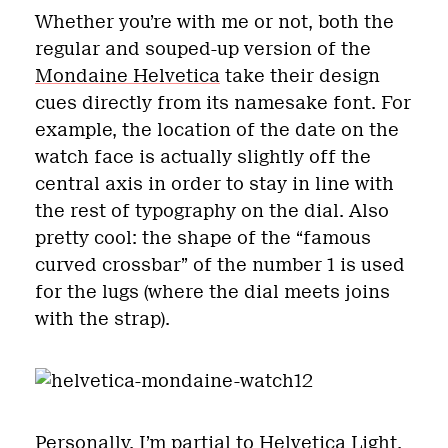
Whether you’re with me or not, both the
regular and souped-up version of the
Mondaine Helvetica
take their design
cues directly from its namesake font. For
example, the location of the date on the
watch face is actually slightly off the
central axis in order to stay in line with
the rest of typography on the dial. Also
pretty cool: the shape of the “famous
curved crossbar” of the number 1 is used
for the lugs (where the dial meets joins
with the strap).
Personally, I’m partial to Helvetica Light,