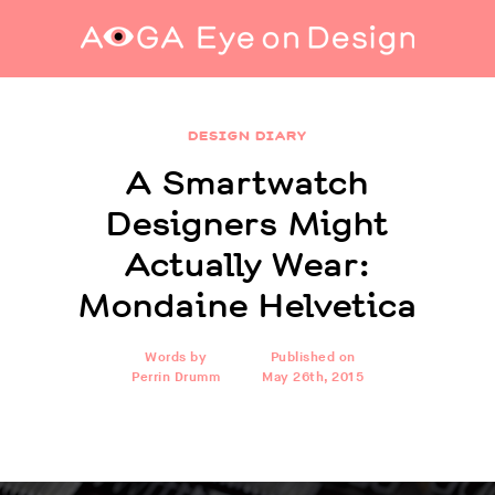
A Smartwatch Designers Might Actually Wear:
Mondaine Helvetica
DESIGN DIARY
A Smartwatch
Designers Might
Actually Wear:
Mondaine Helvetica
Words by
Published on
Perrin Drumm
May 26th, 2015