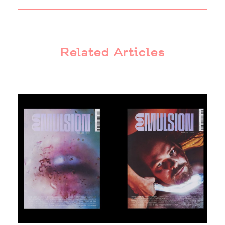
Related Articles