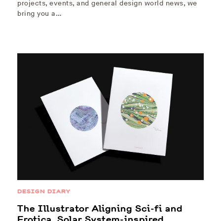
projects, events, and general design world news, we
bring you a…
DESIGN DIARY
The Illustrator Aligning Sci-fi and
Erotica, Solar System-inspired