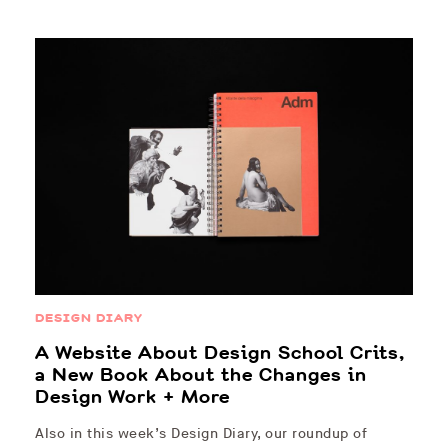
DESIGN DIARY
A Website About Design School Crits,
a New Book About the Changes in
Design Work + More
Also in this week’s Design Diary, our roundup of