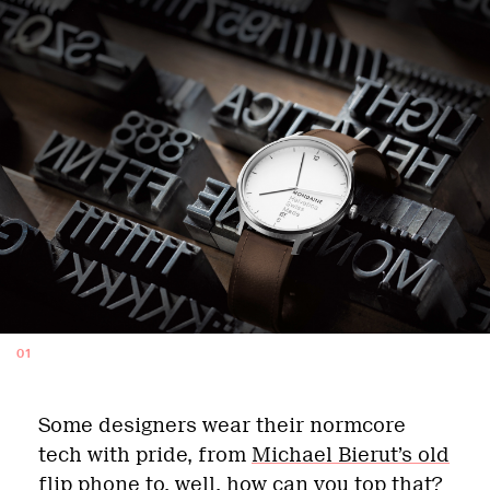
01
Some designers wear their normcore
tech with pride, from
Michael Bierut’s old
flip phone
to, well, how can you top that?