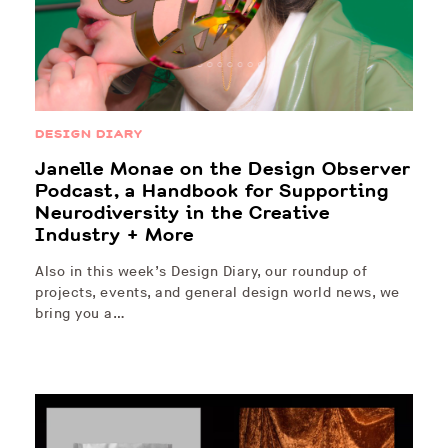
DESIGN DIARY
Janelle Monae on the Design Observer
Podcast, a Handbook for Supporting
Neurodiversity in the Creative
Industry + More
Also in this week’s Design Diary, our roundup of
projects, events, and general design world news, we
bring you a…