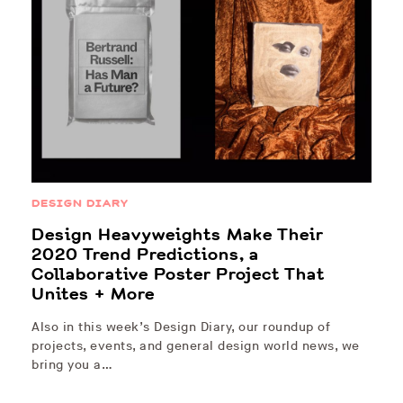
DESIGN DIARY
Design Heavyweights Make Their
2020 Trend Predictions, a
Collaborative Poster Project That
Unites + More
Also in this week’s Design Diary, our roundup of
projects, events, and general design world news, we
bring you a…