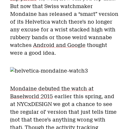
But now that Swiss watchmaker
Mondaine has released a “smart” version
of its Helvetica watch there’s no longer
any excuse for a wrist stacked high with
rubbery bands or those weird wannabe
watches
Android and Google
thought
were a good idea.
Mondaine debuted the watch at
Baselworld 2015
earlier this spring, and
at NYCxDESIGN we got a chance to see
the regular ol’ version that just tells time
(not that there’s anything wrong with
that). Though the activity tracking