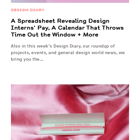
DESIGN DIARY
A Spreadsheet Revealing Design
Interns’ Pay, A Calendar That Throws
Time Out the Window + More
Also in this week’s Design Diary, our roundup of
projects, events, and general design world news, we
bring you the…