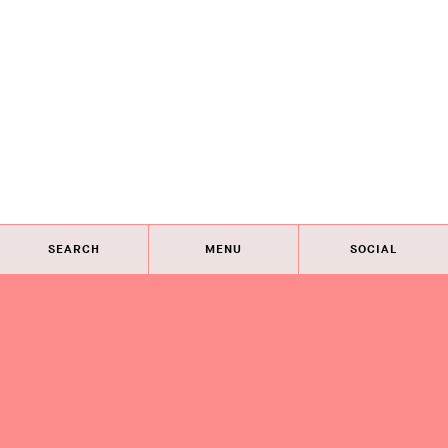
SEARCH
MENU
SOCIAL
Eye on Design City
Guides
Join AIGA
About
@AIGAeyeondesign