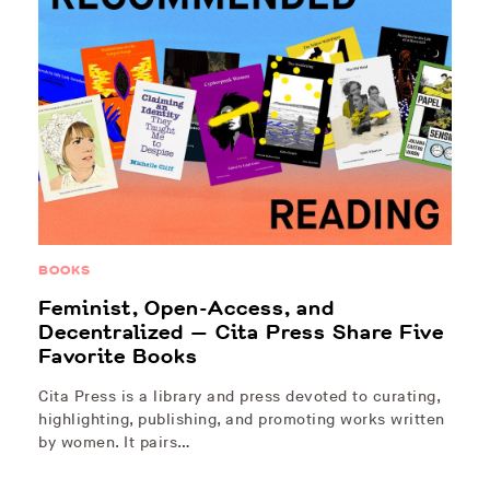
BOOKS
Feminist, Open-Access, and
Decentralized — Cita Press Share Five
Favorite Books
Cita Press is a library and press devoted to curating,
highlighting, publishing, and promoting works written
by women. It pairs…