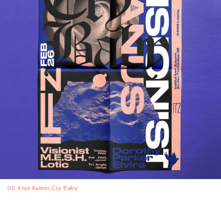
05
Anja Kaiser,Cry Baby