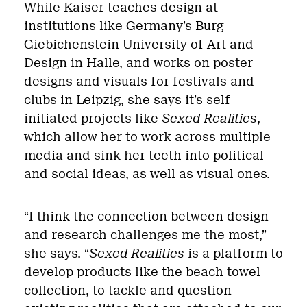
While Kaiser teaches design at
institutions like Germany’s Burg
Giebichenstein University of Art and
Design in Halle, and works on poster
designs and visuals for festivals and
clubs in Leipzig, she says it’s self-
initiated projects like
Sexed Realities
,
which allow her to work across multiple
media and sink her teeth into political
and social ideas, as well as visual ones.
“I think the connection between design
and research challenges me the most,”
she says. “
Sexed Realities
is a platform to
develop products like the beach towel
collection, to tackle and question