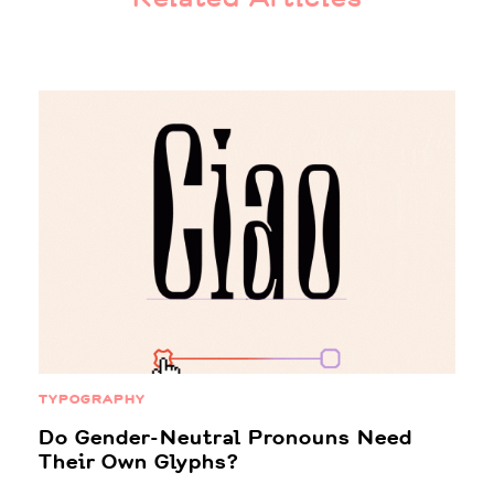
TYPOGRAPHY
Do Gender-Neutral Pronouns Need
Their Own Glyphs?