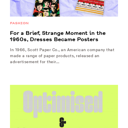
FASHION
For a Brief, Strange Moment in the
1960s, Dresses Became Posters
In 1966, Scott Paper Co., an American company that
made a range of paper products, released an
advertisement for their…