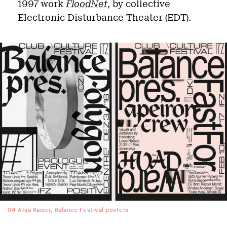
1997 work
FloodNet
, by collective
Electronic Disturbance Theater (EDT).
04
Anja Kaiser, Balance Festival posters