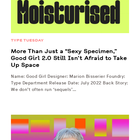
TYPE TUESDAY
More Than Just a “Sexy Specimen,”
Good Girl 2.0 Still Isn’t Afraid to Take
Up Space
Name: Good Girl Designer: Marion Bisserier Foundry:
Type Department Release Date: July 2022 Back Story:
We don’t often run ‘sequels’…