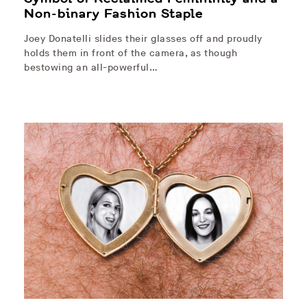
Non-binary Fashion Staple
Joey Donatelli slides their glasses off and proudly
holds them in front of the camera, as though
bestowing an all-powerful…