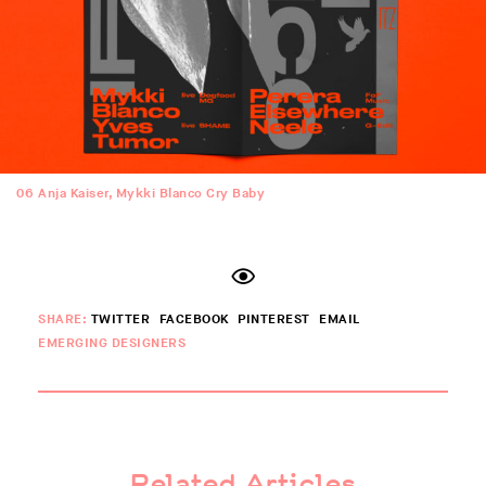
06
Anja Kaiser, Mykki Blanco Cry Baby
SHARE:
TWITTER
FACEBOOK
PINTEREST
EMAIL
EMERGING DESIGNERS
Related Articles