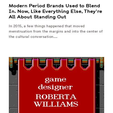
Modern Period Brands Used to Blend
In. Now, Like Everything Else, They’re
All About Standing Out
In 2015, a few things happened that moved
menstruation from the margins and into the center of
the cultural conversation.…