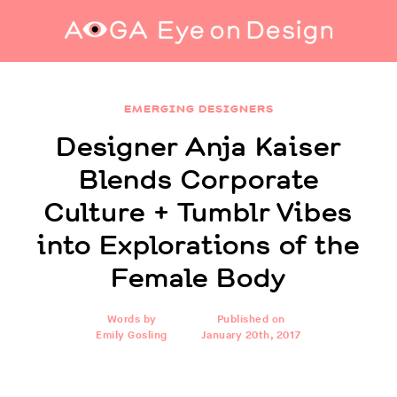
Designer Anja Kaiser Blends Corporate Culture
+ Tumblr Vibes into Explorations of the
EMERGING DESIGNERS
Female Body
Designer Anja Kaiser
Blends Corporate
Culture + Tumblr Vibes
into Explorations of the
Female Body
Words by
Published on
Emily Gosling
January 20th, 2017