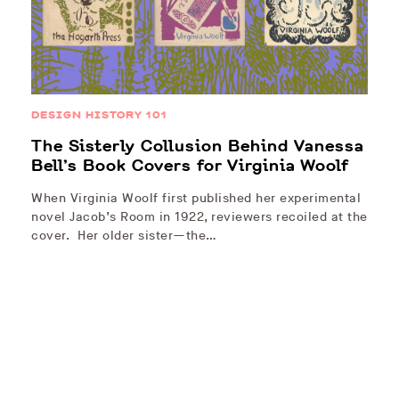
DESIGN HISTORY 101
The Sisterly Collusion Behind Vanessa
Bell’s Book Covers for Virginia Woolf
When Virginia Woolf first published her experimental
novel Jacob’s Room in 1922, reviewers recoiled at the
cover. Her older sister—the…