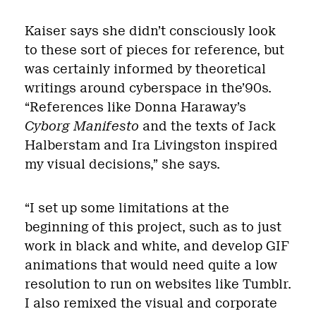
Kaiser says she didn’t consciously look
to these sort of pieces for reference, but
was certainly informed by theoretical
writings around cyberspace in the’90s.
“References like Donna Haraway’s
Cyborg Manifesto
and the texts of Jack
Halberstam and Ira Livingston inspired
my visual decisions,” she says.
“I set up some limitations at the
beginning of this project, such as to just
work in black and white, and develop GIF
animations that would need quite a low
resolution to run on websites like Tumblr.
I also remixed the visual and corporate