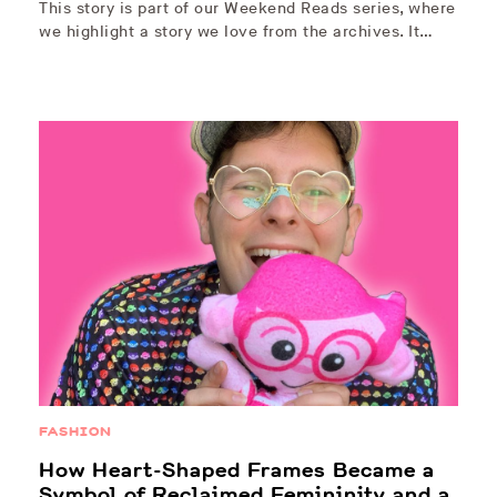
This story is part of our Weekend Reads series, where
we highlight a story we love from the archives. It…
FASHION
How Heart-Shaped Frames Became a
Symbol of Reclaimed Femininity and a