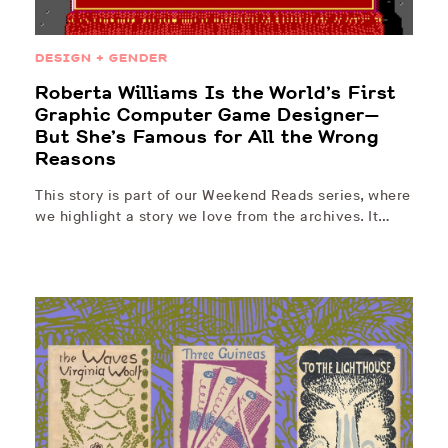
DESIGN + GENDER
Roberta Williams Is the World’s First
Graphic Computer Game Designer—
But She’s Famous for All the Wrong
Reasons
This story is part of our Weekend Reads series, where
we highlight a story we love from the archives. It…