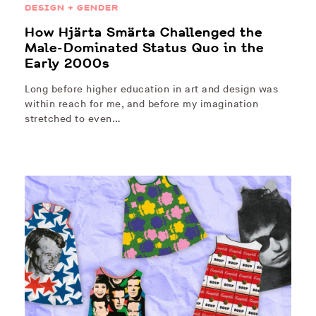
DESIGN + GENDER
How Hjärta Smärta Challenged the
Male-Dominated Status Quo in the
Early 2000s
Long before higher education in art and design was
within reach for me, and before my imagination
stretched to even…