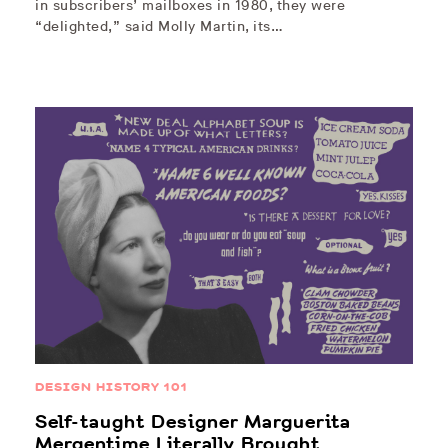
in subscribers’ mailboxes in 1980, they were
“delighted,” said Molly Martin, its…
DESIGN HISTORY 101
Self-taught Designer Marguerita
Mergentime Literally Brought