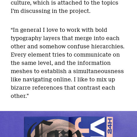
culture, which is attached to the topics
I’m discussing in the project.
“In general I love to work with bold
typography layers that merge into each
other and somehow confuse hierarchies.
Every element tries to communicate on
the same level, and the information
meshes to establish a simultaneousness
like navigating online. I like to mix up
bizarre references that contrast each
other.”