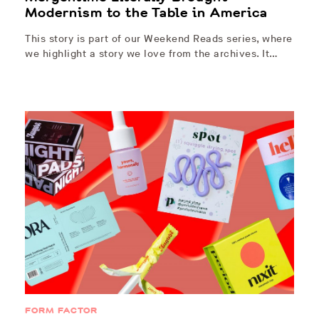
Modernism to the Table in America
This story is part of our Weekend Reads series, where
we highlight a story we love from the archives. It…
FORM FACTOR