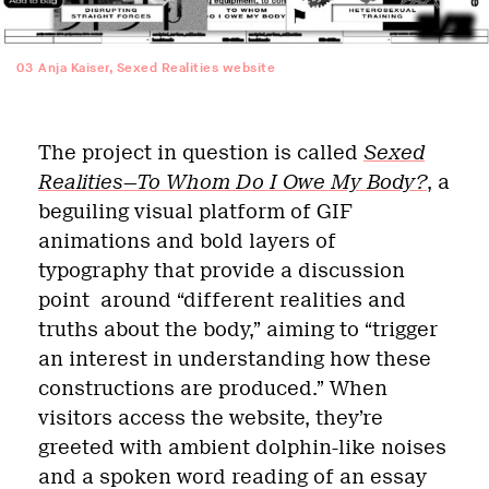
03
Anja Kaiser, Sexed Realities website
The project in question is called
Sexed
Realities—To Whom Do I Owe My Body?
, a
beguiling visual platform of GIF
animations and bold layers of
typography that provide a discussion
point
around “different realities and
truths about the body,” aiming to “trigger
an interest in understanding how these
constructions are produced.” When
visitors access the website, they’re
greeted with ambient dolphin-like noises
and a spoken word reading of an essay