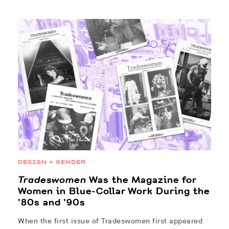
DESIGN + GENDER
Tradeswomen
Was the Magazine for
Women in Blue-Collar Work During the
’80s and ’90s
When the first issue of Tradeswomen first appeared