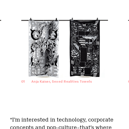
01
Anja Kaiser, Sexed Realities Towels
“I’m interested in technology, corporate
concepts and pop-culture–that’s where