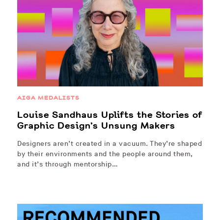
AIGA MEDALISTS
Louise Sandhaus Uplifts the Stories of
Graphic Design’s Unsung Makers
Designers aren’t created in a vacuum. They’re shaped
by their environments and the people around them,
and it’s through mentorship…