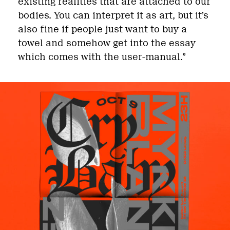
existing realities that are attached to our
bodies. You can interpret it as art, but it’s
also fine if people just want to buy a
towel and somehow get into the essay
which comes with the user-manual.”