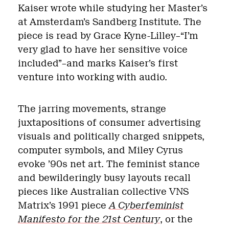
Kaiser wrote while studying her Master’s
at Amsterdam’s Sandberg Institute. The
piece is read by Grace Kyne-Lilley–“I’m
very glad to have her sensitive voice
included”–and marks Kaiser’s first
venture into working with audio.
The jarring movements, strange
juxtapositions of consumer advertising
visuals and politically charged snippets,
computer symbols, and Miley Cyrus
evoke ’90s net art. The feminist stance
and bewilderingly busy layouts recall
pieces like
Australian collective VNS
Matrix’s 1991 piece
A Cyberfeminist
Manifesto for the 21st Century
, or the