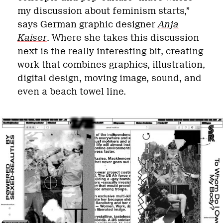
my discussion about feminism starts,”
says German graphic designer
Anja
Kaiser
. Where she takes this discussion
next is the really interesting bit, creating
work that combines graphics, illustration,
digital design, moving image, sound, and
even a beach towel line.