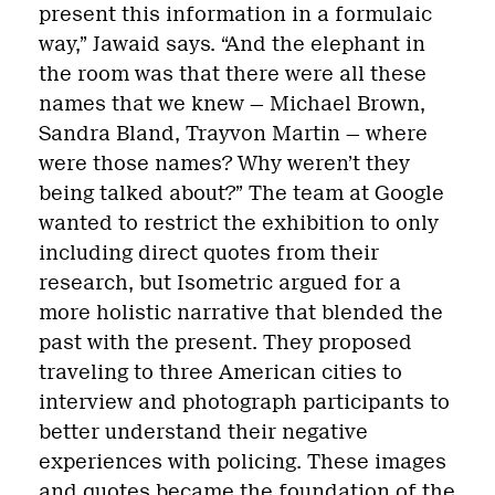
present this information in a formulaic
way,” Jawaid says. “And the elephant in
the room was that there were all these
names that we knew — Michael Brown,
Sandra Bland, Trayvon Martin — where
were those names? Why weren’t they
being talked about?” The team at Google
wanted to restrict the exhibition to only
including direct quotes from their
research, but Isometric argued for a
more holistic narrative that blended the
past with the present. They proposed
traveling to three American cities to
interview and photograph participants to
better understand their negative
experiences with policing. These images
and quotes became the foundation of the