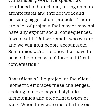
Williamsburg work-live space, has
continued to branch out, taking on more
architectural and interior work and
pursuing bigger client projects. “There
are a lot of projects that may or may not
have any explicit social consequences,”
Jawaid said. “But we remain who we are
and we will hold people accountable.
Sometimes we’re the ones that have to
pause the process and have a difficult
conversation.”
Regardless of the project or the client,
Isometric embraces these challenges,
seeking to move beyond stylistic
dichotomies and predefined types of
work. When they were just starting out,