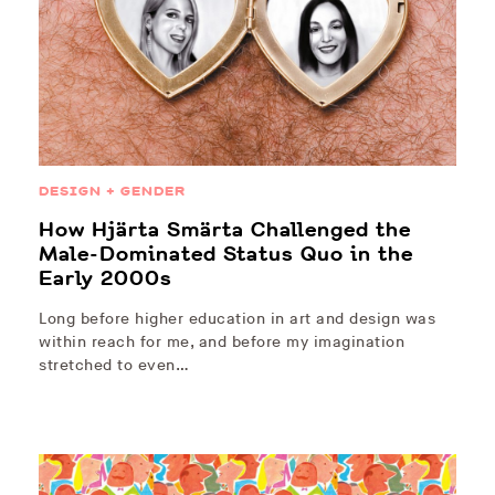
DESIGN + GENDER
How Hjärta Smärta Challenged the
Male-Dominated Status Quo in the
Early 2000s
Long before higher education in art and design was
within reach for me, and before my imagination
stretched to even…