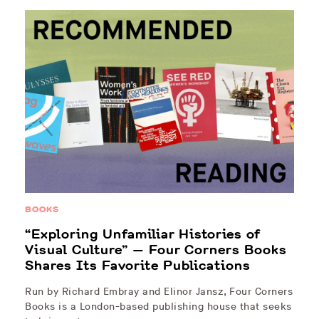
BOOKS
“Exploring Unfamiliar Histories of
Visual Culture” — Four Corners Books
Shares Its Favorite Publications
Run by Richard Embray and Elinor Jansz, Four Corners
Books is a London-based publishing house that seeks