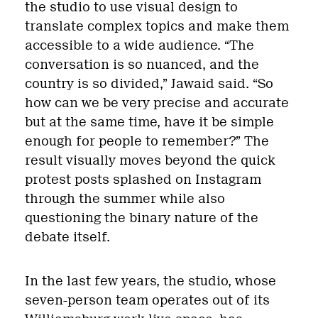
the studio to use visual design to
translate complex topics and make them
accessible to a wide audience. “The
conversation is so nuanced, and the
country is so divided,” Jawaid said. “So
how can we be very precise and accurate
but at the same time, have it be simple
enough for people to remember?” The
result visually moves beyond the quick
protest posts splashed on Instagram
through the summer while also
questioning the binary nature of the
debate itself.
In the last few years, the studio, whose
seven-person team operates out of its