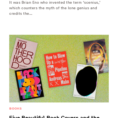
It was Brian Eno who invented the term ‘scenius,’
which counters the myth of the lone genius and
credits the…
BOOKS
Five Beautiful Book Covers and the