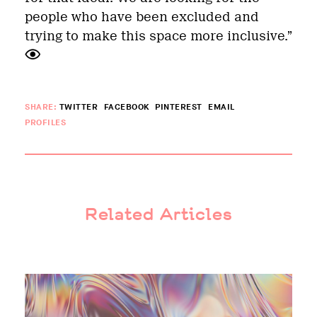
people who have been excluded and
trying to make this space more inclusive.”
SHARE:
TWITTER
FACEBOOK
PINTEREST
EMAIL
PROFILES
Related Articles