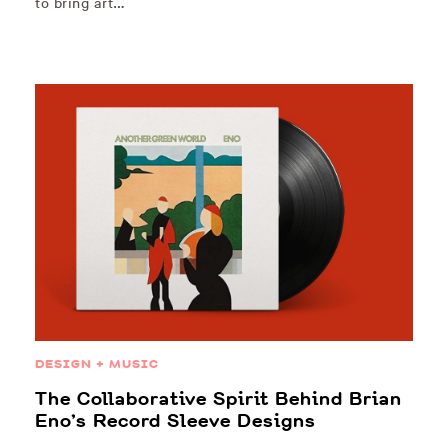
to bring art…
DESIGN + MUSIC
The Collaborative Spirit Behind Brian
Eno’s Record Sleeve Designs