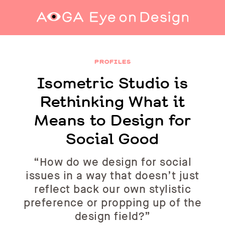
Isometric Studio is Rethinking What it Means
to Design for Social Good
PROFILES
Isometric Studio is
Rethinking What it
Means to Design for
Social Good
“How do we design for social
issues in a way that doesn’t just
reflect back our own stylistic
preference or propping up of the
design field?”