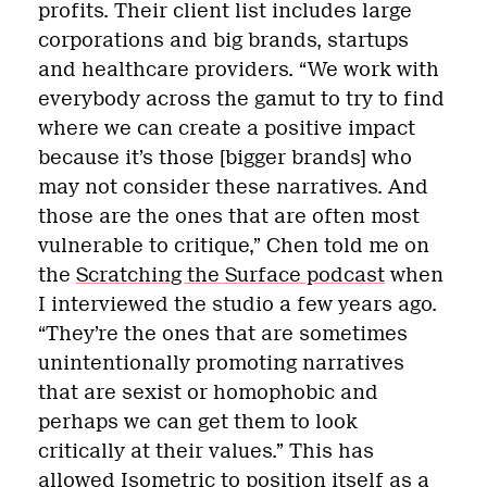
profits. Their client list includes large
corporations and big brands, startups
and healthcare providers. “We work with
everybody across the gamut to try to find
where we can create a positive impact
because it’s those [bigger brands] who
may not consider these narratives. And
those are the ones that are often most
vulnerable to critique,” Chen told me on
the
Scratching the Surface podcast
when
I interviewed the studio a few years ago.
“They’re the ones that are sometimes
unintentionally promoting narratives
that are sexist or homophobic and
perhaps we can get them to look
critically at their values.” This has
allowed Isometric to position itself as a