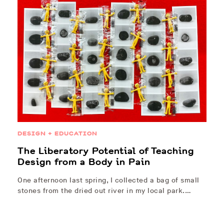
DESIGN + EDUCATION
The Liberatory Potential of Teaching
Design from a Body in Pain
One afternoon last spring, I collected a bag of small
stones from the dried out river in my local park.…