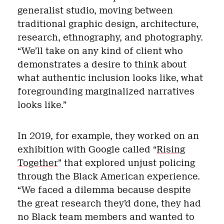
generalist studio, moving between
traditional graphic design, architecture,
research, ethnography, and photography.
“We’ll take on any kind of client who
demonstrates a desire to think about
what authentic inclusion looks like, what
foregrounding marginalized narratives
looks like.”
In 2019, for example, they worked on an
exhibition with Google called “
Rising
Together
” that explored unjust policing
through the Black American experience.
“We faced a dilemma because despite
the great research they’d done, they had
no Black team members and wanted to