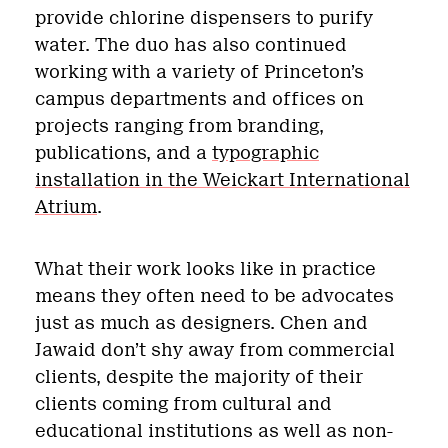
provide chlorine dispensers to purify
water. The duo has also continued
working with a variety of Princeton’s
campus departments and offices on
projects ranging from branding,
publications, and a
typographic
installation in the Weickart International
Atrium
.
What their work looks like in practice
means they often need to be advocates
just as much as designers. Chen and
Jawaid don’t shy away from commercial
clients, despite the majority of their
clients coming from cultural and
educational institutions as well as non-