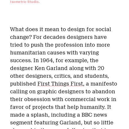
Isometric Studio.
What does it mean to design for social
change? For decades designers have
tried to push the profession into more
humanitarian causes with varying
success. In 1964, for example, the
designer Ken Garland along with 20
other designers, critics, and students,
published
First Things First
, a manifesto
calling on graphic designers to abandon
their obsession with commercial work in
favor of projects that help humanity. It
made a splash, including a BBC news
segment featuring Garland, but so little