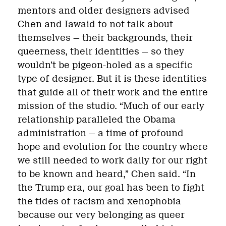
mentors and older designers advised
Chen and Jawaid to not talk about
themselves — their backgrounds, their
queerness, their identities — so they
wouldn’t be pigeon-holed as a specific
type of designer. But it is these identities
that guide all of their work and the entire
mission of the studio. “Much of our early
relationship paralleled the Obama
administration — a time of profound
hope and evolution for the country where
we still needed to work daily for our right
to be known and heard,” Chen said. “In
the Trump era, our goal has been to fight
the tides of racism and xenophobia
because our very belonging as queer