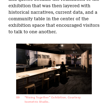
exhibition that was then layered with
historical narratives, current data, and a
community table in the center of the
exhibition space that encouraged visitors
to talk to one another.
09
“Rising Together” Exhibition. Courtesy
Isometric Studio.