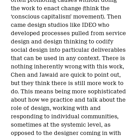
often promoting causes without doing
the work to enact change (think the
‘conscious capitalism’ movement). Then
came design studios like IDEO who
developed processes pulled from service
design and design thinking to codify
social design into particular deliverables
that can be used in any context. There is
nothing inherently wrong with this work,
Chen and Jawaid are quick to point out,
but they think there is still more work to
do. This means being more sophisticated
about how we practice and talk about the
role of design, working with and
responding to individual communities,
sometimes at the systemic level, as
opposed to the designer coming in with