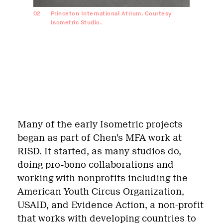
02
Princeton International Atrium. Courtesy
Isometric Studio.
Many of the early Isometric projects
began as part of Chen’s MFA work at
RISD. It started, as many studios do,
doing pro-bono collaborations and
working with nonprofits including the
American Youth Circus Organization,
USAID, and Evidence Action, a non-profit
that works with developing countries to