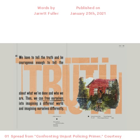
Words by
Published on
Jarrett Fuller
January 25th, 2021
01
Spread from "Confronting Unjust Policing Primer." Courtesy