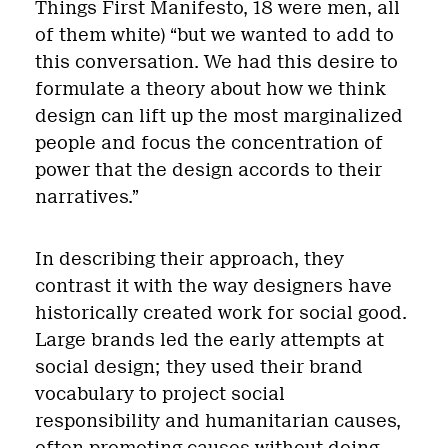
Things First Manifesto, 18 were men, all
of them white) “but we wanted to add to
this conversation. We had this desire to
formulate a theory about how we think
design can lift up the most marginalized
people and focus the concentration of
power that the design accords to their
narratives.”
In describing their approach, they
contrast it with the way designers have
historically created work for social good.
Large brands led the early attempts at
social design; they used their brand
vocabulary to project social
responsibility and humanitarian causes,