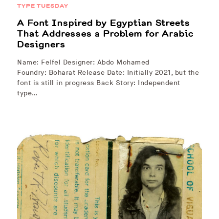
TYPE TUESDAY
A Font Inspired by Egyptian Streets
That Addresses a Problem for Arabic
Designers
Name: Felfel Designer: Abdo Mohamed
Foundry: Boharat Release Date: Initially 2021, but the
font is still in progress Back Story: Independent
type…