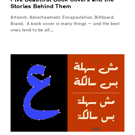
Stories Behind Them
Artwork. Advertisement. Encapsulation. Billboard.
Brand. A book cover is many things — and the best
ones tend to be all…