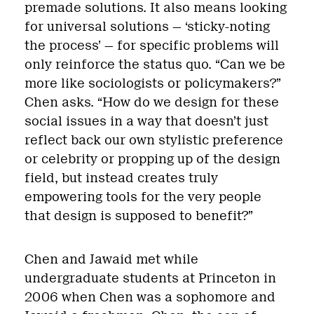
premade solutions. It also means looking
for universal solutions — ‘sticky-noting
the process’ — for specific problems will
only reinforce the status quo. “Can we be
more like sociologists or policymakers?”
Chen asks. “How do we design for these
social issues in a way that doesn’t just
reflect back our own stylistic preference
or celebrity or propping up of the design
field, but instead creates truly
empowering tools for the very people
that design is supposed to benefit?”
Chen and Jawaid met while
undergraduate students at Princeton in
2006 when Chen was a sophomore and