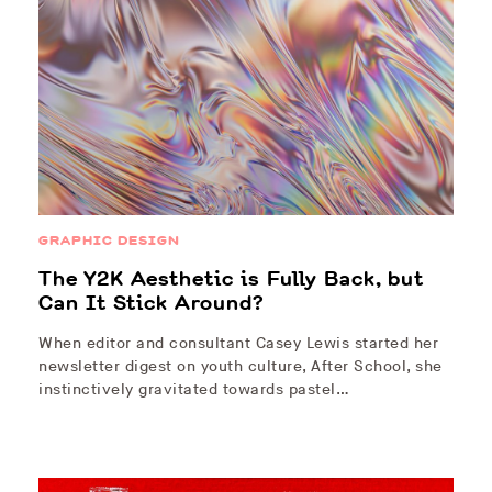
GRAPHIC DESIGN
The Y2K Aesthetic is Fully Back, but
Can It Stick Around?
When editor and consultant Casey Lewis started her
newsletter digest on youth culture, After School, she
instinctively gravitated towards pastel…