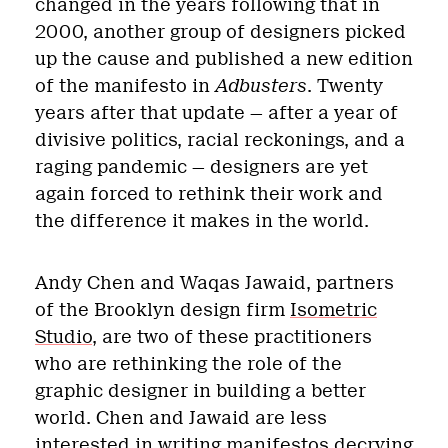
changed in the years following that in
2000, another group of designers picked
up the cause and published a new edition
of the manifesto in
Adbusters
. Twenty
years after that update — after a year of
divisive politics, racial reckonings, and a
raging pandemic — designers are yet
again forced to rethink their work and
the difference it makes in the world.
Andy Chen and Waqas Jawaid, partners
of the Brooklyn design firm
Isometric
Studio
, are two of these practitioners
who are rethinking the role of the
graphic designer in building a better
world. Chen and Jawaid are less
interested in writing manifestos decrying