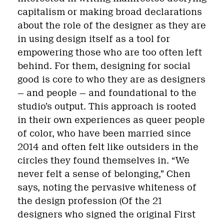
capitalism or making broad declarations
about the role of the designer as they are
in using design itself as a tool for
empowering those who are too often left
behind. For them, designing for social
good is core to who they are as designers
— and people — and foundational to the
studio’s output. This approach is rooted
in their own experiences as queer people
of color, who have been married since
2014 and often felt like outsiders in the
circles they found themselves in. “We
never felt a sense of belonging,” Chen
says, noting the pervasive whiteness of
the design profession (Of the 21
designers who signed the original First