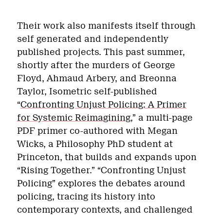
Their work also manifests itself through
self generated and independently
published projects. This past summer,
shortly after the murders of George
Floyd, Ahmaud Arbery, and Breonna
Taylor, Isometric self-published
“
Confronting Unjust Policing: A Primer
for Systemic Reimagining
,” a multi-page
PDF primer co-authored with Megan
Wicks, a Philosophy PhD student at
Princeton, that builds and expands upon
“Rising Together.” “Confronting Unjust
Policing” explores the debates around
policing, tracing its history into
contemporary contexts, and challenged