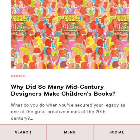
BOOKS
Why Did So Many Mid-Century
Designers Make Children’s Books?
What do you do when you’ve secured your legacy as
one of the great creative minds of the 20th
century?…
SEARCH
MENU
SOCIAL