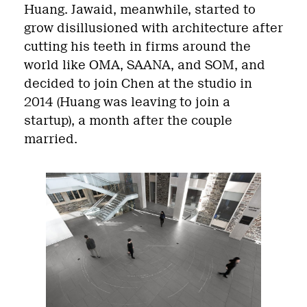
Huang
. Jawaid, meanwhile, started to
grow disillusioned with architecture after
cutting his teeth in firms around the
world like OMA, SAANA, and SOM, and
decided to join Chen at the studio in
2014 (Huang was leaving to join a
startup), a month after the couple
married.