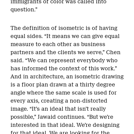
immigrants of color was called into
question.”
The definition of isometric is of having
equal sides. “It means we can give equal
measure to each other as business
partners and the clients we serve,” Chen
said. “We can represent everybody who
has informed the context of this work.”
And in architecture, an isometric drawing
is a floor plan drawn at a thirty degree
angle where the same scale is used for
every axis, creating a non-distorted
image. “It’s an ideal that isn’t really
possible,” Jawaid continues. “But we’re
interested in that ideal. We’re designing
for that ideal. We are looking for the