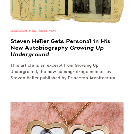
DESIGN HISTORY 101
Steven Heller Gets Personal in His
New Autobiography
Growing Up
Underground
This article is an excerpt from Growing Up
Underground, the new coming-of-age memoir by
Steven Heller published by Princeton Architectural…