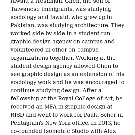
Jawaid a freshman. Chen, the son of
Taiwanese immigrants, was studying
sociology and Jawaid, who grew up in
Pakistan, was studying architecture. They
worked side by side in a student-run
graphic design agency on campus and
volunteered in other on-campus
organizations together. Working at the
student design agency allowed Chen to
see graphic design as an extension of his
sociology work and he was encouraged to
continue studying design. After a
fellowship at the Royal College of Art, he
received an MFA in graphic design at
RISD and went to work for Paula Scher in
Pentagram’s New York office. In 2013, he
co-founded Isometric Studio with
Alex