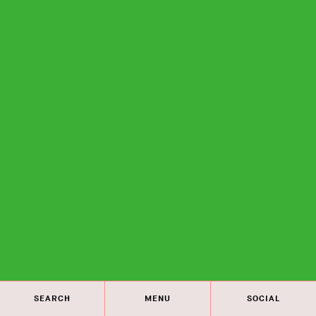
SEARCH
MENU
SOCIAL