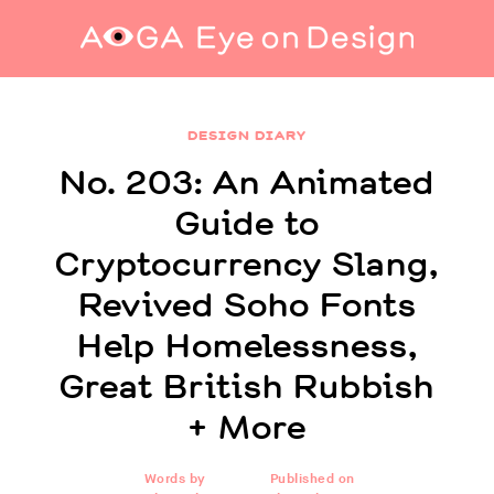
No. 203: An Animated Guide to
Cryptocurrency Slang, Revived Soho Fonts
DESIGN DIARY
Help Homelessness, Great British Rubbish +
More
No. 203: An Animated
Guide to
Cryptocurrency Slang,
Revived Soho Fonts
Help Homelessness,
Great British Rubbish
+ More
Words by
Published on