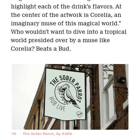
highlight each of the drink’s flavors. At
the center of the artwork is Corelia, an
imaginary muse of this magical world.”
Who wouldn’t want to dive into a tropical
world presided over by a muse like
Corelia? Beats a Bud.
10
The Sober Parrot, by ASHA