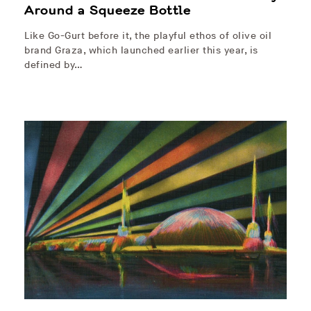
Around a Squeeze Bottle
Like Go-Gurt before it, the playful ethos of olive oil
brand Graza, which launched earlier this year, is
defined by…