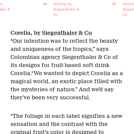
by
06
Corelia, by
07
Coreli
aler &
Siegenthaler &
Siegen
Co
Co
Corelia, by
Siegenthaler & Co
“Our intention was to reflect the beauty
and uniqueness of the tropics,” says
Colombian agency Siegenthaler & Co of
its designs for fruit-based soft drink
Corelia.“We wanted to depict Corelia as a
magical world, an exotic place filled with
the mysteries of nature.” And we’d say
they’ve been very successful.
“The foliage in each label signifies a new
sensation and the contrast with the
original fruit’s color is designed to