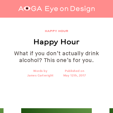
Happy Hour
HAPPY HOUR
Happy Hour
What if you don’t actually drink
alcohol? This one’s for you.
Words by
Published on
James Cartwright
May 12th, 2017