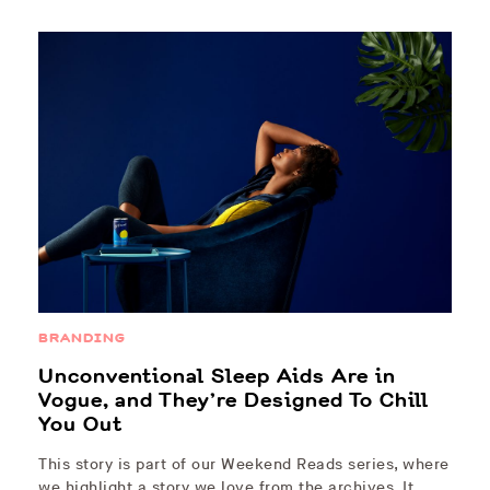
BRANDING
Unconventional Sleep Aids Are in
Vogue, and They’re Designed To Chill
You Out
This story is part of our Weekend Reads series, where
we highlight a story we love from the archives. It…