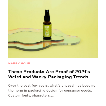
HAPPY HOUR
These Products Are Proof of 2021’s
Weird and Wacky Packaging Trends
Over the past few years, what’s unusual has become
the norm in packaging design for consumer goods.
Custom fonts, characters,…