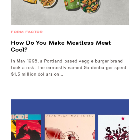
FORM FACTOR
How Do You Make Meatless Meat
Cool?
In May 1998, a Portland-based veggie burger brand
took a risk. The earnestly named Gardenburger spent
$1.5 million dollars on…