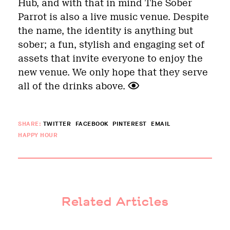
Hub, and with that in mind The Sober
Parrot is also a live music venue. Despite
the name, the identity is anything but
sober; a fun, stylish and engaging set of
assets that invite everyone to enjoy the
new venue. We only hope that they serve
all of the drinks above.
SHARE:
TWITTER
FACEBOOK
PINTEREST
EMAIL
HAPPY HOUR
Related Articles