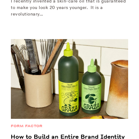
I recently invented a skin-care oil that is guaranteed
to make you look 20 years younger. It is a
revolutionary…
FORM FACTOR
How to Build an Entire Brand Identity