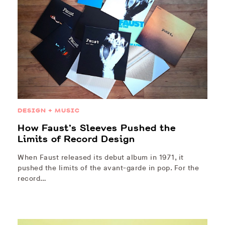
DESIGN + MUSIC
How Faust’s Sleeves Pushed the
Limits of Record Design
When Faust released its debut album in 1971, it
pushed the limits of the avant-garde in pop. For the
record…