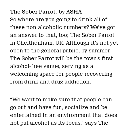
The Sober Parrot, by
ASHA
So where are you going to drink all of
these non-alcoholic numbers? We’ve got
an answer to that, too; The Sober Parrot
in Chelthenham, UK. Although it’s not yet
open to the general public, by summer
The Sober Parrot will be the town’s first
alcohol-free venue, serving as a
welcoming space for people recovering
from drink and drug addiction.
“We want to make sure that people can
go out and have fun, socialize and be
entertained in an environment that does
not put alcohol as its focus,” says The