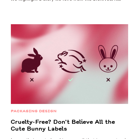
PACKAGING DESIGN
Cruelty-Free? Don’t Believe All the
Cute Bunny Labels