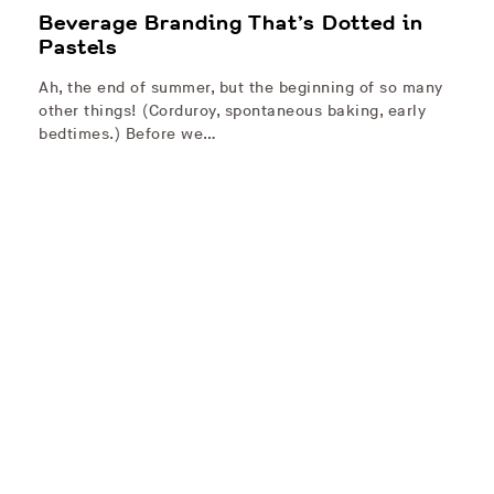
Beverage Branding That’s Dotted in
Pastels
Ah, the end of summer, but the beginning of so many
other things! (Corduroy, spontaneous baking, early
bedtimes.) Before we…