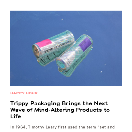
HAPPY HOUR
Trippy Packaging Brings the Next
Wave of Mind-Altering Products to
Life
In 1964, Timothy Leary first used the term “set and