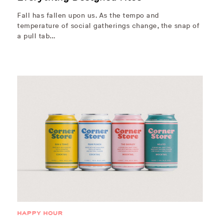
Fall has fallen upon us. As the tempo and
temperature of social gatherings change, the snap of
a pull tab…
HAPPY HOUR