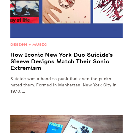
DESIGN + MUSIC
How Iconic New York Duo Suicide’s
Sleeve Designs Match Their Sonic
Extremism
Suicide was a band so punk that even the punks
hated them. Formed in Manhattan, New York City in
1970,…