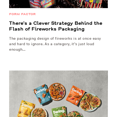
FORM FACTOR
There’s a Clever Strategy Behind the
Flash of Fireworks Packaging
The packaging design of fireworks is at once easy
and hard to ignore. As a category, it’s just loud
enough…