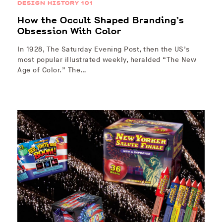
DESIGN HISTORY 101
How the Occult Shaped Branding’s
Obsession With Color
In 1928, The Saturday Evening Post, then the US’s
most popular illustrated weekly, heralded “The New
Age of Color.” The…