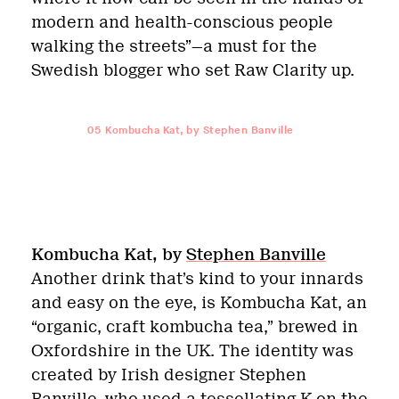
modern and health-conscious people
walking the streets”—a must for the
Swedish blogger who set Raw Clarity up.
05
Kombucha Kat, by Stephen Banville
Kombucha Kat, by
Stephen Banville
Another drink that’s kind to your innards
and easy on the eye, is Kombucha Kat, an
“organic, craft kombucha tea,” brewed in
Oxfordshire in the UK. The identity was
created by Irish designer Stephen