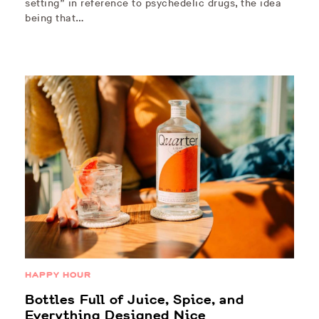
setting” in reference to psychedelic drugs, the idea
being that…
HAPPY HOUR
Bottles Full of Juice, Spice, and
Everything Designed Nice