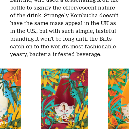
Banville, who used a tessellating K on the
bottle to signify the effervescent nature
of the drink. Strangely Kombucha doesn’t
have the same mass appeal in the UK as
in the U.S., but with such simple, tasteful
branding it won’t be long until the Brits
catch on to the world’s most fashionable
yeasty, bacteria-infested beverage.