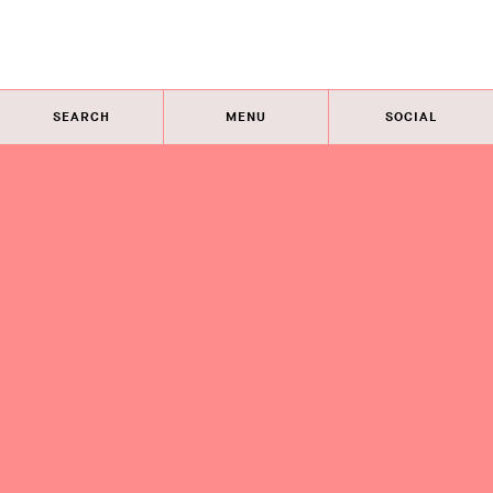
SEARCH
MENU
SOCIAL
Eye on Design City
Guides
Join AIGA
About
@AIGAeyeondesign
About
Eye on Design City
Guides