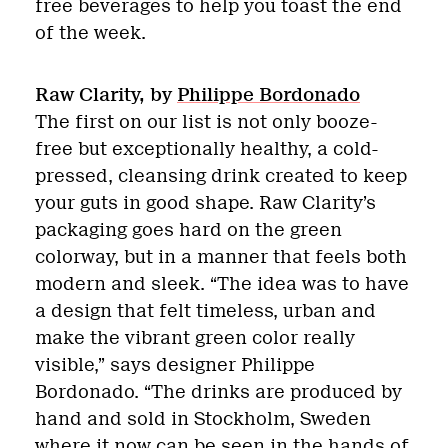
free beverages to help you toast the end
of the week.
Raw Clarity, by
Philippe Bordonado
The first on our list is not only booze-
free but exceptionally healthy, a cold-
pressed, cleansing drink created to keep
your guts in good shape. Raw Clarity’s
packaging goes hard on the green
colorway, but in a manner that feels both
modern and sleek. “The idea was to have
a design that felt timeless, urban and
make the vibrant green color really
visible,” says designer Philippe
Bordonado. “The drinks are produced by
hand and sold in Stockholm, Sweden
where it now can be seen in the hands of