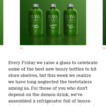
01
0
Every Friday we raise a glass to celebrate
some of the best new boozy bottles to hit
store shelves, but this week we realize
we have long neglected the teetotalers
among us. For those of you who don’t
depend on the demon drink, we’ve
assembled a refrigerator full of booze-